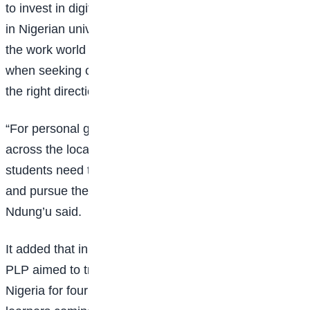
to invest in digital and soft skills. With many courses
in Nigerian universities becoming less marketable in
the work world and students lacking employable skills
when seeking opportunities, acquiring digital skills is
the right direction for achieving digital inclusion.
“For personal growth and access to job opportunities
across the local and international tech ecosystems,
students need to migrate to online study platforms
and pursue their educational aspirations,” Mumbi
Ndung’u said.
It added that in the pilot phase of the Nigeria program,
PLP aimed to train 2000 software developers in
Nigeria for four months with the goal of 300,000