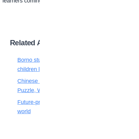
learners coming from Nigeria in the next five years.
Related Articles
Borno students build robot teacher to help
children learn
Chinese Maths stars crack 100-Year-Old
Puzzle, Win Top Prize
Future-proofing your child for tomorrow’s
world