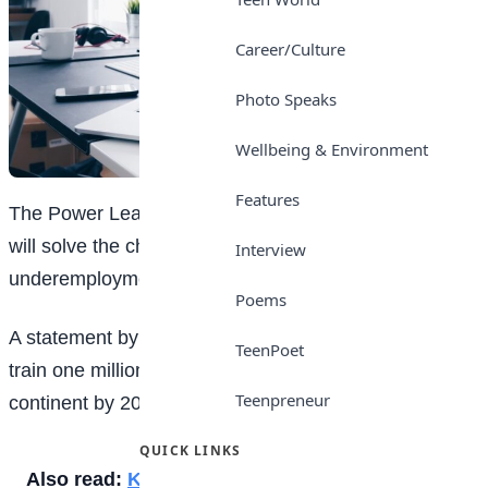
Career/Culture
Photo Speaks
Wellbeing & Environment
Features
The Power Learn Project has said digital
education
will solve the challenges of unemployment and
Interview
underemployment of Nigerian youth.
Poems
A statement by the firm explained that its goal was to
TeenPoet
train one million software developers across the
Teenpreneur
continent by 2027.
QUICK LINKS
Also read:
Keep Your Hijab On For Photos,