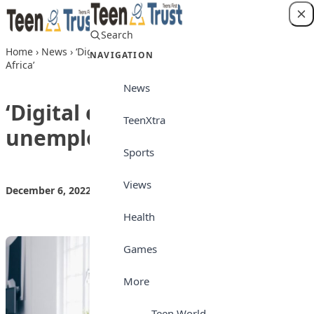
Skip to content
Search
Login
Home
›
News
›
‘Digital education will solve unemployment in
NAVIGATION
Africa’
News
‘Digital education will solve
TeenXtra
unemployment in Africa’
Sports
Views
December 6, 2022
by
Teen Trust News
News
Health
Games
More
Teen World