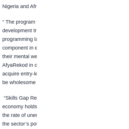
Nigeria and Africa through technology skilling.
“ The program will offer online junior software
development training, consisting of curated
programming languages as well as a soft skills
component in employability, entrepreneurship, and
their mental well-being with our
health
partner
AfyaRekod in order to enable the learners to not only
acquire entry-level smart technology jobs but to also
be wholesome members of the community.
“Skills Gap Report indicates that Nigeria’s digital
economy holds the potential to create jobs and reduce
the rate of unemployment. However, to fully harness
the sector’s potential, there is a need for the country