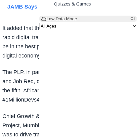
Quizzes & Games
JAMB Says
Low Data Mode
Off
It added that the global economy was undergoing
rapid digital transformation, and Nigeria was said to
be in the best position to reap the benefits of the
digital economy.
The PLP, in partnership with Adanian Labs Nigeria
and Job Red, during the unveiling said Nigeria was
the fifth
African Country to introduce the
#1MillionDevs4Africa program.
Chief Growth & Operations Officer for Power Learn
Project, Mumbi Ndung’u, said the goal of the project
was to drive transformative change for the youth of