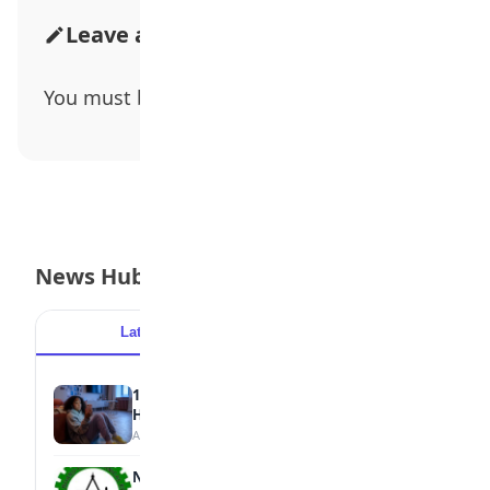
Leave a Comment
You must be
logged in
to post a comment.
News Hub
Latest
Popular
15 Signs a Teen Is Struggling with Mental
Health
August 7, 2026
NBTE Unveils AI Curriculum for National