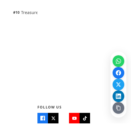
100% · Science
1 pts
Treasure Aguele
#10
100% · Science
FOLLOW US