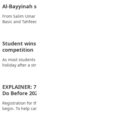
Al-Bayyinah students visits Media Trust Group
From Salim Umar Ibrahim, Kano The Students of Al-Bayyinah
Basic and Tahfeedh School in Kano…
Student wins school’s first hand century tech
competition
As most students were enjoying the fresh breathe of the
holiday after a stressful first…
EXPLAINER: 7 Simple Things All Candidates Must
Do Before 2026…
Registration for the 2026 UTME and Direct Entry exam will soon
begin. To help candidates…