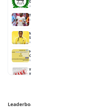
Diploma Students
August 7, 2026
Tops Africa's Most Expensive Transfers
August 7, 2026
MTN Opens Entries for 2026 mPulse
Spelling Bee
August 6, 2026
How to Check Your 2026 WAEC Result
Online
August 6, 2026
WAEC Debunks Fake List of Schools with
Withheld Results
August 6, 2026
WAEC Withholds 167,486 Results Over
Exam Malpractice
August 6, 2026
Leaderboard
Borno students build robot teacher to