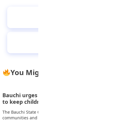
Tips to become a filmmaker
Old students donate N6m computer sets to
alma mater
You Might Also Like
Bauchi urges parents to support school sports
to keep children…
The Bauchi State Government has called on parents,
communities and other stakeholders to support sports…