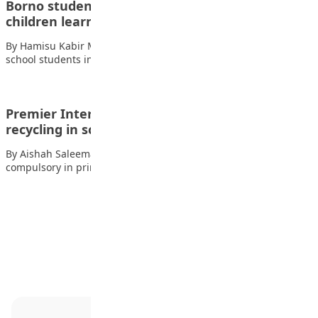
Borno students build robot teacher to help
children learn
By Hamisu Kabir Matazu, Maiduguri A group of secondary
school students in Borno State has…
Premier International School students promote
recycling in science fair
By Aishah Saleeman Also read: Mother tongue now
compulsory in primary schools – FG…
Advertisement