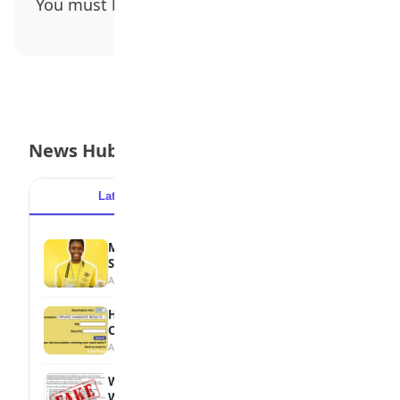
You must be
logged in
to post a comment.
News Hub
Latest
Popular
MTN Opens Entries for 2026 mPulse
Spelling Bee
August 6, 2026
How to Check Your 2026 WAEC Result
Online
August 6, 2026
WAEC Debunks Fake List of Schools with
Withheld Results