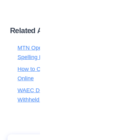
Related Articles
MTN Opens Entries for 2026 mPulse
Spelling Bee
How to Check Your 2026 WAEC Result
Online
WAEC Debunks Fake List of Schools with
Withheld Results