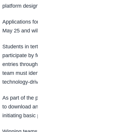
platform designed for students.
Applications for the Innovation Challenge opened on
May 25 and will close on June 14, 2026.
Students in tertiary institutions across Nigeria can
participate by forming teams of five and submitting
entries through the registration portal. To qualify, each
team must identify a real-life challenge and propose a
technology-driven solution.
As part of the process, participants are also expected
to download and engage with
Google Gemini
by
initiating basic prompts on the platform.
Winning teams stand to receive major rewards. The