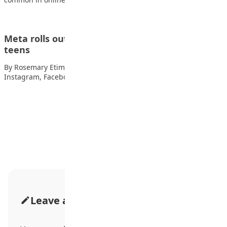
Meta rolls out new online safety features or
teens
By Rosemary Etim Bassey Meta, the company behind
Instagram, Facebook and WhatsApp, has introduced more…
Advertisement
Leave a Comment