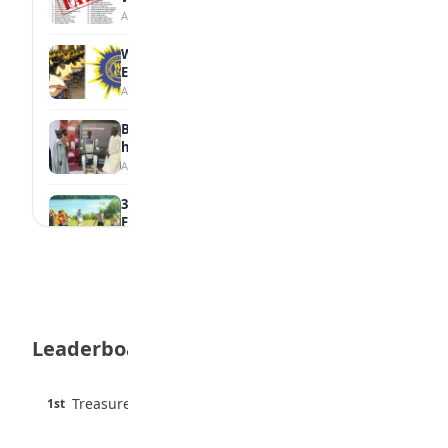
August 6, 2026
WAEC Withholds 167,486 Results Over
Exam Malpractice
August 6, 2026
Borno students build robot teacher to
help children learn
August 5, 2026
35 Best Games for Teens: Friends and
Family
August 5, 2026
35 Teenage Birthday Party Games: Indoor
& Outdoor Ideas
August 5, 2026
Leaderboard
WAEC Releases 2026 WASSCE Results
August 5, 2026
45 pts
Treasure Aguele
1st
90% · English
Atletico Madrid Ends Pursuit of Osimhen
6 pts
August 5, 2026