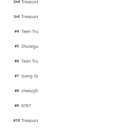
Treasure Aguele
2nd
75% · English
3 pts
Treasure Aguele
JAMB Unveils Seven Reforms to Transform
3rd
100% · Current Affairs
Admissions
August 4, 2026
2 pts
Teen Trust News
#4
100% · Biology
2 pts
Olusegun Mustapha
#5
67% · Current Affairs
2 pts
Teen Trust News
#6
67% · Current Affairs
1 pts
Isong Godswill
#7
100% · Science
1 pts
cheezyfred9
#8
100% · Science
1 pts
6767
#9
100% · Science
1 pts
Treasure Aguele
#10
100% · Science