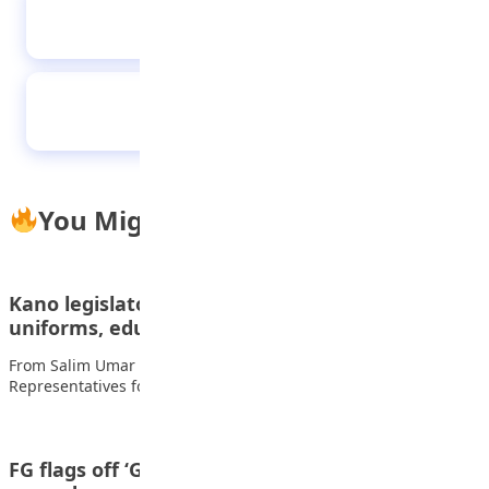
Similarities, differences between public and
private schools
NELFUND Clears Air on Student Allowances
You Might Also Like
Kano legislator renovates school, donates
uniforms, educational materials
From Salim Umar Ibrahim, Kano The Member of the House of
Representatives for Kano Municipal…
FG flags off ‘Grow What You eat” initiative in