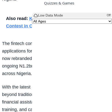
Quizzes & Games
Low Data Mode
Off
Also read:
Kenyan Students Join Global ICT
Contest in China
The fintech company has officially opened
applications for the 2026 edition of the programme,
now rebranded as OPay Scholars, as part of its
ongoing N1.2bn, 10-year investment in
education
across Nigeria.
With the latest expansion, the programme moves
beyond traditional scholarship support by combining
financial assistance, technology exposure, innovation
training, and career development into a single