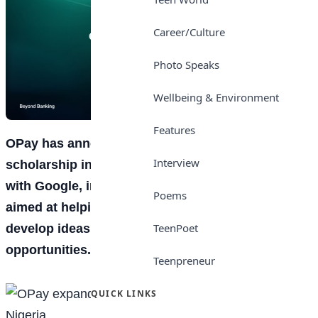
Career/Culture
Photo Speaks
Wellbeing & Environment
Features
OPay
has announced an expansion of its N1.2bn
Interview
scholarship initiative through a new partnership
with
Google
, introducing an Innovation Challenge
Poems
aimed at helping students build practical skills,
TeenPoet
develop ideas, and access future
career
opportunities.
Teenpreneur
QUICK LINKS