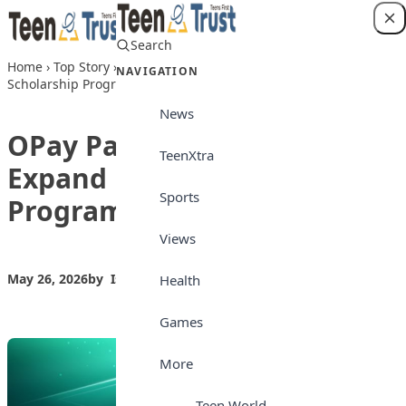
Skip to content
Search
Login
Home
›
Top Story
›
OPay Partners Google to Expand N1.2bn
NAVIGATION
Scholarship Programme
News
OPay Partners Google to
TeenXtra
Expand N1.2bn Scholarship
Sports
Programme
Views
May 26, 2026
by
Isong_Etim
Top Story
Health
Games
More
Teen World