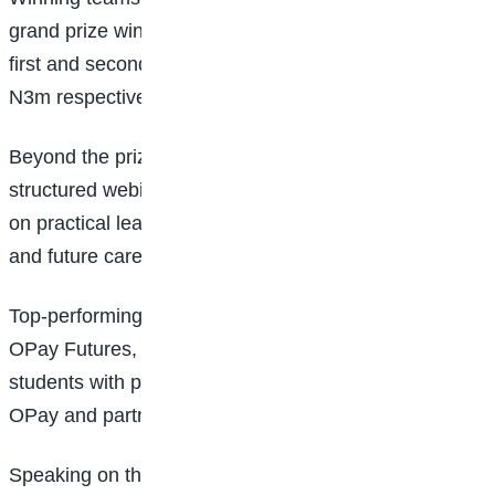
grand prize winner will take home N10m, while the
first and second runners-up will receive N5m and
N3m respectively.
Beyond the prize money, students will gain access to
structured webinars and bootcamp sessions focused
on practical learning, digital skills, industry exposure,
and future career readiness.
Top-performing participants will also have access to
OPay Futures, an initiative designed to connect
students with potential career opportunities within
OPay and partner organisations.
Speaking on the programme, Chief Commercial