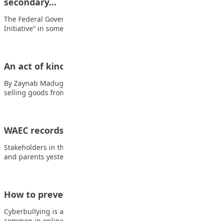
secondary…
The Federal Government has flagged off ‘Grow What You Eat
Initiative” in some selected senior…
An act of kindness
By Zaynab Madugu One day, a poor boy named Aminu who was
selling goods from…
WAEC records worst results in 5 years
Stakeholders in the education sector including educationists
and parents yesterday decried the poor performance of…
How to prevent cyberbullying
Cyberbullying is a growing social problem that has become too
common in online communities. Cyberbullying…