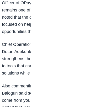
Officer of OPay,
Elizabeth Wang
, said education
remains one of the strongest drivers of change and
noted that the company’s long-term investment is
focused on helping young Nigerians build skills and
opportunities that extend beyond financial support.
Chief Operations and Technology Officer at OPay,
Dotun Adekunle
, said the collaboration with Google
strengthens the programme by giving students access
to tools that can transform ideas into practical
solutions while preparing them for the future of work.
Also commenting on the partnership,
Olumide
Balogun
said some of Africa’s biggest innovations will
come from young people solving local challenges and