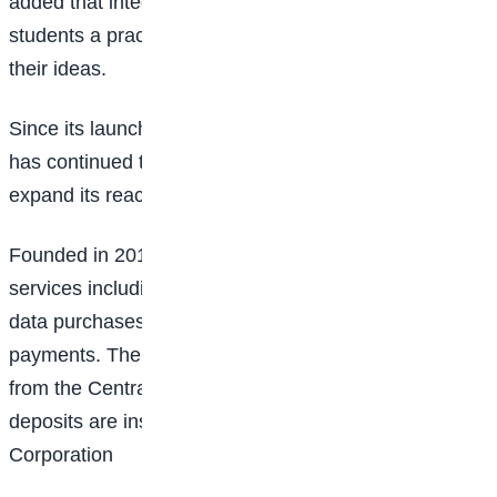
added that integrating Gemini into the challenge gives
students a practical tool to test, improve, and scale
their ideas.
Since its launch, the OPay Scholarship Programme
has continued to support students across Nigeria and
expand its reach.
Founded in 2018,
OPay
provides digital financial
services including transfers, bill payments, airtime and
data purchases, card services, and merchant
payments. The company operates under a license
from the
Central Bank of Nigeria,
and customer
deposits are insured by the
Nigeria Deposit Insurance
Corporation