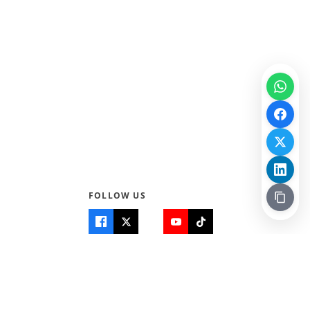
FOLLOW US
Quick Links
Info
Home
About Us