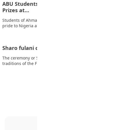
ABU Students Shine on Global Stage, Win Top
Prizes at…
Students of Ahmadu Bello University (ABU), Zaria, have brought
pride to Nigeria after securing two…
Sharo fulani ceremony in northern Nigeria
The ceremony or Sharo festivals are deeply rooted in the
traditions of the Fulani people…
Advertisement