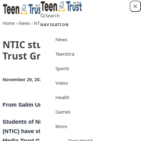
Skip to content
Search
Login
Home
›
News
›
NTIC students visit Media Trust Group
NAVIGATION
News
NTIC students visit Media
Trust Group
TeenXtra
Sports
November 29, 2022
by
Teen Trust News
News
Views
Health
From Salim Umar Ibrahim, Kano
Games
S
tudents of Nigerian Turkish International College
More
(NTIC) have visited the Kano regional office of
Media Trust Group publishers of
Daily Trust
titles
Teen World