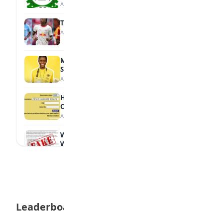
August 7, 2026
Tops Africa's Most Expensive Transfers
August 7, 2026
MTN Opens Entries for 2026 mPulse
Spelling Bee
August 6, 2026
How to Check Your 2026 WAEC Result
Online
August 6, 2026
WAEC Debunks Fake List of Schools with
Withheld Results
August 6, 2026
WAEC Withholds 167,486 Results Over
Exam Malpractice
August 6, 2026
Leaderboard
Borno students build robot teacher to
help children learn