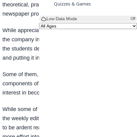
Quizzes & Games
theoretical, practical, and technical aspects of
newspaper production.
Low Data Mode
Off
While appreciating the effort of both their school and
the company in exposing them to the rare knowledge,
the students demonstrated deep concern in learning
and putting it into practice.
Some of them, at the instance of getting to know key
components of the company, have developed an
interest in becoming journalists in the future.
While some of the students have been contributors to
the weekly edition of
Teen Trust
, they however pledge
to be ardent readers and subscribers while putting
more effort into contributing to the newspaper to