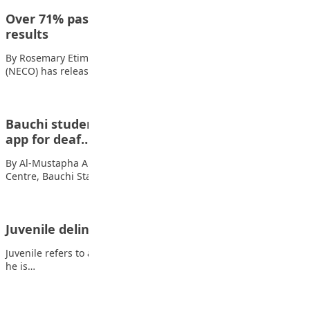
Over 71% pass as NECO releases 2025 SSCE
results
By Rosemary Etim Bassey The National Examinations Council
(NECO) has released the results of the…
Bauchi students win national ICT contest with
app for deaf…
By Al-Mustapha A. Mustapha Students of the Special Education
Centre, Bauchi State, have emerged overall…
Juvenile delinquency among the youth
Juvenile refers to a person who has attained the age of 13, and
he is…