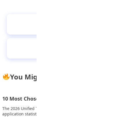
‘Speaking, understanding languages can
foster unity in Nigeria’
The healthy child
You Might Also Like
10 Most Chosen Universities in 2026 UTME
The 2026 Unified Tertiary Matriculation Examination (UTME)
application statistics released by the Joint Admissions and…