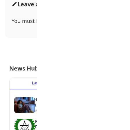
Leave a Comment
You must be
logged in
to post a comment.
News Hub
Latest
Popular
15 Signs a Teen Is Struggling with Mental
Health
August 7, 2026
NBTE Unveils AI Curriculum for National
Diploma Students