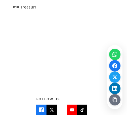
1 pts
Treasure Aguele
#10
100% · Science
FOLLOW US