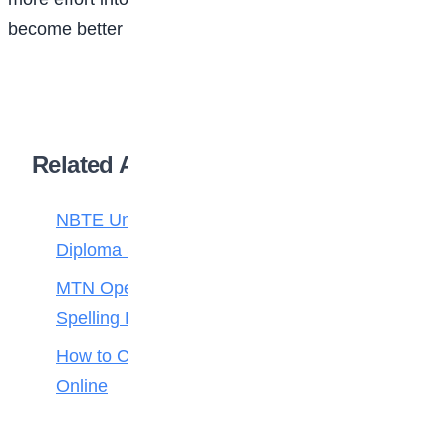
become better writers and start honing their skills.
Related Articles
NBTE Unveils AI Curriculum for National
Diploma Students
MTN Opens Entries for 2026 mPulse
Spelling Bee
How to Check Your 2026 WAEC Result
Online