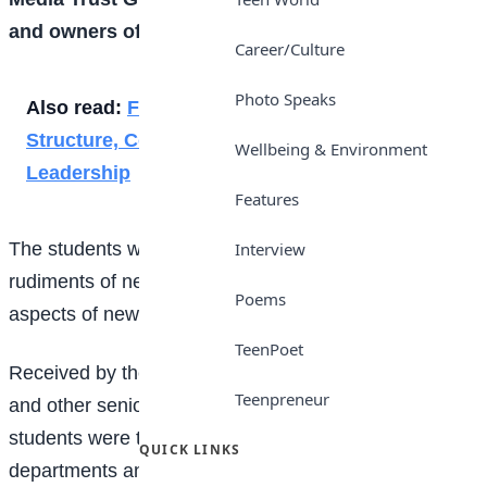
and owners of
Trust TV
.
Career/Culture
Photo Speaks
Also read:
From 48 Pupils to 280: A Story of
Structure, Courage, and Intentional
Wellbeing & Environment
Leadership
Features
The students were at the regional office to explore the
Interview
rudiments of news gathering, publishing, and other
Poems
aspects of newspaper production.
TeenPoet
Received by the regional Editor, Clement A. Oloyede,
Teenpreneur
and other senior management Staff members, the
students were tutored and taken across all
QUICK LINKS
departments and sections of the company for