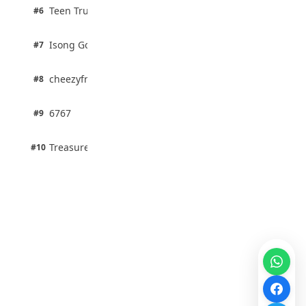
2 pts
Teen Trust News
#6
67% · Current Affairs
1 pts
Isong Godswill
#7
100% · Science
1 pts
cheezyfred9
#8
100% · Science
1 pts
6767
#9
100% · Science
1 pts
Treasure Aguele
#10
100% · Science