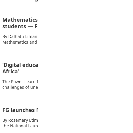
Mathematics still compulsory for all O’Level
students — FG
By Dalhatu Liman The Federal Government has clarified that
Mathematics and English Language remain compulsory…
‘Digital education will solve unemployment in
Africa’
The Power Learn Project has said digital education will solve the
challenges of unemployment and…
FG launches N20M National student prize
By Rosemary Etim Bassey The federal government has launched
the National Laureate Prize, a new…