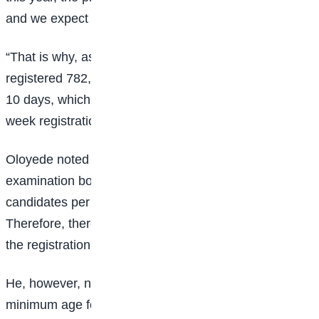
and we expect it to continue this way until the end.
“That is why, as of this afternoon, we have already
registered 782,027 candidates nationwide within just
10 days, which is less than two weeks out of the five-
week registration period we set as our deadline.”
Oloyede noted that this year marks the first time the
examination body has registered up to 80,000
candidates per day, with the figure increasing daily.
Therefore, there will be no need for an extension of
the registration period.”
He, however, noted that while there is an official
minimum age for university admission, underage