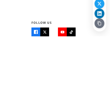
FOLLOW US
Quick Links
Info
Home
About Us
Teen World
Contact Us
Teen Life + Education
Quizzes & Games
Terms of Use
Login
Editorial Policy
© 2026 Teen Trust News. All rights reserved.