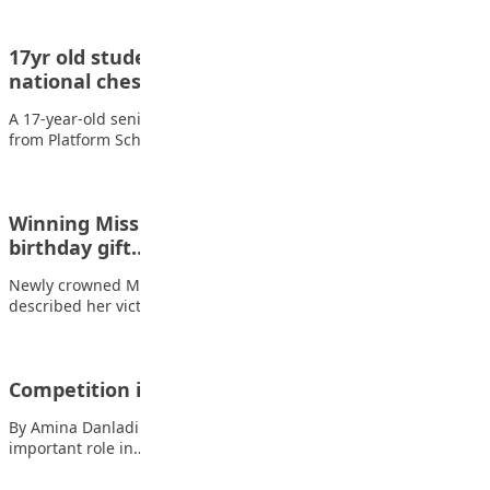
17yr old student of Platform schools emerges
national chess champion
A 17-year-old senior secondary three student, Nyuima Tersee
from Platform Schools, Ipaja, has emerged as…
Winning Miss Teen Nigeria 2024 is a befitting
birthday gift…
Newly crowned Miss Teen Nigeria 2024, Vanessa Edem, has
described her victory as a befitting…
Competition in Schools
By Amina Danladi Umar There is no doubt that sports play an
important role in…