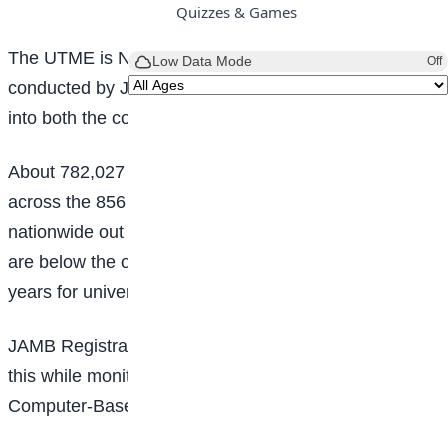
Quizzes & Games
The UTME is Nigeria’s entrance examination
Low Data Mode
Off
conducted by JAMB for students seeking admission
into both the country’s tertiary institutions.
About 782,027 candidates had so far registered
across the 856 designated accredited centres
nationwide out of which 11,553 are underage, as they
are below the official minimum age requirement of 16
years for university admission.
JAMB Registrar, Prof. Ishaq Oloyede, who disclosed
this while monitoring the registration exercise at some
Computer-Based Test (CBT) centres in Lagos,