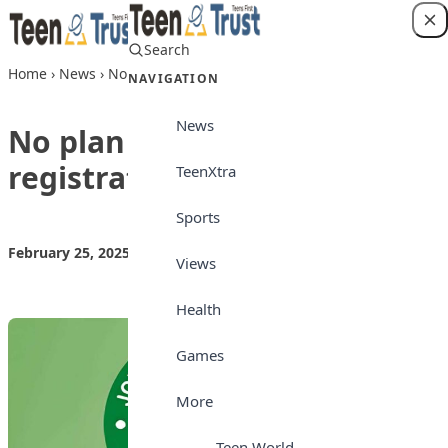
Skip to content
Search
Login
Home
›
News
›
No plan to extend UTME registration, says JAMB
NAVIGATION
News
No plan to extend UTME
registration, says JAMB
TeenXtra
Sports
February 25, 2025
by
Teen Trust News
News
Views
Health
Games
More
Teen World