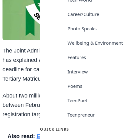
Career/Culture
Photo Speaks
Wellbeing & Environment
The Joint Admissions and Matriculation Board (JAMB)
Features
has explained why it will not extend the registration
deadline for candidates sitting for this year’s Unified
Interview
Tertiary Matriculation Examination (UTME).
Poems
About two million candidates are expected to register
TeenPoet
between February 3 and March 3, with a daily
registration target of about 60,000 candidates.
Teenpreneur
QUICK LINKS
Also read:
Easy ways to make friends