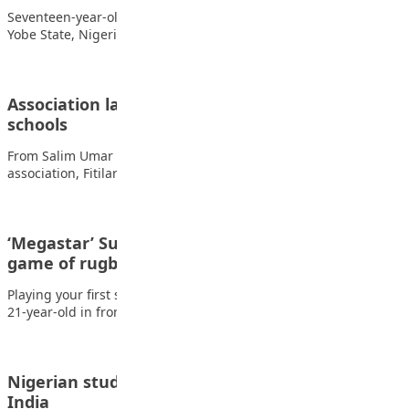
Seventeen-year-old Nafisa Abdullah Aminu, a student from
Yobe State, Nigeria, has emerged as the world’s…
Association launches tree planting in Kano
schools
From Salim Umar Ibrahim, Kano The Bichi development
association, Fitilar Jama’ar Bichi, has launched a…
‘Megastar’ Suaalii shines in ‘first grown-up
game of rugby’
Playing your first senior game of professional rugby union as a
21-year-old in front of…
Nigerian students demand fair treatment in
India