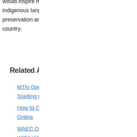
would inspire more Nigerian children to embrace their
indigenous languages while promoting cultural
preservation and educational development across the
country.
Related Articles
MTN Opens Entries for 2026 mPulse
Spelling Bee
How to Check Your 2026 WAEC Result
Online
WAEC Debunks Fake List of Schools with