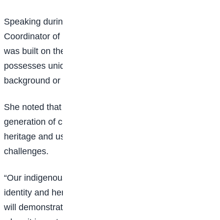
Speaking during the event, the Programme
Coordinator of PFSEE, Esther Afar, said the project
was built on the belief that every Nigerian child
possesses unique talents and potential, regardless of
background or circumstances.
She noted that the initiative aims to raise a new
generation of children who take pride in their cultural
heritage and use creativity to solve societal
challenges.
“Our indigenous languages are the heartbeat of our
identity and heritage. Through this challenge, children
will demonstrate that excellence shines brightest