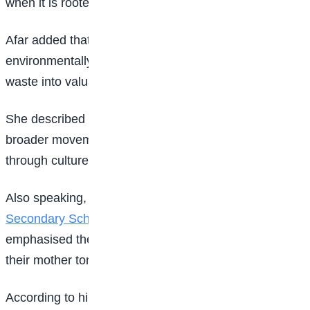
when it is rooted in culture,” she said.
Afar added that the programme would also nurture
environmentally conscious children capable of turning
waste into valuable resources.
She described the competition as the beginning of a
broader movement to empower Nigerian children
through culture, creativity, and innovation.
Also speaking, a teacher at Government Science
Secondary School
, Tunga Maje, Abuja, Umar Abu,
emphasised the importance of teaching children in
their mother tongue.
According to him, students understand lessons better