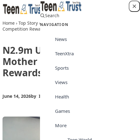
Skip to content
Search
Login
Home
›
Top Story
›
N2.9m Up for Grabs as Mother Tongue
NAVIGATION
Competition Rewards Students, Teachers
News
N2.9m Up for Grabs as
TeenXtra
Mother Tongue Competition
Sports
Rewards Students, Teachers
Views
June 14, 2026
by
Isong_Etim
Top Story
Health
Games
More
Teen World