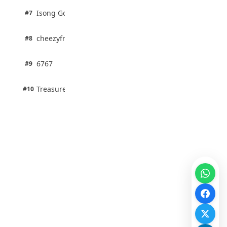
1 pts
Isong Godswill
#7
100% · Science
1 pts
cheezyfred9
#8
100% · Science
1 pts
6767
#9
100% · Science
1 pts
Treasure Aguele
#10
100% · Science