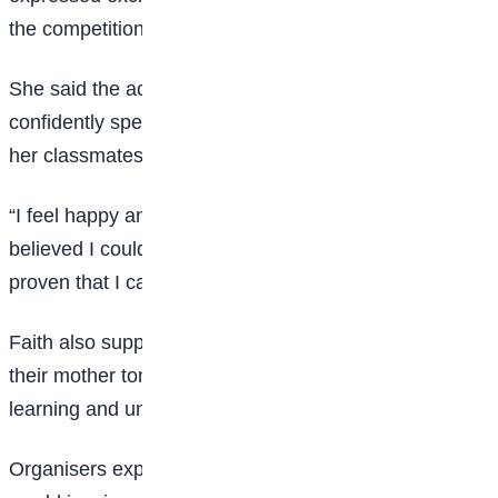
the competition.
She said the achievement proved that she could
confidently speak Hausa despite doubts from some of
her classmates.
“I feel happy and proud because some people
believed I could not speak Hausa well. Today, I have
proven that I can,” she said.
Faith also supported the idea of teaching children in
their mother tongue, noting that it would improve
learning and understanding in schools.
Organisers expressed optimism that the competition