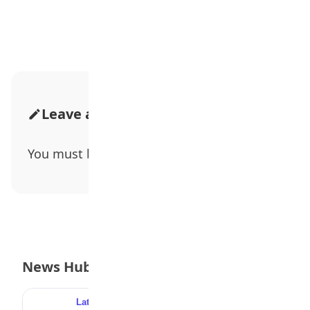
Advertisement
Leave a Comment
You must be
logged in
to post a comment.
News Hub
Latest
Popular