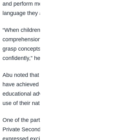
and perform more effectively when taught in a
language they are familiar with.
“When children learn in their mother tongue,
comprehension becomes easier. They are able to
grasp concepts faster and express themselves more
confidently,” he said.
Abu noted that countries such as China and Russia
have achieved significant technological and
educational advancements while maintaining strong
use of their native languages.
One of the participants, Faith Zirra of Redeemers
Private Secondary School, Living Spring, Karu, Abuja,
expressed excitement after emerging as a winner in