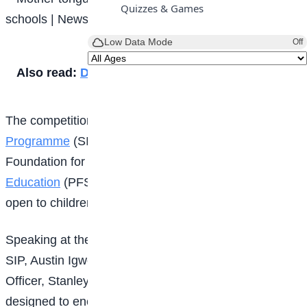
Quizzes & Games
Low Data Mode
Off
Also read:
Diligence: A path to success
The competition, organised by
Shelta Impact
Programme
(SIP) in partnership with the Printrite
Foundation for Sustainable Environment and
Education
(PFSEE), was launched in Abuja and is
open to children between the ages of six and 12.
Speaking at the launch, the Chief Executive Officer of
SIP, Austin Igwe, represented by the Chief Operating
Officer, Stanley Odum, said the initiative was
designed to encourage children to embrace and