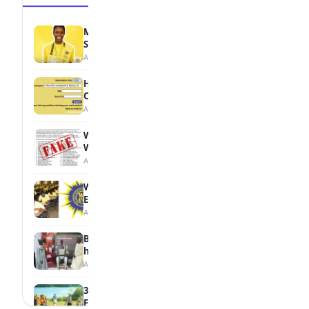
MTN Opens Entries for 2026 mPulse
Spelling Bee
August 6, 2026
How to Check Your 2026 WAEC Result
Online
August 6, 2026
WAEC Debunks Fake List of Schools with
Withheld Results
August 6, 2026
WAEC Withholds 167,486 Results Over
Exam Malpractice
August 6, 2026
Borno students build robot teacher to
help children learn
August 5, 2026
35 Best Games for Teens: Friends and
Family