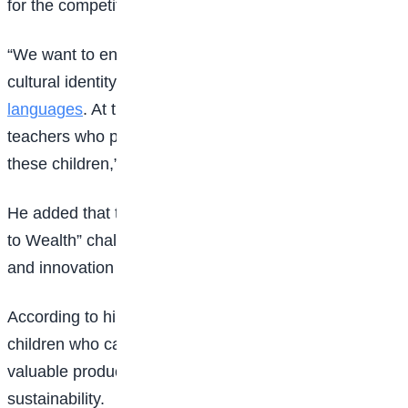
for the competition.
“We want to encourage children to preserve their
cultural identity by speaking their
indigenous
languages
. At the same time, we are rewarding
teachers who play a vital role in nurturing and guiding
these children,” he said.
He added that the competition also includes a “Waste
to Wealth” challenge aimed at encouraging creativity
and innovation among young Nigerians.
According to him, the initiative seeks to identify
children who can transform waste materials into
valuable products while promoting environmental
sustainability.