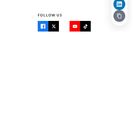
FOLLOW US
Quick Links
Info
Home
About Us
Teen World
Contact Us
Teen Life + Education
Quizzes & Games
Terms of Use
Login
Editorial Policy
© 2026 Teen Trust News. All rights reserved.