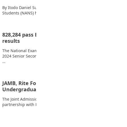
By Itodo Daniel Sule The National Association of Nigerian
Students (NANS) held a peaceful protest…
828,284 pass English, Maths as NECO releases
results
The National Examinations Council, NECO, has released the
2024 Senior Secondary Certificate Examination internal results.
…
JAMB, Rite Foods to Reward Seven Outstanding
Undergraduates with ₦5…
The Joint Admissions and Matriculation Board (JAMB), in
partnership with Rite Foods Limited, will honour…