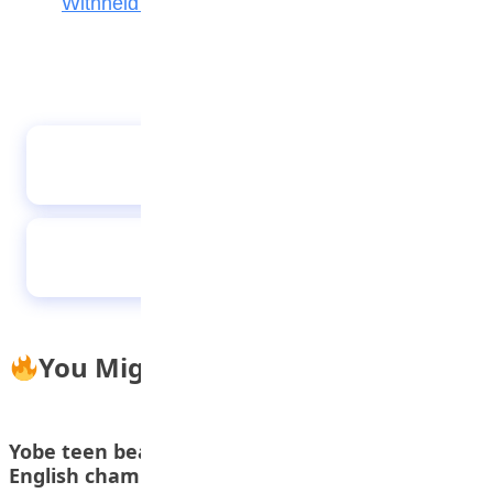
Withheld Results
15,281 Candidates Sit NABTEB Entrance Exam
for Technical Colleges Nationwide
Zamfara First Lady Reaffirms Commitment
to Girl-Child Education
You Might Also Like
Yobe teen beats 69 countries to win global
English championship