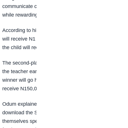
communicate confidently in their native languages
while rewarding teachers who guide them.
According to him, the overall winner of the competition
will receive N1 million, while the teacher who coaches
the child will receive N500,000.
The second-place winner will receive N500,000, with
the teacher earning N250,000, while the third-place
winner will go home with N300,000 and the coach will
receive N150,000.
Odum explained that participants are required to
download the Shelta app and submit a video of
themselves speaking in their mother tongue to qualify