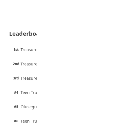
August 5, 2026
35 Teenage Birthday Party Games: Indoor
& Outdoor Ideas
August 5, 2026
Leaderboard
WAEC Releases 2026 WASSCE Results
August 5, 2026
45 pts
Treasure Aguele
1st
90% · English
Atletico Madrid Ends Pursuit of Osimhen
6 pts
August 5, 2026
Treasure Aguele
2nd
75% · English
3 pts
Treasure Aguele
JAMB Unveils Seven Reforms to Transform
3rd
100% · Current Affairs
Admissions
August 4, 2026
2 pts
Teen Trust News
#4
100% · Biology
2 pts
Olusegun Mustapha
#5
67% · Current Affairs
2 pts
Teen Trust News
#6
67% · Current Affairs