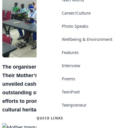
Career/Culture
Photo Speaks
Wellbeing & Environment
Features
Interview
The organisers of the “Raise Children Speaking
Their Mother’s Tongue” competition have
Poems
unveiled cash prizes worth N2.9 million for
TeenPoet
outstanding students and teachers, as part of
efforts to promote indigenous languages and
Teenpreneur
cultural heritage among Nigerian children.
QUICK LINKS