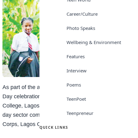
Career/Culture
Photo Speaks
Wellbeing & Environment
Features
Interview
Poems
As part of the activities to mark the 2025 on Children’s
Day celebration, an SS2 student of Bright Sun
TeenPoet
College, Lagos, Khalid Popoola, served as the one-
Teenpreneur
day sector commander of the Federal Road Safety
Corps, Lagos Command.
QUICK LINKS