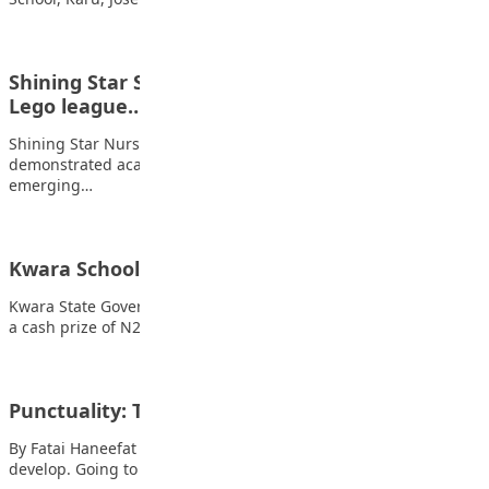
Shining Star School emerges overall best at first
Lego league…
Shining Star Nursery and Primary School once again
demonstrated academic excellence and innovation by
emerging…
Kwara Schools Win Tax Quiz Competition
Kwara State Governor AbdulRahman AbdulRazaq has presented
a cash prize of N2.5m to the winner…
Punctuality: Tips for students
By Fatai Haneefat Punctuality is a vital habit for students to
develop. Going to school…