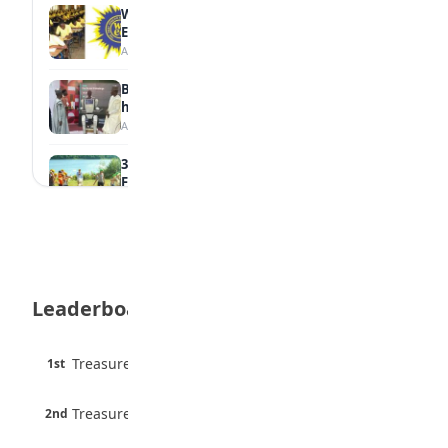
WAEC Withholds 167,486 Results Over
Exam Malpractice
August 6, 2026
Borno students build robot teacher to
help children learn
August 5, 2026
35 Best Games for Teens: Friends and
Family
August 5, 2026
35 Teenage Birthday Party Games: Indoor
& Outdoor Ideas
August 5, 2026
Leaderboard
WAEC Releases 2026 WASSCE Results
August 5, 2026
45 pts
Treasure Aguele
1st
90% · English
Atletico Madrid Ends Pursuit of Osimhen
6 pts
August 5, 2026
Treasure Aguele
2nd
75% · English