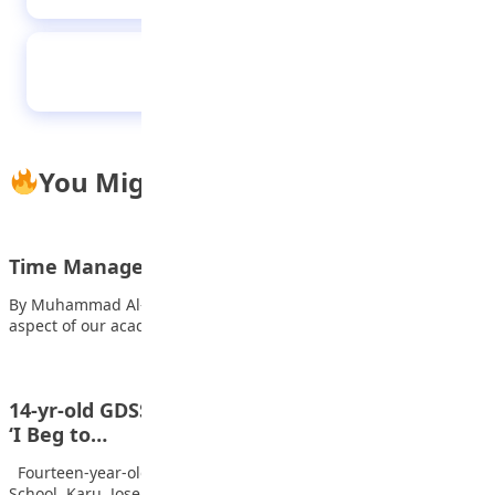
2025 AGILE Games: Kano wins gold medals in
basketball, digital literacy
You Might Also Like
Time Management in our Lives
By Muhammad Al-Amin Today, I want to talk about a crucial
aspect of our academic…
14-yr-old GDSS, Karu student wins Nigeria Info’s
‘I Beg to…
Fourteen-year-old student of Government Day Secondary
School, Karu, Joseph Majesty Ojochegbe has won the…