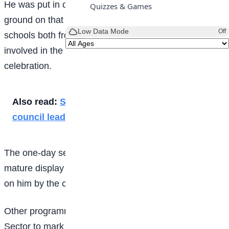
He was put in charge of all the events at the parade
Quizzes & Games
ground on that day. School children from several other
Low Data Mode
Off
schools both from primary and secondary were
involved in the March Past to mark the children’s day
celebration.
Also read:
Speech by student representative
council leader
The one-day sector commander, Popoola, made a
mature display of the ceremonial authority conferred
on him by the corps.
Other programmes organised by the FRSC Lagos
Sector to mark the 2025 Children’s Day include a