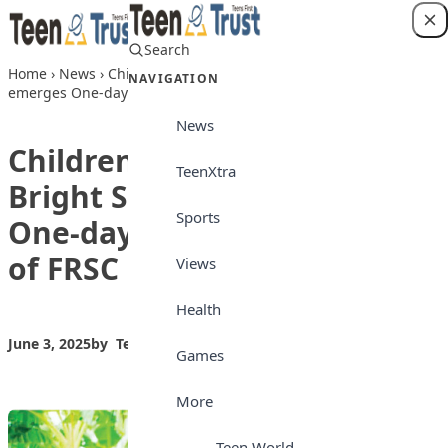
Skip to content
Search
Login
Home
›
News
›
Children’s Day: Student of Bright Sun College
NAVIGATION
emerges One-day Lagos Commander of FRSC
News
Children’s Day: Student of
TeenXtra
Bright Sun College emerges
Sports
One-day Lagos Commander
of FRSC
Views
Health
June 3, 2025
by
Teen Trust News
News
Games
More
Teen World