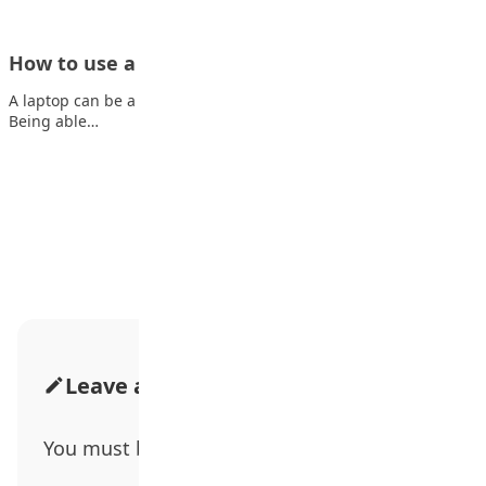
How to use a laptop effectively as a student
A laptop can be a great tool for helping you in your studies.
Being able…
Advertisement
Leave a Comment
You must be
logged in
to post a comment.