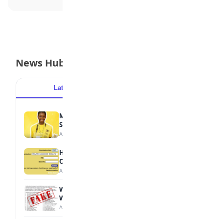
News Hub
Latest
Popular
MTN Opens Entries for 2026 mPulse
Spelling Bee
August 6, 2026
How to Check Your 2026 WAEC Result
Online
August 6, 2026
WAEC Debunks Fake List of Schools with
Withheld Results
August 6, 2026