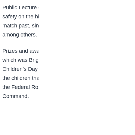
Public Lecture on the Contributions of Children to
safety on the highway, Quiz and debate competition,
match past, singing, dancing, and choreography,
among others.
Prizes and awards were given to the winners, among
which was Bright Sun College. It was indeed a
Children’s Day to be remembered for a long time and
the children thanked the commander and officials of
the Federal Road Safety Corps, Lagos State
Command.