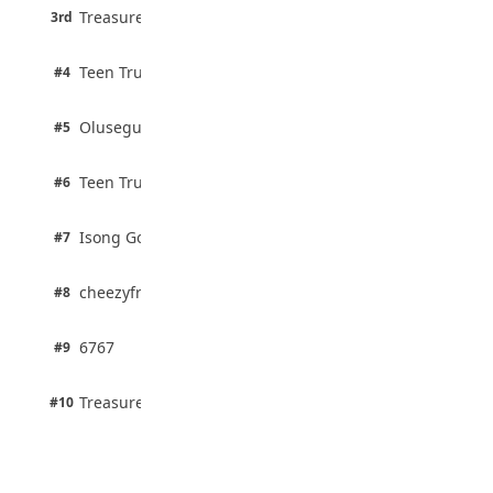
3 pts
Treasure Aguele
JAMB Unveils Seven Reforms to Transform
3rd
100% · Current Affairs
Admissions
August 4, 2026
2 pts
Teen Trust News
#4
100% · Biology
2 pts
Olusegun Mustapha
#5
67% · Current Affairs
2 pts
Teen Trust News
#6
67% · Current Affairs
1 pts
Isong Godswill
#7
100% · Science
1 pts
cheezyfred9
#8
100% · Science
1 pts
6767
#9
100% · Science
1 pts
Treasure Aguele
#10
100% · Science