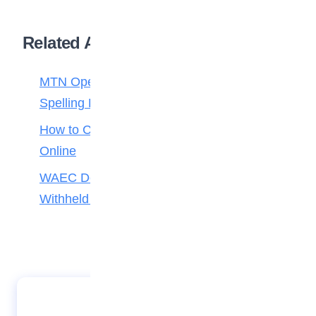
Related Articles
MTN Opens Entries for 2026 mPulse
Spelling Bee
How to Check Your 2026 WAEC Result
Online
WAEC Debunks Fake List of Schools with
Withheld Results
Trust TV hosts students on Children’s Day