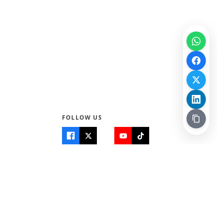
FOLLOW US
Quick Links
Info
Home
About Us
Teen World
Contact Us
Teen Life + Education
Quizzes & Games
Terms of Use
Login
Editorial Policy