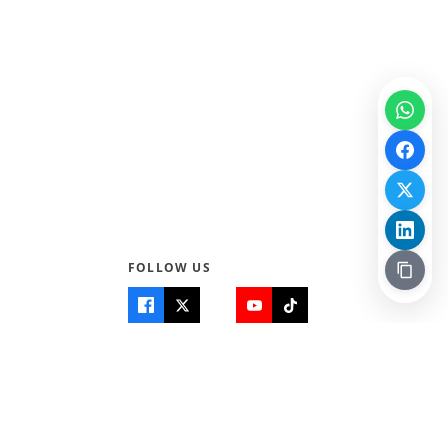
FOLLOW US
Quick Links
Info
Home
About Us
Teen World
Contact Us