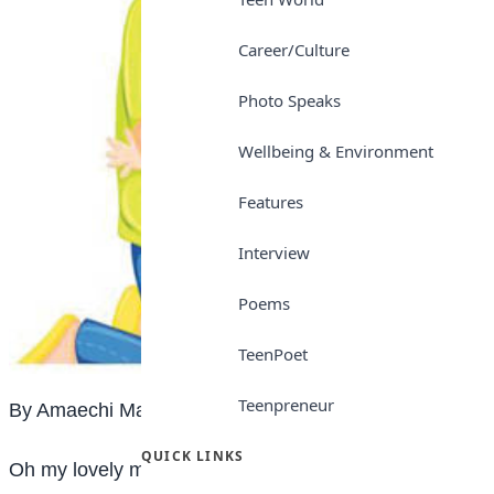
Career/Culture
Photo Speaks
Wellbeing & Environment
Features
Interview
Poems
TeenPoet
Teenpreneur
By Amaechi Mary Ruth
QUICK LINKS
Oh my lovely mother