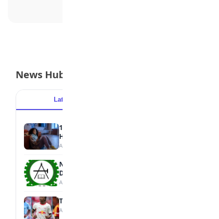
News Hub
Latest
Popular
15 Signs a Teen Is Struggling with Mental
Health
August 7, 2026
NBTE Unveils AI Curriculum for National
Diploma Students
August 7, 2026
Tops Africa's Most Expensive Transfers
August 7, 2026