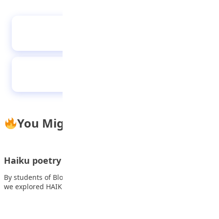
A dreaming nation
Pay attention to your mental health
You Might Also Like
Haiku poetry
By students of Blooming Heritage Secondary School This week,
we explored HAIKU POETRY. Haiku is…