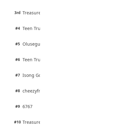
August 5, 2026
3 pts
Treasure Aguele
35 Teenage Birthday Party Games: Indoor
3rd
100% · Current Affairs
& Outdoor Ideas
August 5, 2026
2 pts
Teen Trust News
#4
100% · Biology
2 pts
Olusegun Mustapha
#5
67% · Current Affairs
2 pts
Teen Trust News
#6
67% · Current Affairs
1 pts
Isong Godswill
#7
100% · Science
1 pts
cheezyfred9
#8
100% · Science
1 pts
6767
#9
100% · Science
1 pts
Treasure Aguele
#10
100% · Science