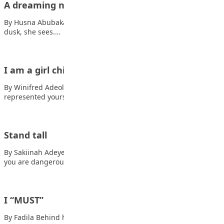
A dreaming nation
By Husna Abubakar At Sunrise, She is the Eagle soaring aloft. At
dusk, she sees.…
I am a girl child
By Winifred Adeola You rose from the shackles of history And
represented yourself In the…
Stand tall
By Sakiinah Adeyemi In the face of danger, Also read: Life Show
you are dangerous.…
I “MUST”
By Fadila Behind hot tears, and brewing anger Behind brave