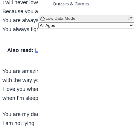
I will never love another
Quizzes & Games
Because you are so dear to me like the deer
Low Data Mode
Off
You are always taking care of me when I’m there
You always fight for me even if I’m not there
Also read:
Life
You are amazing
with the way you sing
I love you when you are singing
when I’m sleeping
You are my darling
I am not lying