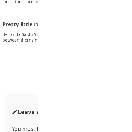
faces, there are lies Behind…
Pretty little rose
By Farida Saidu Yusuf Pretty little rose beauty in a curse petals
between thorns my…
Advertisement
Leave a Comment
You must be
logged in
to post a comment.