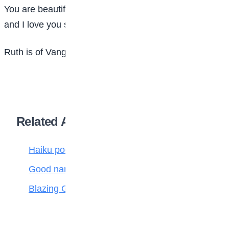
You are beautiful like the star
and I love you so far
Ruth is of Vanguard Gate High School, Lagos
Related Articles
Haiku poetry
Good name is better than silver and gold
Blazing Giant