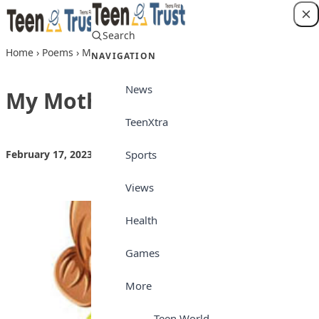
Skip to content
Search
Login
Home
›
Poems
›
My Mother
NAVIGATION
News
My Mother
TeenXtra
Sports
February 17, 2023
by
Teen Trust
Poems
Views
Health
Games
More
Teen World