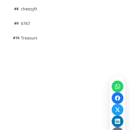
1 pts
cheezyfred9
#8
100% · Science
1 pts
6767
#9
100% · Science
1 pts
Treasure Aguele
#10
100% · Science