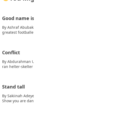
Good name is better than silver and gold
By Ashraf Abubakar Mahmud George Weah is one of the
greatest footballers in Africa and…
Conflict
By Abdurahman Umar Boom! Boom! Dash the sound panic. I
ran helter-skelter as I sought…
Stand tall
By Sakiinah Adeyemi In the face of danger, Also read: Kano
Show you are dangerous.…