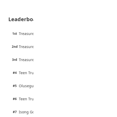
35 Teenage Birthday Party Games: Indoor
& Outdoor Ideas
August 5, 2026
Leaderboard
WAEC Releases 2026 WASSCE Results
August 5, 2026
45 pts
Treasure Aguele
1st
90% · English
Atletico Madrid Ends Pursuit of Osimhen
6 pts
August 5, 2026
Treasure Aguele
2nd
75% · English
3 pts
Treasure Aguele
JAMB Unveils Seven Reforms to Transform
3rd
100% · Current Affairs
Admissions
August 4, 2026
2 pts
Teen Trust News
#4
100% · Biology
2 pts
Olusegun Mustapha
#5
67% · Current Affairs
2 pts
Teen Trust News
#6
67% · Current Affairs
1 pts
Isong Godswill
#7
100% · Science