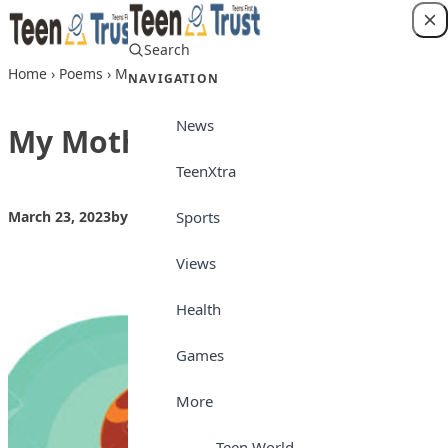
Skip to content
Search
Login
Home
›
Poems
›
My Mother
NAVIGATION
News
My Mother
TeenXtra
Sports
March 23, 2023
by
Teen Trust
Poems
Views
Health
Games
More
Teen World