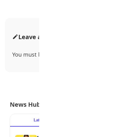
Leave a Comment
You must be
logged in
to post a comment.
News Hub
Latest
Popular