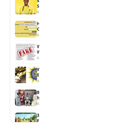
MTN Opens Entries for 2026 mPulse
Spelling Bee
August 6, 2026
How to Check Your 2026 WAEC Result
Online
August 6, 2026
WAEC Debunks Fake List of Schools with
Withheld Results
August 6, 2026
WAEC Withholds 167,486 Results Over
Exam Malpractice
August 6, 2026
Borno students build robot teacher to
help children learn
August 5, 2026
35 Best Games for Teens: Friends and
Family
August 5, 2026