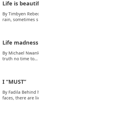
Life is beautiful
By Timbyen Rebecca Ishaya Life is really beautiful, Sometimes
rain, sometimes sunshine, Accept whatever comes…
Life madness
By Michael Nwankwo Life moves faster every day, Also read: The
truth no time to…
I “MUST”
By Fadila Behind hot tears, and brewing anger Behind brave
faces, there are lies Behind…
Advertisement