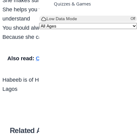
She makes sure you are healthy
Quizzes & Games
She helps you with assignments if you do not
understand
Low Data Mode
Off
You should always take care of your mother
Because she carried your pregnancy
Also read:
Caution your tongue
Habeeb is of Heritage Global Academy Ikorodu,
Lagos
Related Articles