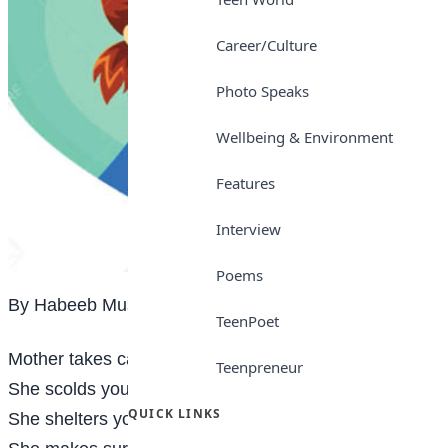
Career/Culture
Photo Speaks
Wellbeing & Environment
Features
Interview
Poems
By Habeeb Mustapha
TeenPoet
Mother takes care of you when you are sick
Teenpreneur
She scolds you when you offend
QUICK LINKS
She shelters you