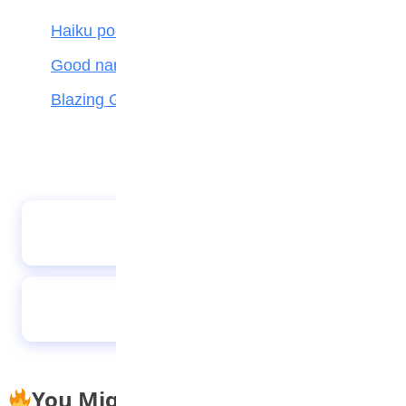
Haiku poetry
Good name is better than silver and gold
Blazing Giant
Premier International School students
promote recycling in science fair
Respect
You Might Also Like