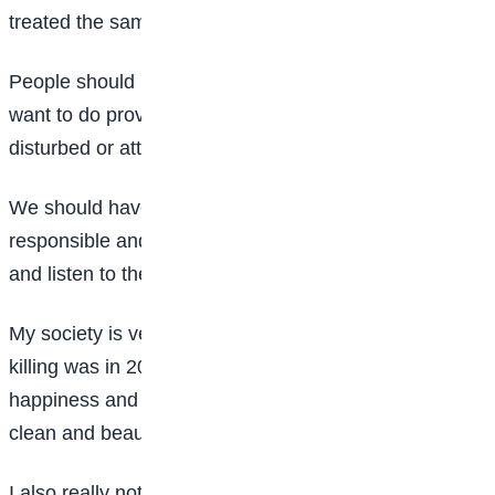
treated the same way.
People should have the liberty to do anything they
want to do provided it is legal and they should not be
disturbed or attacked by any means.
We should have the best of leaders that are
responsible and guide us, that will talk 20 per cent
and listen to their people 80 per cent.
My society is very peaceful to the extent that the last
killing was in 2010 but it was a mistake. We spread
happiness and help those in need and everywhere is
clean and beautiful.
I also really noticed that women are the leaders in the