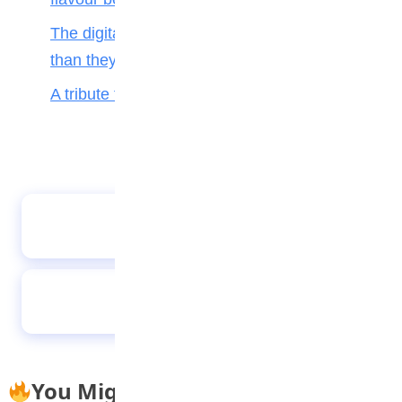
The digital toll: Why smartphones harm more
than they help teenagers
A tribute to my teacher
Beyond Aesthetics: Real success is about
impact, not Social Media likes
Stay healthy during the rainy season
You Might Also Like