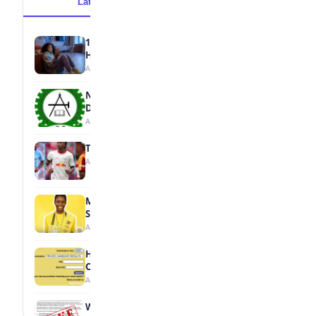
Latest
Popular
15 Signs a Teen Is Struggling with Mental
Health
August 7, 2026
NBTE Unveils AI Curriculum for National
Diploma Students
August 7, 2026
Tops Africa's Most Expensive Transfers
August 7, 2026
MTN Opens Entries for 2026 mPulse
Spelling Bee
August 6, 2026
How to Check Your 2026 WAEC Result
Online
August 6, 2026
WAEC Debunks Fake List of Schools with