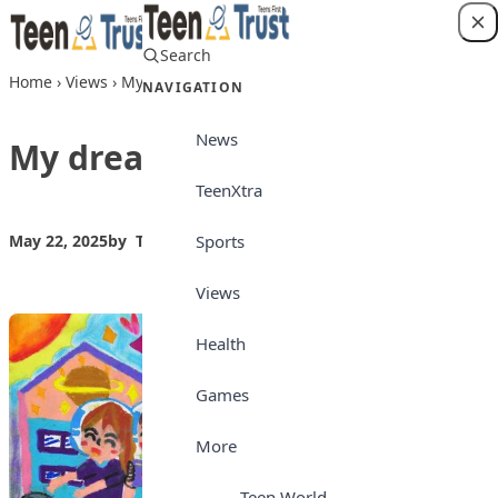
Skip to content
Search
Login
Home
›
Views
›
My dream society
NAVIGATION
News
My dream society
TeenXtra
Sports
May 22, 2025
by
Teen Trust News
Views
Views
Health
Games
More
Teen World