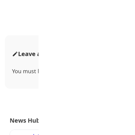
Advertisement
Leave a Comment
You must be
logged in
to post a comment.
News Hub