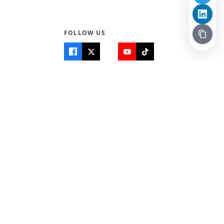
FOLLOW US
Quick Links
Info
Home
About Us
Teen World
Contact Us
Teen Life + Education
Quizzes & Games
Terms of Use
Login
Editorial Policy
© 2026 Teen Trust News. All rights reserved.