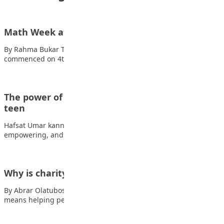
Math Week at The Penielville School Abuja
By Rahma Bukar The Math Week at The Penielville School Abuja
commenced on 4th of…
The power of side hustles: Earning money as a
teen
Hafsat Umar kanninke As a teen, earning extra cash can feel
empowering, and side hustles…
Why is charity important in Islam?
By Abrar Olatubosun Charity is very important in Islam. It
means helping people who are…