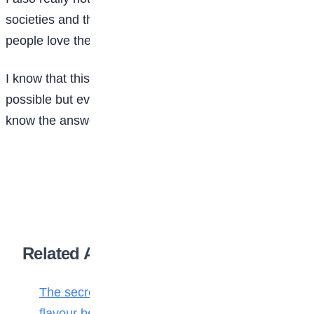
societies and they are doing the right things, our
people love them and they love us back.
I know that this is something people may think it is not
possible but everything is possible and you cannot
know the answer until you try.
Related Articles
The secret ingredient: Why math is the
flavour behind every bite