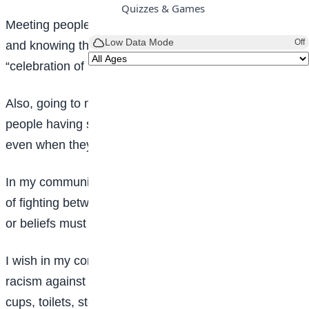
Quizzes & Games
Meeting people of different shapes, sizes and looks
Low Data Mode
Off
and knowing that we are one is what I would call
“celebration of humanity.”
Also, going to market places, parks, halls, and seeing
people having smiles on their faces and always happy
even when they are asleep.
In my community, there would be no wars or any sort
of fighting between any group and also each religion
or beliefs must live in harmony with each other.
I wish in my community, there would be no form of
racism against the blacks and separation of things like
cups, toilets, stores, fountains etc. we should all be