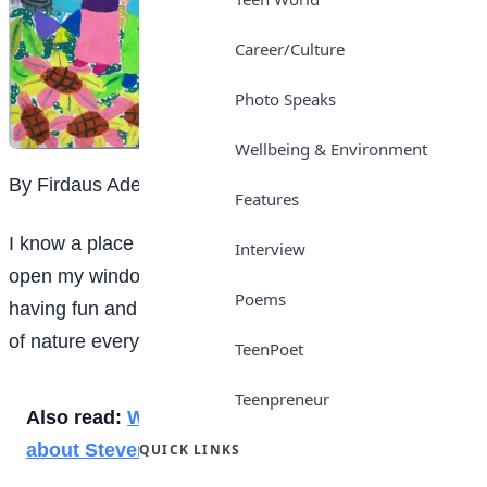
Career/Culture
Photo Speaks
Wellbeing & Environment
By Firdaus Adedokun
Features
I know a place that when I wake up in the morning to
Interview
open my window, I would find squirrels in their nests
Poems
having fun and also having to smell the beautiful scent
of nature every day.
TeenPoet
Teenpreneur
Also read:
What every student needs to know
about Stevens-Johnson syndrome
QUICK LINKS