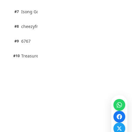
1 pts
Isong Godswill
#7
100% · Science
1 pts
cheezyfred9
#8
100% · Science
1 pts
6767
#9
100% · Science
1 pts
Treasure Aguele
#10
100% · Science