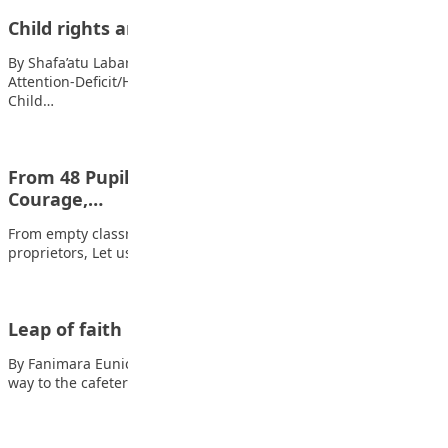
Child rights and responsibility
By Shafa’atu Labaran What are child’s right? Also read:
Attention-Deficit/Hyperactivity Disorder (ADHD) among youths
Child…
From 48 Pupils to 280: A Story of Structure,
Courage,…
From empty classrooms to full compound (Part I) My fellow
proprietors, Let us speak openly…
Leap of faith
By Fanimara Eunice Oluwatoniloba Rose and I were just on our
way to the cafeteria…