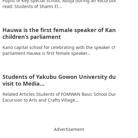
Pupils of Key Special School, Abuja during an excursion Also
read: Students of Shams El…
Hauwa is the first female speaker of Kano’s
children’s parliament
Kano capital school for celebrating with the speaker children’s
parliament Hauwa is first female speaker…
Students of Yakubu Gowon University during a
visit to Media…
Related Articles Students of FOMWAN Basic School During an
Excursion to Arts and Crafts Village…
Advertisement