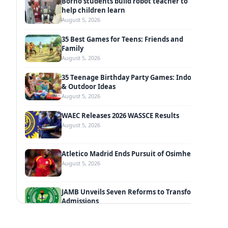
Borno students build robot teacher to
help children learn
August 5, 2026
35 Best Games for Teens: Friends and
Family
August 5, 2026
35 Teenage Birthday Party Games: Indoor
& Outdoor Ideas
August 5, 2026
WAEC Releases 2026 WASSCE Results
August 5, 2026
Atletico Madrid Ends Pursuit of Osimhen
August 5, 2026
JAMB Unveils Seven Reforms to Transform
Admissions
August 4, 2026