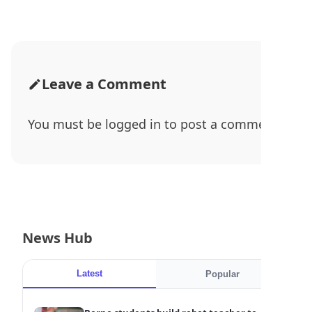
Leave a Comment
You must be
logged in
to post a comment.
News Hub
Latest
Popular