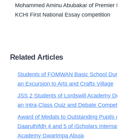
Mohammed Aminu Abubakar of Premier Internation
KCHI First National Essay competition
Related Articles
Students of FOMWAN Basic School During
an Excursion to Arts and Crafts Village
JSS 2 Students of Lordswill Academy During
an Intra-Class Quiz and Debate Competition
Award of Medals to Outstanding Pupils of
Daarulhifdh 4 and 5 of iScholars International
Academy Gwarimpa Abuja