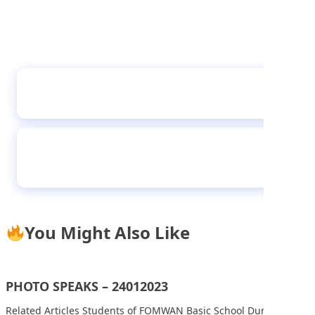
Student of Sheikh Abubakar Gummi Academy
during their Career Day
Student of I-Scholars International Academy,
Gwarinpa, displaying copies of Teen Trust,
during their visit to Media Trust Group Abuja
You Might Also Like
PHOTO SPEAKS – 24012023
Related Articles Students of FOMWAN Basic School During an