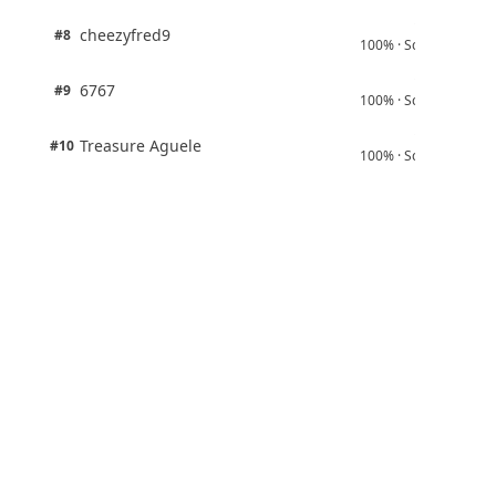
1 pts
cheezyfred9
#8
100% · Science
1 pts
6767
#9
100% · Science
1 pts
Treasure Aguele
#10
100% · Science