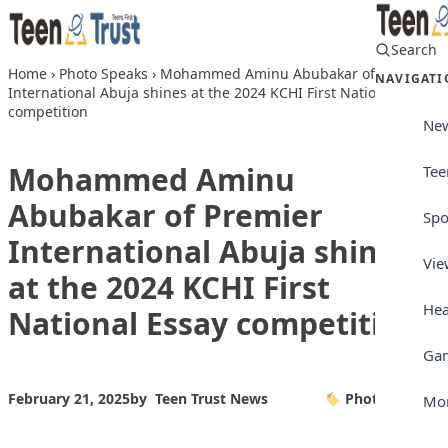
Skip to content
Search
Home
›
Photo Speaks
›
Mohammed Aminu Abubakar of Premier
NAVIGATI
International Abuja shines at the 2024 KCHI First National Essay
competition
Ne
Mohammed Aminu
Tee
Abubakar of Premier
Spo
International Abuja shines
Vie
at the 2024 KCHI First
Hea
National Essay competition
Ga
February 21, 2025
by
Teen Trust News
Photo Speaks
Mo