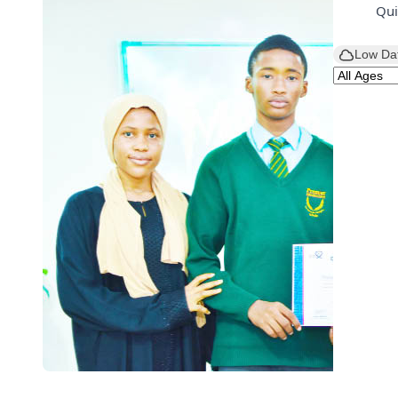
Qui
Low Da