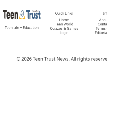
Quick Links
Info
Home
About Us
Teen World
Contact Us
Teen Life + Education
Quizzes & Games
Terms of Use
Login
Editorial Policy
© 2026 Teen Trust News. All rights reserved.