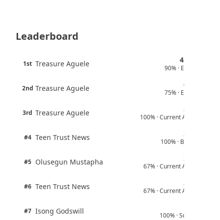
Boreham Wood Rejects ₦1.8bn Bid for
Nigerian Forward Abdulmalik
August 4, 2026
Leaderboard
England U-20 Star Sheyi Ojo Joins FC
Aktobe
August 4, 2026
45 pts
Treasure Aguele
1st
90% · English
Juventus Move for Osimhen Ruled Out
6 pts
Despite Financial Strength
Treasure Aguele
2nd
75% · English
August 4, 2026
3 pts
Treasure Aguele
From Lagos to Stanford: Nigerian Scholar
3rd
100% · Current Affairs
Builds Global Career in Finance, Energy
and Technology
2 pts
Teen Trust News
#4
August 3, 2026
100% · Biology
2 pts
Olusegun Mustapha
#5
67% · Current Affairs
2 pts
Teen Trust News
#6
67% · Current Affairs
1 pts
Isong Godswill
#7
100% · Science