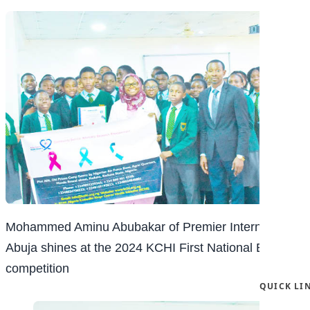
Mohammed Aminu Abubakar of Premier International
Abuja shines at the 2024 KCHI First National Essay
competition
QUICK LI