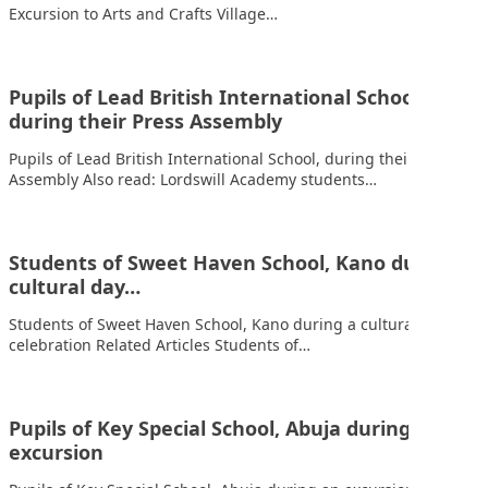
Excursion to Arts and Crafts Village…
Pupils of Lead British International School,
during their Press Assembly
Pupils of Lead British International School, during their Press
Assembly Also read: Lordswill Academy students…
Students of Sweet Haven School, Kano during a
cultural day…
Students of Sweet Haven School, Kano during a cultural day
celebration Related Articles Students of…
Pupils of Key Special School, Abuja during an
excursion