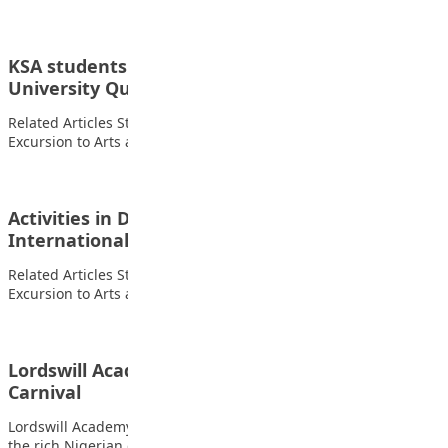
KSA students participated in Philomath
University Quiz Competition
Related Articles Students of FOMWAN Basic School During an
Excursion to Arts and Crafts Village…
Activities in Daarulhifdh section of I Scholars
International Academy Gwarimpa…
Related Articles Students of FOMWAN Basic School During an
Excursion to Arts and Crafts Village…
Lordswill Academy celebrates her Cultural
Carnival
Lordswill Academy celebrates her Cultural Carnival showcasing
the rich Nigerian cultural heritage Related Articles Students…