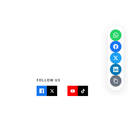
FOLLOW US
Quick Links
Info
Home
About Us