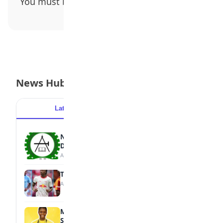
You must be
logged in
to post a comment.
News Hub
Latest
Popular
NBTE Unveils AI Curriculum for National
Diploma Students
August 7, 2026
Tops Africa's Most Expensive Transfers
August 7, 2026
MTN Opens Entries for 2026 mPulse
Spelling Bee