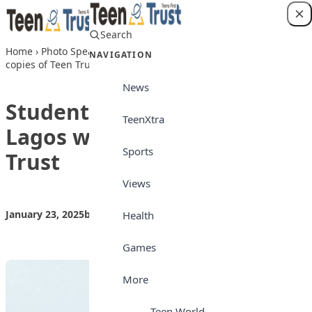
Skip to content
Search
Login
Home
›
Photo Speaks
›
Students of Lagooz Schools, Lagos with
NAVIGATION
copies of Teen Trust
News
Students of Lagooz Schools,
TeenXtra
Lagos with copies of Teen
Sports
Trust
Views
January 23, 2025
by
Teen Trust News
Photo Speaks
Health
Games
More
Teen World