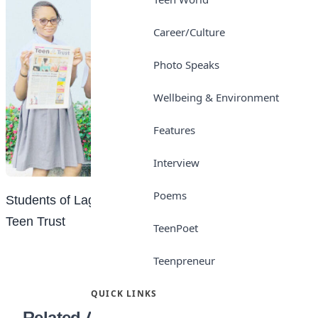
Career/Culture
Photo Speaks
Wellbeing & Environment
Features
Interview
Poems
Students of Lagooz Schools, Lagos with copies of
Teen Trust
TeenPoet
Teenpreneur
QUICK LINKS
Related Articles