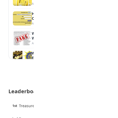
August 6, 2026
How to Check Your 2026 WAEC Result
Online
August 6, 2026
WAEC Debunks Fake List of Schools with
Withheld Results
August 6, 2026
WAEC Withholds 167,486 Results Over
Exam Malpractice
August 6, 2026
Borno students build robot teacher to
help children learn
August 5, 2026
Leaderboard
35 Best Games for Teens: Friends and
Family
August 5, 2026
45 pts
Treasure Aguele
1st
90% · English
35 Teenage Birthday Party Games: Indoor
6 pts
& Outdoor Ideas