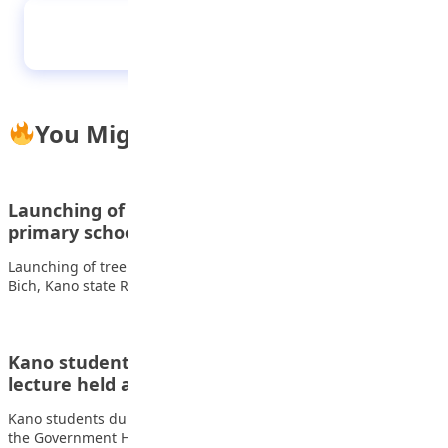
Pupils of Lead British International School,
during their Press Assembly
You Might Also Like
Launching of tree planting Programme at Kanti
primary school Bich,…
Launching of tree planting Programme at Kanti primary school
Bich, Kano state Related Articles Students…
Kano students during 2024 pre independence
lecture held at the…
Kano students during 2024 pre independence lecture held at
the Government House Related Articles Students…