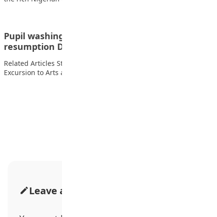
Pupil washing and sanitizing their hands on
resumption Day
Related Articles Students of FOMWAN Basic School During an
Excursion to Arts and Crafts Village…
Advertisement
Leave a Comment