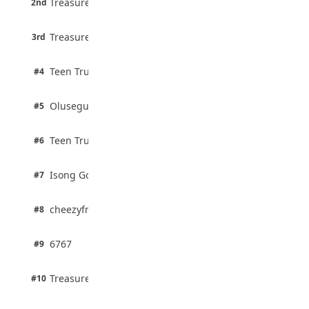
Treasure Aguele
2nd
75% · English
August 5, 2026
3 pts
Treasure Aguele
WAEC Releases 2026 WASSCE Results
3rd
100% · Current Affairs
August 5, 2026
2 pts
Teen Trust News
#4
100% · Biology
2 pts
Olusegun Mustapha
#5
67% · Current Affairs
2 pts
Teen Trust News
#6
67% · Current Affairs
1 pts
Isong Godswill
#7
100% · Science
1 pts
cheezyfred9
#8
100% · Science
1 pts
6767
#9
100% · Science
1 pts
Treasure Aguele
#10
100% · Science