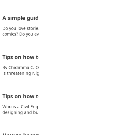
A simple guide to becoming a great writer
Do you love stories? Do you enjoy reading books, poems, or
comics? Do you ever…
Tips on how to become an astronomer
By Chidimma C. Okeke What is astronomy? Also read: Insecurity
is threatening Nigeria’s future Astronomy…
Tips on how to become a Civil Engineer
Who is a Civil Engineer? A civil engineer is responsible for
designing and building much…