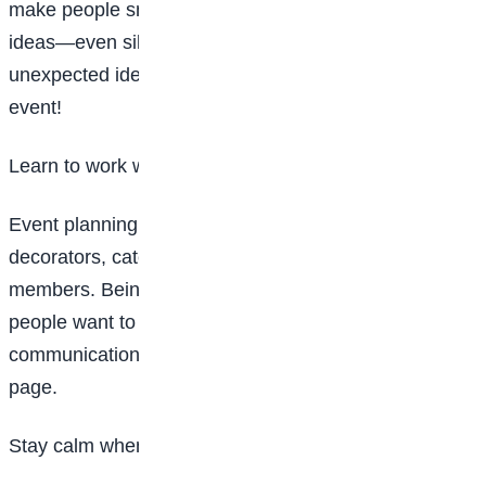
make people smile. Don’t be afraid to share new
ideas—even silly ones. Sometimes the most
unexpected ideas turn out to be the best part of an
event!
Learn to work with people
Event planning is teamwork. You will talk to
decorators, caterers, friends, teachers, or family
members. Being polite, patient, and kind makes
people want to work with you. Remember, good
communication helps everyone stay on the same
page.
Stay calm when things go wrong