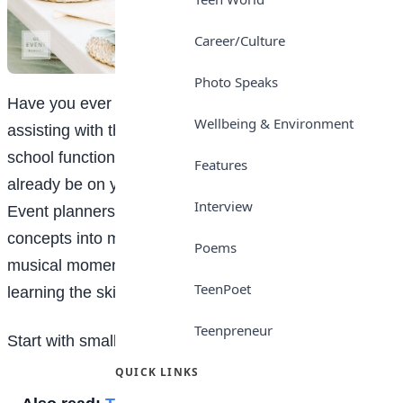
Career/Culture
Photo Speaks
Have you ever thought, “Wow, this is fun!” when
Wellbeing & Environment
assisting with the planning of a family celebration,
school function, or birthday party? If yes, you might
Features
already be on your way to becoming an event planner.
Interview
Event planners are the ones who help transform
concepts into memorable, colourful, humorous, and
Poems
musical moments. The good news? You can begin
TeenPoet
learning the skills immediately!
Teenpreneur
Start with small events
QUICK LINKS