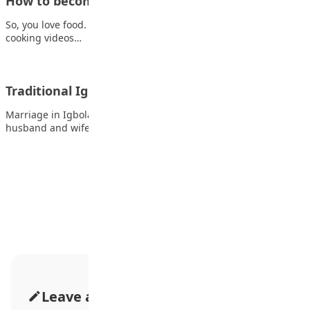
How to become a Chef: Smart tips to get you…
So, you love food. Not just eating it; but creating it. You watch
cooking videos…
Traditional Igbo wedding
Marriage in Igboland is not just an affair between the future
husband and wife but…
Advertisement
Leave a Comment