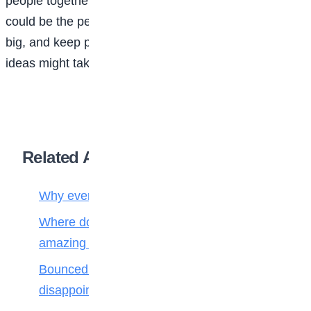
people together and making moments special, this
could be the perfect path for you. Start small, dream
big, and keep planning—you never know where your
ideas might take you!
Related Articles
Why every creature has a job in nature
Where do fallen leaves go? Nature’s
amazing recycling team!
Bounced back! How to handle
disappointment like a champion