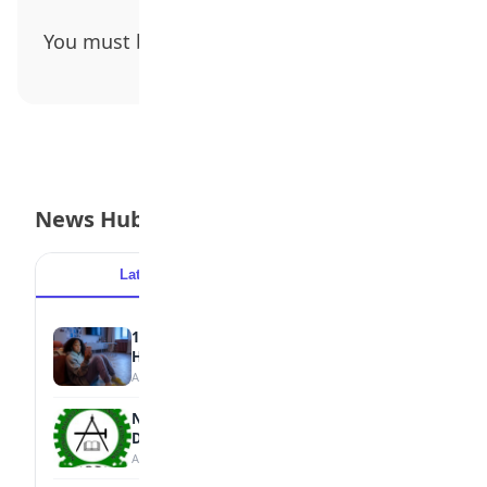
You must be
logged in
to post a comment.
News Hub
Latest
Popular
15 Signs a Teen Is Struggling with Mental
Health
August 7, 2026
NBTE Unveils AI Curriculum for National
Diploma Students
August 7, 2026