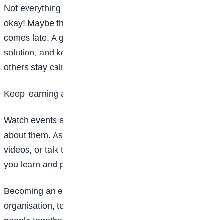
Not everything will always go as planned—and that’s
okay! Maybe the music stops playing or the cake
comes late. A great event planner stays calm, finds a
solution, and keeps smiling. Staying positive helps
others stay calm too.
Keep learning and practising
Watch events around you and notice what you like
about them. Ask questions. Read books, watch
videos, or talk to people who plan events. The more
you learn and practise, the better you’ll get.
Becoming an event planner is about creativity,
organisation, teamwork, and joy. If you love bringing