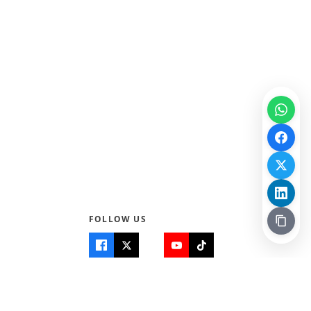
100% · Science
FOLLOW US