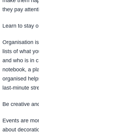
make them happy. A good planner doesn’t just plan—
they pay attention.
Learn to stay organised
Organisation is a superpower in event planning. Make
lists of what you need, when things should happen,
and who is in charge of what. You can use a
notebook, a planner, or even your phone. Staying
organised helps everything run smoothly and reduces
last-minute stress.
Be creative and think outside the box
Events are more fun when they are creative. Think
about decorations, games, music, and themes that