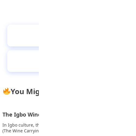
The colorful spirit of the kalabari people and
their festivals
Buni rewards global debate champions with
N30m
You Might Also Like
The Igbo Wine Carrying Ceremony (Igba Nkwu)
In Igbo culture, the traditional wedding is called Igba Nkwu
(The Wine Carrying Ceremony) and…