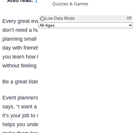
Also read:
The Ubulu-Uku Ine Festival
Quizzes & Games
Low Data Mode
Off
Every great event planner starts somewhere. You
don’t need a huge wedding or concert to begin. Try
planning small events like a classroom party, a game
day with friends, or a family movie night. This helps
you learn how to organise people, time, and activities
without feeling overwhelmed.
Be a great listener
Event planners must listen carefully. When someone
says, “I want a blue-themed party” or “I love games,”
it’s your job to remember and plan around it. Listening
helps you understand what people want, so you can