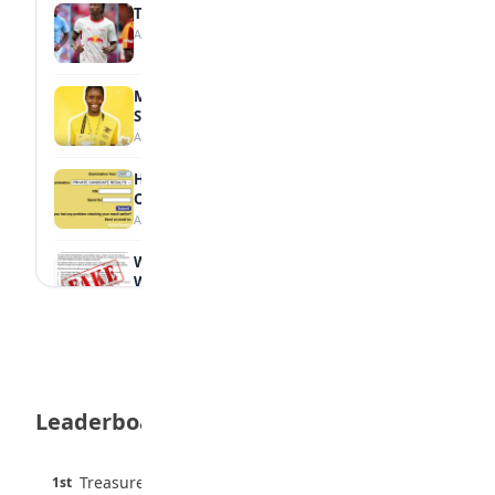
Tops Africa's Most Expensive Transfers
August 7, 2026
MTN Opens Entries for 2026 mPulse
Spelling Bee
August 6, 2026
How to Check Your 2026 WAEC Result
Online
August 6, 2026
WAEC Debunks Fake List of Schools with
Withheld Results
August 6, 2026
WAEC Withholds 167,486 Results Over
Exam Malpractice
August 6, 2026
Leaderboard
Borno students build robot teacher to
help children learn
August 5, 2026
45 pts
Treasure Aguele
1st
90% · English