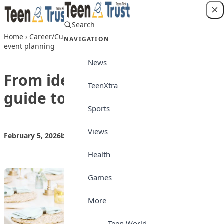
Skip to content
Search
Login
Home
›
Career/Culture
›
From ideas to parties:A kid’s guide to
NAVIGATION
event planning
News
From ideas to parties:A kid’s
TeenXtra
guide to event planning
Sports
Views
February 5, 2026
by
Teen Trust News
Career/Culture
Health
Games
More
Teen World