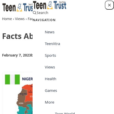
Skip to content
Search
Login
Home
›
Views
›
Facts About Nigeria
NAVIGATION
News
Facts About Nigeria
TeenXtra
Sports
February 7, 2023
by
Teen Trust
Views
Views
Health
Games
More
Teen World