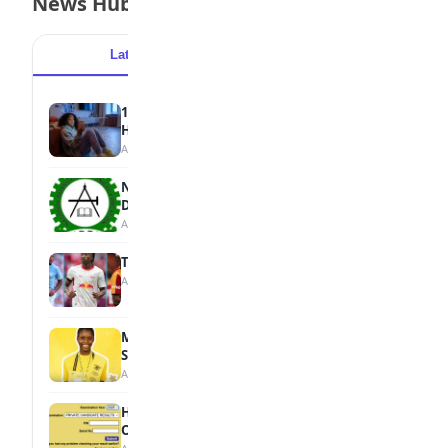
News Hub
Latest
Popular
15 Signs a Teen Is Struggling with Mental
Health
August 7, 2026
NBTE Unveils AI Curriculum for National
Diploma Students
August 7, 2026
Tops Africa's Most Expensive Transfers
August 7, 2026
MTN Opens Entries for 2026 mPulse
Spelling Bee
August 6, 2026
How to Check Your 2026 WAEC Result
Online