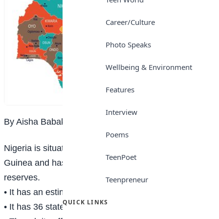
Career/Culture
Photo Speaks
Wellbeing & Environment
Features
Interview
By Aisha Babakura
Poems
Nigeria is situated in West Africa on the Gulf of
TeenPoet
Guinea and has many natural landmarks and wildlife
reserves.
Teenpreneur
• It has an estimated population of 216.1 million.
QUICK LINKS
• It has 36 states and 774 local government areas.