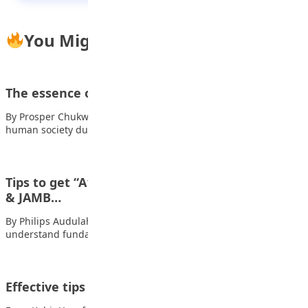
You Might Also Like
The essence of sports in a student’s life
By Prosper Chukwuelue Sport occupies a significant position in
human society due to its multidimensional…
Tips to get “A1” in mathematics in WAEC/NECO
& JAMB…
By Philips Audulahi Master the Basics a) – Ensure you
understand fundamental topics like BODMAS,…
Effective tips for memorising the Holy Qur’an