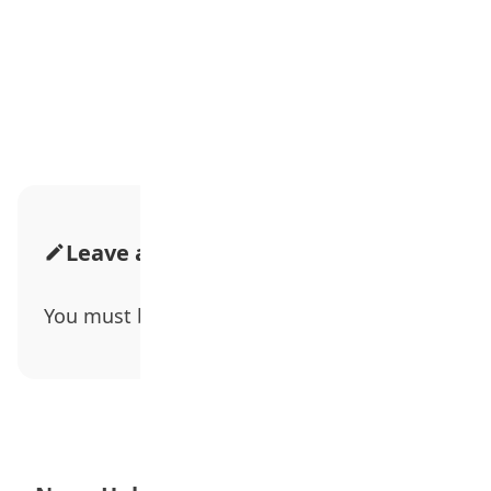
Advertisement
Leave a Comment
You must be
logged in
to post a comment.