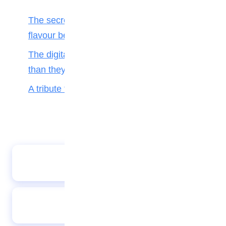
The secret ingredient: Why math is the
flavour behind every bite
The digital toll: Why smartphones harm more
than they help teenagers
A tribute to my teacher
Love
NTIC boys marks infectious disease week