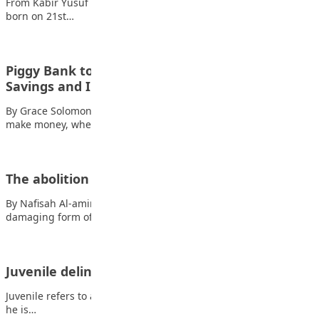
From Kabir Yusuf Kabir My name is Kabir Yusuf Kabir. I was
born on 21st…
Piggy Bank to Bank Account: Understanding
Savings and Interest
By Grace Solomon As a teenager, you’re probably starting to
make money, whether it’s from…
The abolition of corporal punishment
By Nafisah Al-amin Ilyas Corporal punishment is a severe and
damaging form of punishment that…
Juvenile delinquency among the youth
Juvenile refers to a person who has attained the age of 13, and
he is…