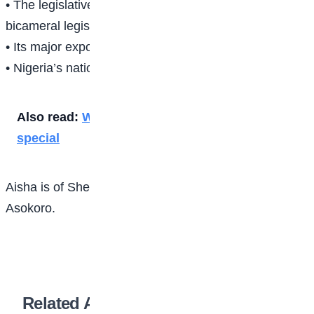
• The legislative arm is made of 2 chambers; a
bicameral legislature.
• Its major export product is petroleum.8i
• Nigeria’s national colours are green and white
Also read:
Why the five daily prayers are
special
Aisha is of Sheikh Abubakar Gummi Academy
Asokoro.
Related Articles