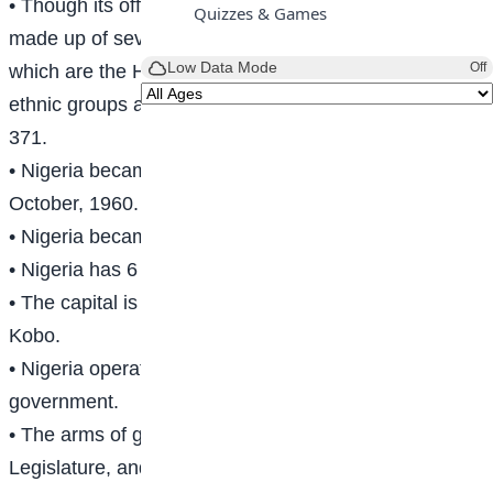
• Though its official language is English, Nigeria is
Quizzes & Games
made up of several ethnic groups, the majority of
Low Data Mode
Off
which are the Hausa, Igbo, and Yoruba. Within these
ethnic groups are several languages numbering about
371.
• Nigeria became an independent nation on the 1st of
October, 1960.
• Nigeria became a republic in 1963.
• Nigeria has 6 geopolitical zones.
• The capital is Abuja and its currencies are Naira and
Kobo.
• Nigeria operates a democratic system of
government.
• The arms of government are the Executive,
Legislature, and Judiciary.