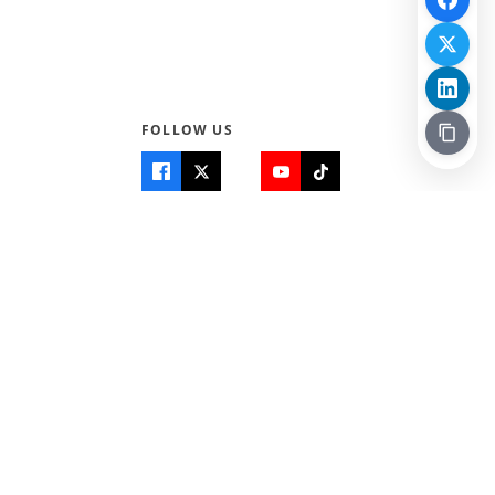
FOLLOW US
Quick Links
Info
Home
About Us
Teen World
Contact Us
Teen Life + Education
Quizzes & Games
Terms of Use
Login
Editorial Policy
© 2026 Teen Trust News. All rights reserved.