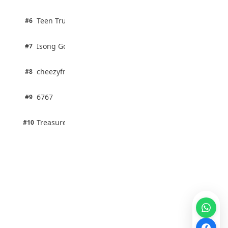
67% · Current Affairs
2 pts
Teen Trust News
#6
67% · Current Affairs
1 pts
Isong Godswill
#7
100% · Science
1 pts
cheezyfred9
#8
100% · Science
1 pts
6767
#9
100% · Science
1 pts
Treasure Aguele
#10
100% · Science