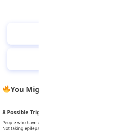
Health and wellness tips
Devastating challenges of bullying in schools
You Might Also Like
8 Possible Triggers of seizure activity
People who have epilepsy are at greater risk of having seizures.
Not taking epilepsy medication…