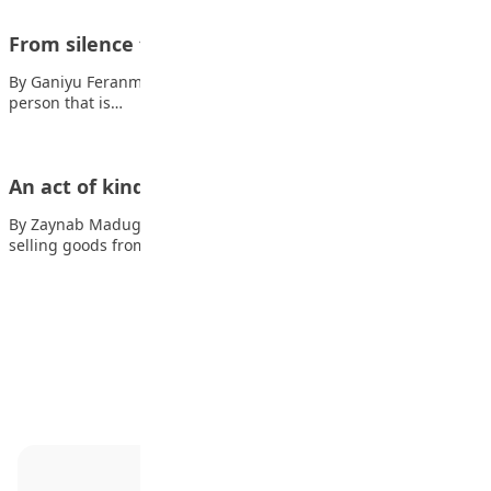
From silence to confidence
By Ganiyu Feranmi Most people often think I am the kind of
person that is…
An act of kindness
By Zaynab Madugu One day, a poor boy named Aminu who was
selling goods from…
Advertisement