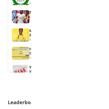
August 7, 2026
Tops Africa's Most Expensive Transfers
August 7, 2026
MTN Opens Entries for 2026 mPulse
Spelling Bee
August 6, 2026
How to Check Your 2026 WAEC Result
Online
August 6, 2026
WAEC Debunks Fake List of Schools with
Withheld Results
August 6, 2026
WAEC Withholds 167,486 Results Over
Exam Malpractice
August 6, 2026
Leaderboard
Borno students build robot teacher to
help children learn