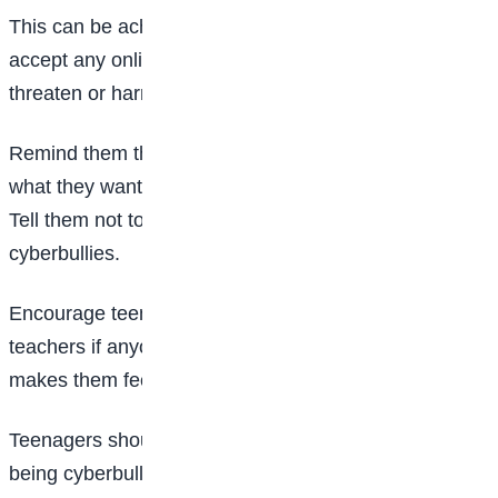
This can be achieved by telling teenagers not to
accept any online activity meant to intimidate,
threaten or harm them or anyone else.
Remind them that giving bullies attention is exactly
what they want, so ignore them as much as possible.
Tell them not to erase or delete messages from
cyberbullies.
Encourage teenagers to talk to their parents and
teachers if anyone says or does something online that
makes them feel uncomfortable or threatened.
Teenagers should watch for the warning signs of
being cyberbullied.