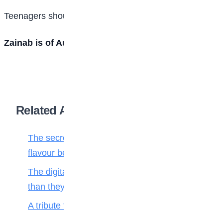
Teenagers should guard their contact information.
Zainab is of Aunty Laila Private School, Kano
Related Articles
The secret ingredient: Why math is the
flavour behind every bite
The digital toll: Why smartphones harm more
than they help teenagers
A tribute to my teacher