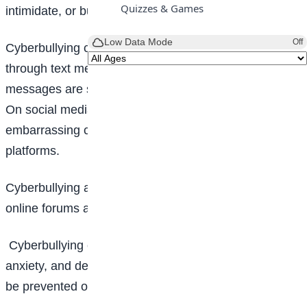
Quizzes & Games
intimidate, or bully someone.
Low Data Mode
Off
Cyberbullying comes in different forms. It can be
through text messages, where mean or threatening
messages are sent through SMS or messaging apps.
On social media, cyberbullying is by posting hurtful or
embarrassing content about someone on social media
platforms.
Cyberbullying also exists through the use of emails,
online forums and while playing online games.
Cyberbullying can lead to feelings of sadness,
anxiety, and depression. This explains why it should
be prevented or avoided.