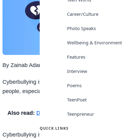
Career/Culture
Photo Speaks
Wellbeing & Environment
Features
By Zainab Adamu
Interview
Cyberbullying is a serious issue that affects many
Poems
people, especially children and teenagers.
TeenPoet
Also read:
Does thinking prove existence?
Teenpreneur
QUICK LINKS
Cyberbullying is the use of technology to harass,