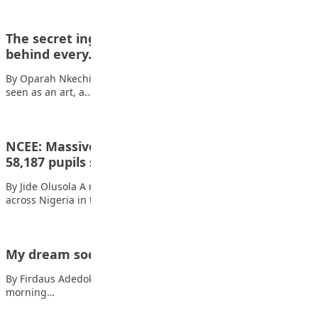
The secret ingredient: Why math is the flavour
behind every…
By Oparah Nkechi, Educator at Lagooz Schools Cooking is often
seen as an art, a…
NCEE: Massive gap in state participation as
58,187 pupils sit…
By Jide Olusola A major gap in participation has been recorded
across Nigeria in the…
My dream society
By Firdaus Adedokun I know a place that when I wake up in the
morning…