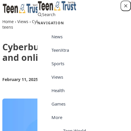
Skip to content
Search
Login
Home
›
Views
›
Cyberbullying prevention and online safety for
NAVIGATION
teens
News
Cyberbullying prevention
TeenXtra
and online safety for teens
Sports
Views
February 11, 2025
by
Teen Trust News
Views
Health
Games
More
Teen World