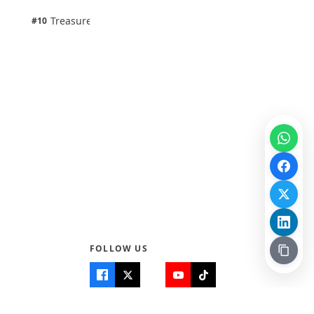
1 pts
Treasure Aguele
#10
100% · Science
FOLLOW US