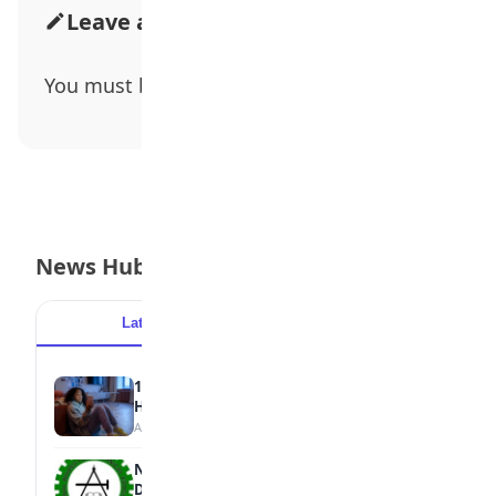
Leave a Comment
You must be
logged in
to post a comment.
News Hub
Latest
Popular
15 Signs a Teen Is Struggling with Mental
Health
August 7, 2026
NBTE Unveils AI Curriculum for National
Diploma Students