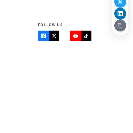
FOLLOW US
Quick Links
Info
Home
About Us
Teen World
Contact Us
Teen Life + Education
Quizzes & Games
Terms of Use
Login
Editorial Policy
© 2026 Teen Trust News. All rights reserved.