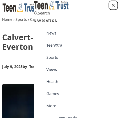
Skip to content
Search
Login
Home
›
Sports
›
Calvert-Lewin to leave Everton as free agent
NAVIGATION
News
Calvert-Lewin to leave
Everton as free agent
TeenXtra
Sports
July 9, 2025
by
Teen Trust News
Sports
Views
Health
Games
More
Teen World