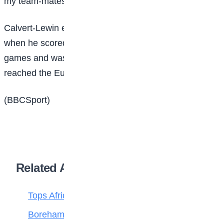
my team-mates who have become life-long friends.”
Calvert-Lewin enjoyed his best season in 2020-21
when he scored 16 goals in 33 Premier League
games and was part of the England squad that
reached the Euros final that summer.
(BBCSport)
Related Articles
Tops Africa’s Most Expensive Transfers
Boreham Wood Rejects ₦1.8bn Bid for