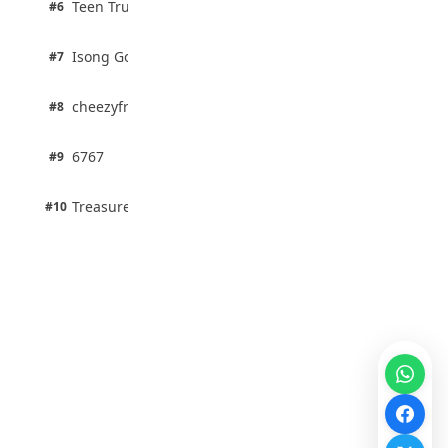
Teen Trust News
#6
67% · Current Affairs
1 pts
Isong Godswill
#7
100% · Science
1 pts
cheezyfred9
#8
100% · Science
1 pts
6767
#9
100% · Science
1 pts
Treasure Aguele
#10
100% · Science