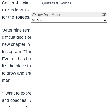
Calvert-Lewin joined Everton from Sheffield United for
Quizzes & Games
£1.5m in 2016 and has scored 71 goals in 273 games
Low Data Mode
Off
for the Toffees.
“After nine remarkable years I’ve made the incredibly
difficult decision – together with my family – to begin a
new chapter in my
career
,” Calvert-Lewin posted on
Instagram. ”This isn’t something I chose lightly.
Everton has been my home since I was 19 years old.
It’s the place that saw potential in me, challenged me
to grow and shaped me both as a footballer and as a
man.
“I want to express my gratitude to all the managers
and coaches I’ve worked with over the years and to