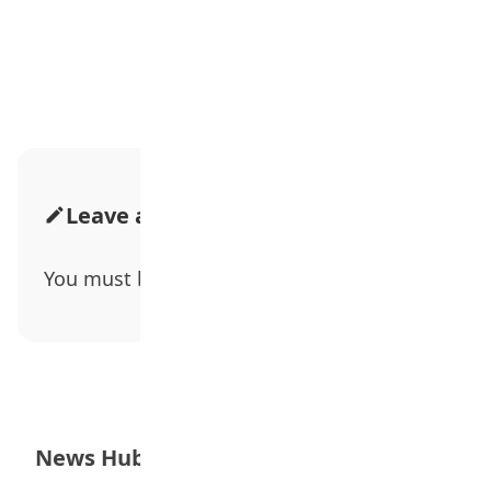
Advertisement
Leave a Comment
You must be
logged in
to post a comment.
News Hub