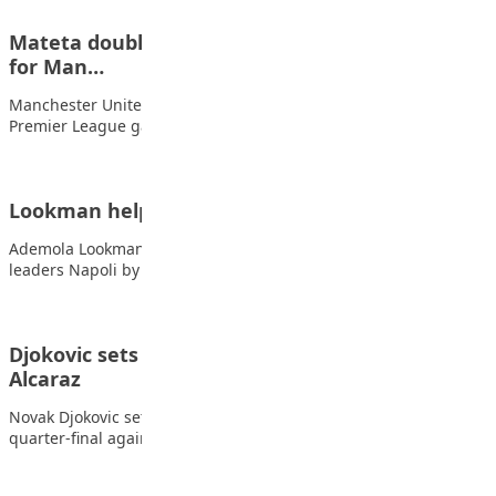
Mateta double helps Palace pile on more pain
for Man…
Manchester United suffered their fifth home defeat in six
Premier League games as Jean-Philippe Mateta’s…
Lookman helps Atalanta to superb Napoli win
Ademola Lookman scored twice as Atalanta stunned Serie A
leaders Napoli by winning 3-0 at…
Djokovic sets up blockbuster match with
Alcaraz
Novak Djokovic set up a mouth-watering Australian Open
quarter-final against Carlos Alcaraz with a convincing…