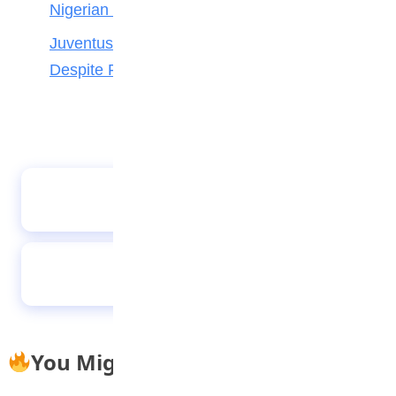
Nigerian Forward Abdulmalik
Juventus Move for Osimhen Ruled Out
Despite Financial Strength
Alcaraz & Sabalenka among Wimbledon title
hopefuls
European U21 champions again – but who
could make World Cup?
You Might Also Like