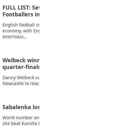
FULL LIST: Seven Most Expensive English
Footballers in History
English football continues to dominate the global transfer
economy, with English players consistently commanding
enormous…
Welbeck winner sends Brighton into FA Cup
quarter-finals
Danny Welbeck scored an extra-time winner as Brighton beat
Newcastle to reach the FA Cup…
Sabalenka loses only one game in Paris opener
World number one Aryna Sabalenka dropped only one game as
she beat Kamilla Rakhimova to…