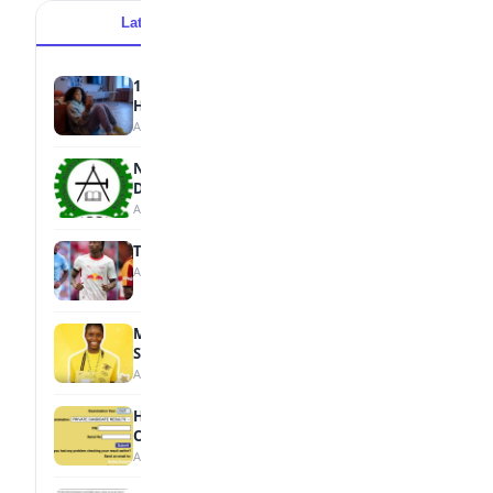
Latest
Popular
15 Signs a Teen Is Struggling with Mental
Health
August 7, 2026
NBTE Unveils AI Curriculum for National
Diploma Students
August 7, 2026
Tops Africa's Most Expensive Transfers
August 7, 2026
MTN Opens Entries for 2026 mPulse
Spelling Bee
August 6, 2026
How to Check Your 2026 WAEC Result
Online
August 6, 2026