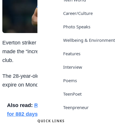
Career/Culture
Photo Speaks
Wellbeing & Environment
Everton striker Dominic Calvert-Lewin says he has
made the “incredibly difficult decision” to leave the
Features
club.
Interview
The 28-year-old England international’s contract will
Poems
expire on Monday.
TeenPoet
Also read:
Resurgent Medvedev wins first title
Teenpreneur
for 882 days
QUICK LINKS