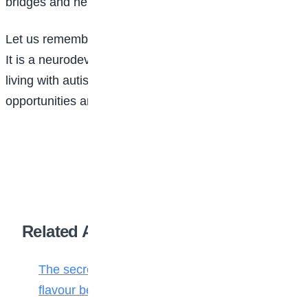
bridges and helps everyone feel accepted and valued.
Let us remember that autism is not a death sentence.
It is a neurodevelopmental condition, and people
living with autism deserve the same love, respect,
opportunities and acceptance as everyone else.
Related Articles
The secret ingredient: Why math is the
flavour behind every bite