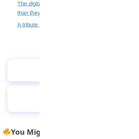
The digital toll: Why smartphones harm more
than they help teenagers
A tribute to my teacher
Future-proofing your child for tomorrow’s
world
How Young Nigerians Are Struggling To Stay
Hopeful, While Chasing Education And
Success
You Might Also Like