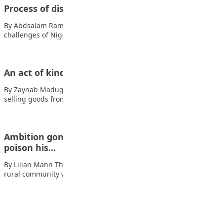
Process of discovering ones natural talent
By Abdsalam Ramadan What is talent? Also read: The
challenges of Nigerian youths Talent is…
An act of kindness
By Zaynab Madugu One day, a poor boy named Aminu who was
selling goods from…
Ambition gone wrong: The boy who tried to
poison his…
By Lilian Mann The incident Also read: Dear Promised Land In a
rural community where…
Advertisement