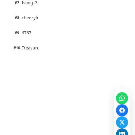
1 pts
Isong Godswill
#7
100% · Science
1 pts
cheezyfred9
#8
100% · Science
1 pts
6767
#9
100% · Science
1 pts
Treasure Aguele
#10
100% · Science