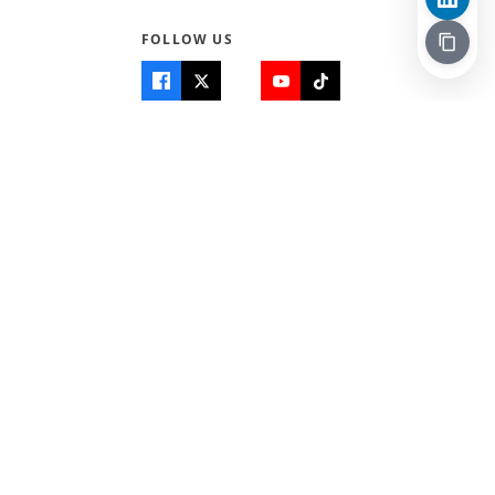
FOLLOW US
Quick Links
Info
Home
About Us
Teen World
Contact Us
Teen Life + Education
Quizzes & Games
Terms of Use
Login
Editorial Policy
© 2026 Teen Trust News. All rights reserved.