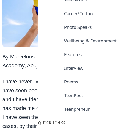
Career/Culture
Photo Speaks
Wellbeing & Environment
Features
By Marvelous Ihotu Ogebe, SS3 Student, Lordswill
Academy, Abuja
Interview
I have never lived with anyone who has autism, but I
Poems
have seen people with the condition in my community,
TeenPoet
and I have friends whose siblings are autistic. This
has made me curious and concerned because of how
Teenpreneur
I have seen them treated by society and, in some
QUICK LINKS
cases, by their own families.