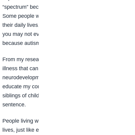
“spectrum” because every autistic person is unique.
Some people with autism require significant support in
their daily lives, while others live independently, and
you may not even realise they are autistic. This is
because autism affects people in different ways.
From my research, I discovered that autism is not an
illness that can be caught or cured. It is a lifelong
neurodevelopmental condition. That is why I want to
educate my community, as well as parents and
siblings of children with autism, that it is not a death
sentence.
People living with autism can live happy and fulfilling
lives, just like everyone else. They can attend school,