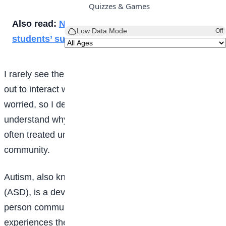
Quizzes & Games
Also read:
New Year: Why planning is key to
Low Data Mode
Off
students’ success
I rarely see them playing with other children or going
out to interact with others. This left me confused and
worried, so I decided to learn more about autism and
understand why people living with the condition are
often treated unfairly or isolated from the rest of the
community.
Autism, also known as Autism Spectrum Disorder
(ASD), is a developmental condition that affects how a
person communicates, interacts with others, and
experiences the world around them. It is called a