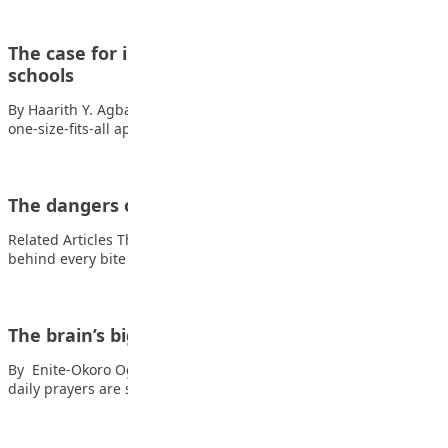
The case for individualised behaviour plans in
schools
By Haarith Y. Agbaje In today’s diverse educational landscape, a
one-size-fits-all approach to student behaviour…
The dangers of Drug Abuse
Related Articles The secret ingredient: Why math is the flavour
behind every bite The digital…
The brain’s biggest secret
By Enite-Okoro Oghenetuvie Hey, you! Also read: Why the five
daily prayers are special Yes,…