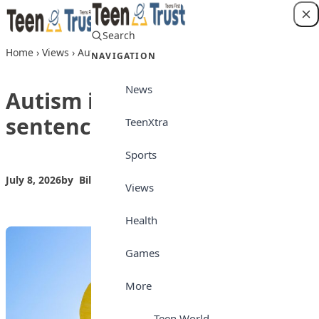
Skip to content
Search
Login
Home
›
Views
›
Autism is not a death sentence
NAVIGATION
News
Autism is not a death
sentence
TeenXtra
Sports
July 8, 2026
by
Bilkisu Yahaya
Views
Views
Health
Games
More
Teen World