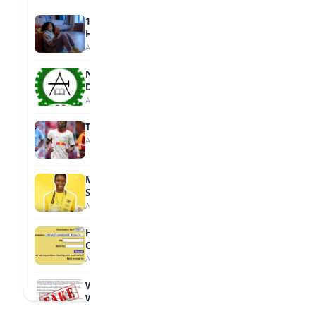
15 Signs a Teen Is Struggling with Mental
Health
August 7, 2026
NBTE Unveils AI Curriculum for National
Diploma Students
August 7, 2026
Tops Africa's Most Expensive Transfers
August 7, 2026
MTN Opens Entries for 2026 mPulse
Spelling Bee
August 6, 2026
How to Check Your 2026 WAEC Result
Online
August 6, 2026
WAEC Debunks Fake List of Schools with
Withheld Results
August 6, 2026