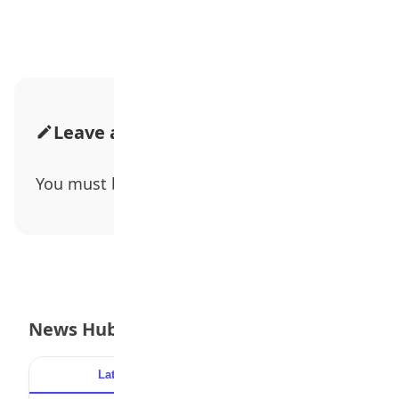
Leave a Comment
You must be
logged in
to post a comment.
News Hub
Latest
Popular