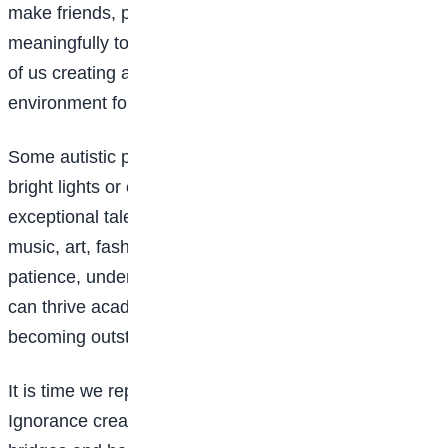
make friends, pursue careers, and contribute
meaningfully to society. However, this begins with all
of us creating a safe, supportive and inclusive
environment for them.
Some autistic people may be sensitive to loud noises,
bright lights or changes in routine. Others may have
exceptional talents in areas such as mathematics,
music, art, fashion, baking or technology. With
patience, understanding and the right support, they
can thrive academically, socially and professionally,
becoming outstanding in their chosen fields.
It is time we replace ignorance with understanding.
Ignorance creates barriers, but understanding builds