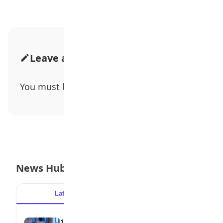
Leave a Comment
You must be
logged in
to post a comment.
News Hub
Latest
Popular
15 Signs a Teen Is Struggling with Mental