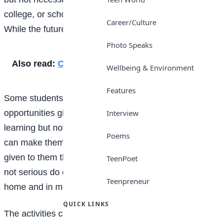
college, or school – is also referred to as a student.
Career/Culture
While the future means time still to come.
Photo Speaks
Also read:
Conflict
Wellbeing & Environment
Features
Some students who are in school misuse
opportunities given to them while those students
Interview
learning but not in any institution acquire things that
Poems
can make them succeed. When the opportunity is
given to them they don`t misuse it. Students that are
TeenPoet
not serious do different kinds of things in school, at
Teenpreneur
home and in many places.
QUICK LINKS
The activities carried out by such students include: