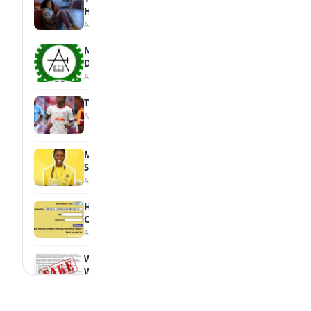
Health
August 7, 2026
NBTE Unveils AI Curriculum for National
Diploma Students
August 7, 2026
Tops Africa's Most Expensive Transfers
August 7, 2026
MTN Opens Entries for 2026 mPulse
Spelling Bee
August 6, 2026
How to Check Your 2026 WAEC Result
Online
August 6, 2026
WAEC Debunks Fake List of Schools with
Withheld Results
August 6, 2026
WAEC Withholds 167,486 Results Over