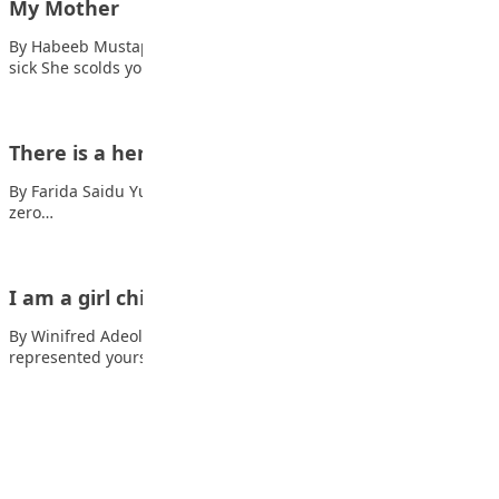
My Mother
By Habeeb Mustapha Mother takes care of you when you are
sick She scolds you…
There is a hero in me
By Farida Saidu Yusuf I Want to be the hero tired of being a
zero…
I am a girl child
By Winifred Adeola You rose from the shackles of history And
represented yourself In the…
Advertisement