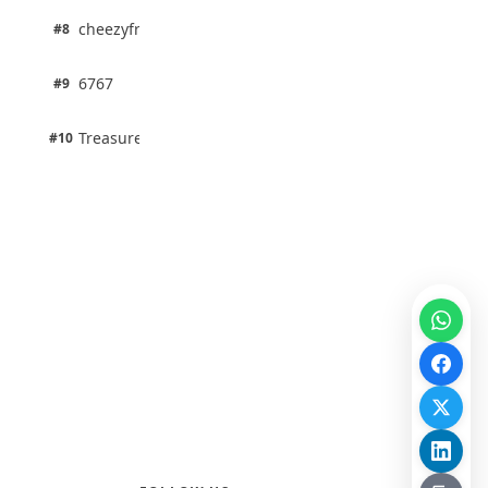
1 pts
cheezyfred9
#8
100% · Science
1 pts
6767
#9
100% · Science
1 pts
Treasure Aguele
#10
100% · Science