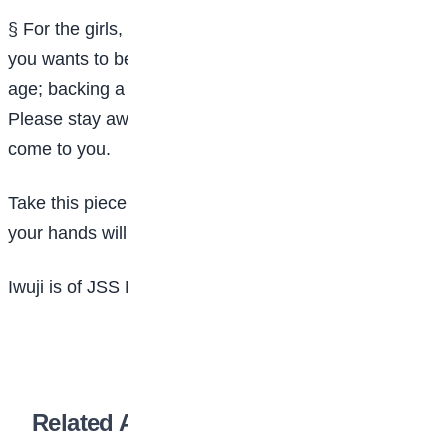
§ For the girls, be warned because I know none of
you wants to become a nursing mother at a tender
age; backing a baby and hawking in order to survive.
Please stay away from boyfriends and other men who
come to you.
Take this piece of advice and your future which lies in
your hands will be wonderfully accomplished.
Iwuji is of JSS Mpape, Abuja.
Related Articles