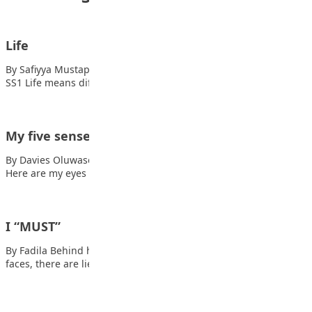
Life
By Safiyya Mustapha Dankyarana and A’isha Muhammad Jibrin,
SS1 Life means different things to different…
My five senses
By Davies Oluwasemilore Dorcas Also read: Life is beautiful
Here are my eyes The…
I “MUST”
By Fadila Behind hot tears, and brewing anger Behind brave
faces, there are lies Behind…