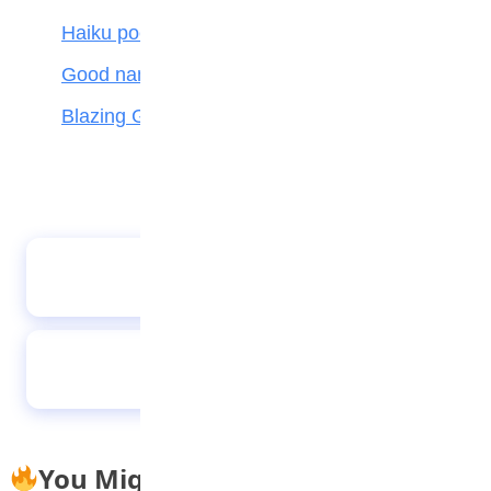
Haiku poetry
Good name is better than silver and gold
Blazing Giant
How teenagers can protect their mental
health during COVID-19
Stand tall
You Might Also Like