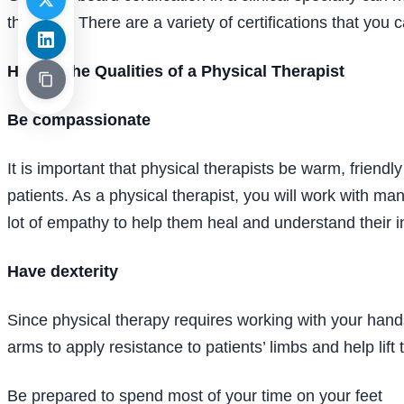
therapist. There are a variety of certifications that you
Having the Qualities of a Physical Therapist
Be compassionate
It is important that physical therapists be warm, friendl
patients. As a physical therapist, you will work with ma
lot of empathy to help them heal and understand their in
Have dexterity
Since physical therapy requires working with your hands
arms to apply resistance to patients’ limbs and help lift
Be prepared to spend most of your time on your feet