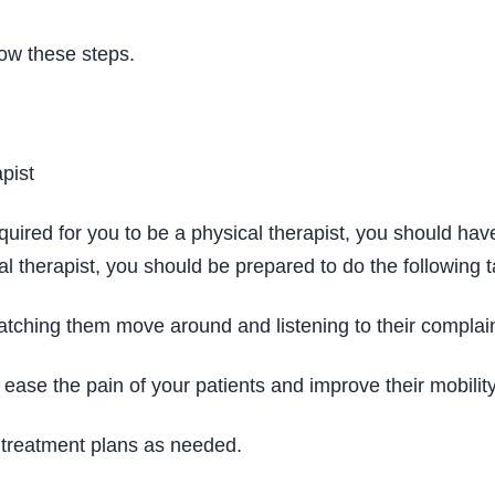
llow these steps.
pist
uired for you to be a physical therapist, you should have 
l therapist, you should be prepared to do the following t
tching them move around and listening to their complai
ease the pain of your patients and improve their mobility
r treatment plans as needed.