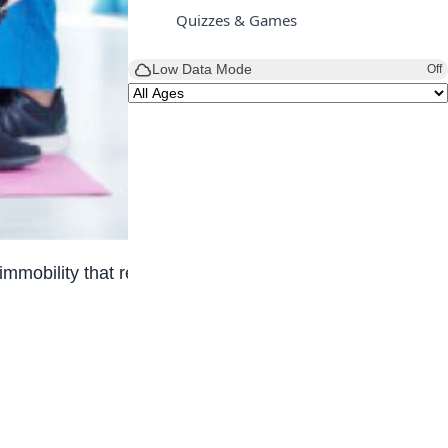
Quizzes & Games
Low Data Mode
Off
obility that result from injuries, illnesses, or