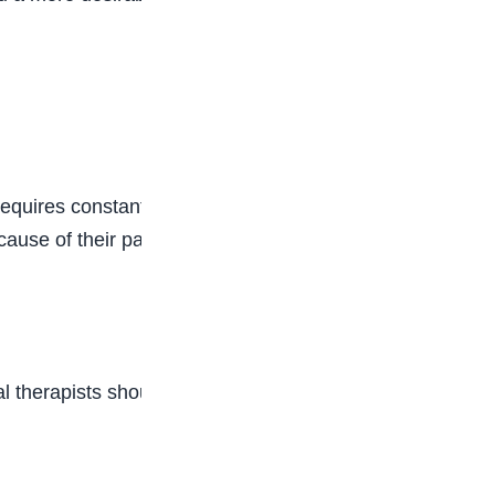
requires constantly dealing with sick or injured
cause of their pain, and you will need to have a
cal therapists should also have strong enough