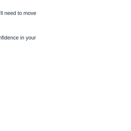
ou’ll need to move around to work with your
nfidence in your patients.