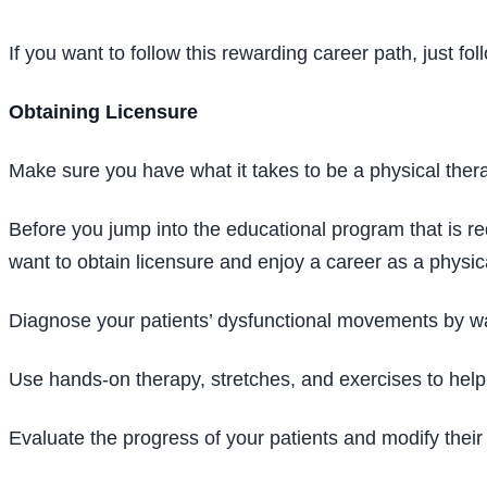
If you want to follow this rewarding career path, just fo
Obtaining Licensure
Make sure you have what it takes to be a physical thera
Before you jump into the educational program that is req
want to obtain licensure and enjoy a career as a physica
Diagnose your patients’ dysfunctional movements by wa
Use hands-on therapy, stretches, and exercises to help 
Evaluate the progress of your patients and modify thei