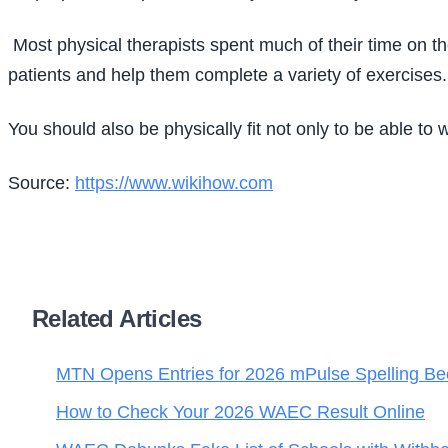
Most physical therapists spent much of their time on thei
patients and help them complete a variety of exercises.
You should also be physically fit not only to be able to 
Source:
https://www.wikihow.com
Related Articles
MTN Opens Entries for 2026 mPulse Spelling Be
How to Check Your 2026 WAEC Result Online