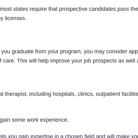
 most states require that prospective candidates pass t
y licenses.
er you graduate from your program, you may consider appl
of care. This will help improve your job prospects as wel
al therapist, including hospitals, clinics, outpatient facil
ou gain some work experience.
n help you gain expertise in a chosen field and will make 