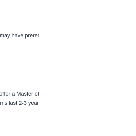
may have prerequisites in biology, chemistry,
offer a Master of Physical Therapy (MPT)
rams last 2-3 years. The coursework covered