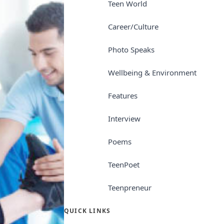
Teen World
Career/Culture
Photo Speaks
Wellbeing & Environment
Features
Interview
Poems
TeenPoet
Teenpreneur
QUICK LINKS