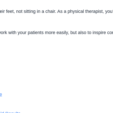
r feet, not sitting in a chair. As a physical therapist, y
work with your patients more easily, but also to inspire co
e