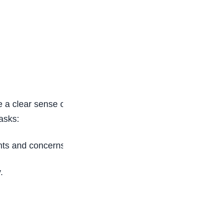
a clear sense of what this career entails. If you
asks:
nts and concerns.
.