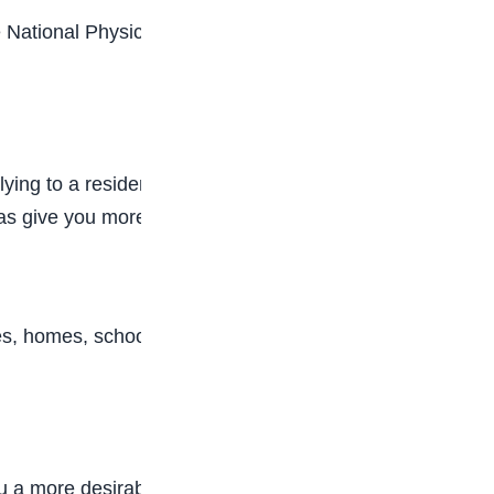
he National Physical Therapy Examination (NPTE).
ying to a residency program to gain additional
l as give you more advancement in your field.
ities, homes, schools, and fitness centers. Check
you a more desirable job candidate and physical