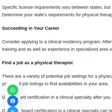
Specific license requirements vary between states, but
Determine your state’s requirements for physical therap
Succeeding in Your Career
Consider applying to a clinical residency program. Aft
training and as well as experience in specialized area 
Find a job as a physical therapist
There are a variety of potential job settings for a physic
your local job listings to find availabilities in your area.
Get a board certification in a clinical specialty after y
Getting a board certification in a clinical specialty ca