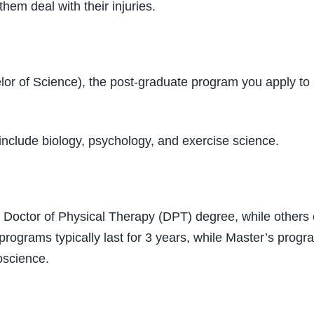
hem deal with their injuries.
lor of Science), the post-graduate program you apply to 
nclude biology, psychology, and exercise science.
Doctor of Physical Therapy (DPT) degree, while others 
rograms typically last for 3 years, while Master’s prog
oscience.