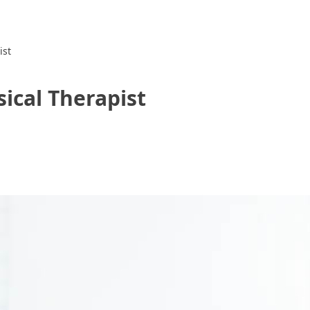
ist
ical Therapist