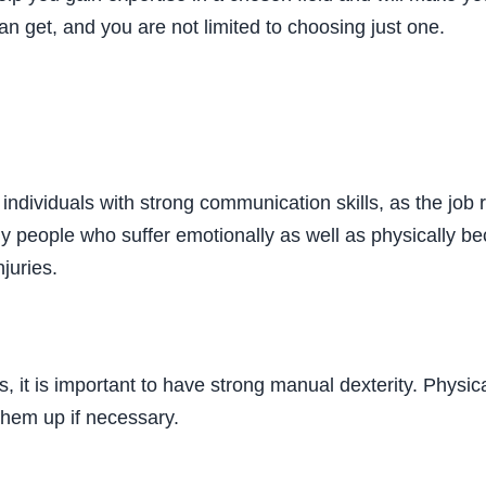
 can get, and you are not limited to choosing just one.
y individuals with strong communication skills, as the job 
ny people who suffer emotionally as well as physically be
juries.
, it is important to have strong manual dexterity. Physi
 them up if necessary.