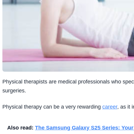
Physical therapists are medical professionals who specia
surgeries.
Physical therapy can be a very rewarding
career
, as it
Also read:
The Samsung Galaxy S25 Series: Your 