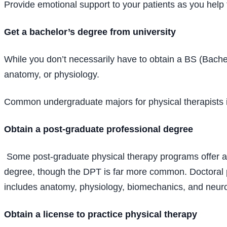
Provide emotional support to your patients as you help t
Get a bachelor’s degree from university
While you don’t necessarily have to obtain a BS (Bache
anatomy, or physiology.
Common undergraduate majors for physical therapists i
Obtain a post-graduate professional degree
Some post-graduate physical therapy programs offer a 
degree, though the DPT is far more common. Doctoral p
includes anatomy, physiology, biomechanics, and neur
Obtain a license to practice physical therapy