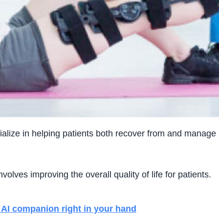
lize in helping patients both recover from and manage imm
 involves improving the overall quality of life for patients.
AI companion right in your hand