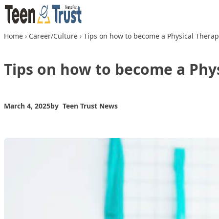
Skip to content
Home
›
Career/Culture
›
Tips on how to become a Physical Therap
Tips on how to become a Phys
March 4, 2025
by
Teen Trust News