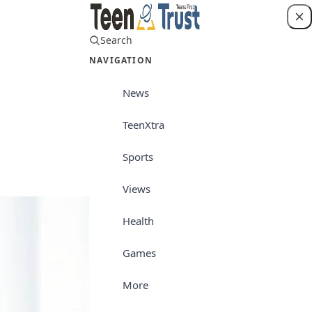
Search
Login
NAVIGATION
News
TeenXtra
Career/Culture
Sports
Views
Health
Games
More