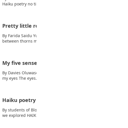
Haiku poetry no time to…
Pretty little rose
By Farida Saidu Yusuf Pretty little rose beauty in a curse petals
between thorns my…
My five senses
By Davies Oluwasemilore Dorcas Also read: Stand tall Here are
my eyes The eyes…
Haiku poetry
By students of Blooming Heritage Secondary School This week,
we explored HAIKU POETRY. Haiku is…