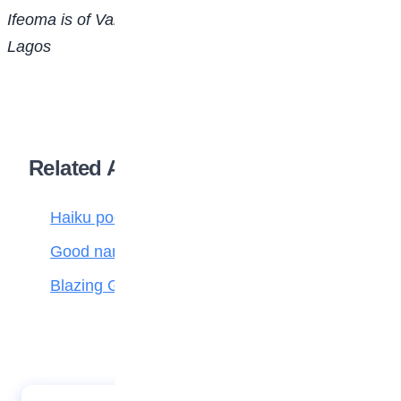
Ifeoma is of Vanguard Gate High School, Ogba,
Lagos
Related Articles
Haiku poetry
Good name is better than silver and gold
Blazing Giant