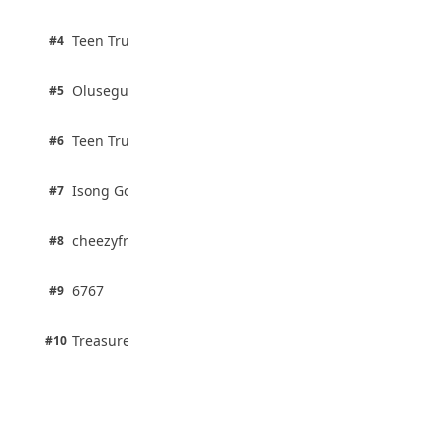
& Outdoor Ideas
August 5, 2026
2 pts
Teen Trust News
#4
100% · Biology
2 pts
Olusegun Mustapha
#5
67% · Current Affairs
2 pts
Teen Trust News
#6
67% · Current Affairs
1 pts
Isong Godswill
#7
100% · Science
1 pts
cheezyfred9
#8
100% · Science
1 pts
6767
#9
100% · Science
1 pts
Treasure Aguele
#10
100% · Science