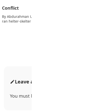
Conflict
By Abdurahman Umar Boom! Boom! Dash the sound panic. I
ran helter-skelter as I sought…
Advertisement
Leave a Comment
You must be
logged in
to post a comment.