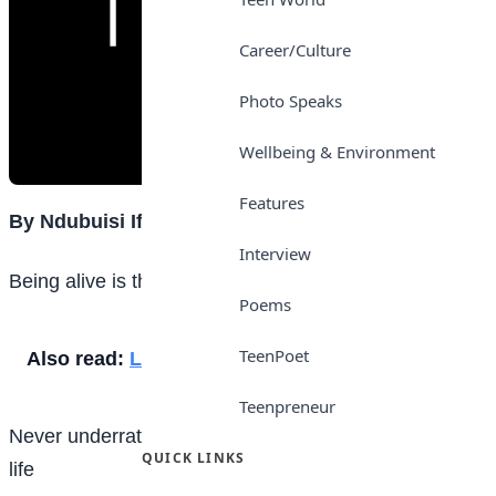
Career/Culture
Photo Speaks
Wellbeing & Environment
Features
By Ndubuisi Ifeoma
Interview
Being alive is the greatest gift one can have in life
Poems
TeenPoet
Also read:
Love
Teenpreneur
Never underrate others because of what you have in
QUICK LINKS
life