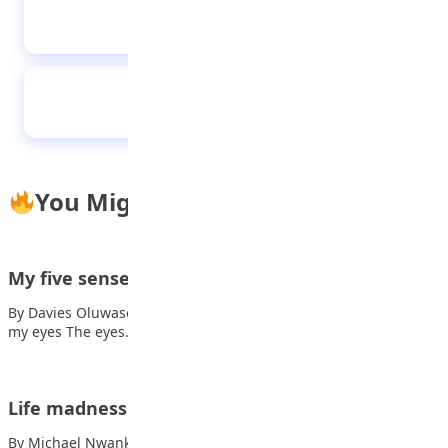
The healthy child
Immunisation
You Might Also Like
My five senses
By Davies Oluwasemilore Dorcas Also read: The truth Here are
my eyes The eyes…
Life madness
By Michael Nwankwo Life moves faster every day, Also read: