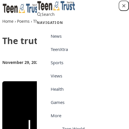
Skip to content
Search
Login
Home
›
Poems
›
The truth
NAVIGATION
News
The truth
TeenXtra
Sports
November 29, 2022
by
Teen Trust News
Poems
Views
Health
Games
More
Teen World