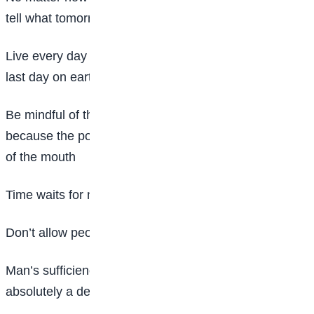
tell what tomorrow will be
Live every day of your life as if it is going to be your
last day on earth
Be mindful of the words that come out of your mouth
because the power of life and death lies in the words
of the mouth
Time waits for nobody, never give up trying
Don’t allow people to know your weakness
Man’s sufficiency without God’s efficiency is
absolutely a deficiency