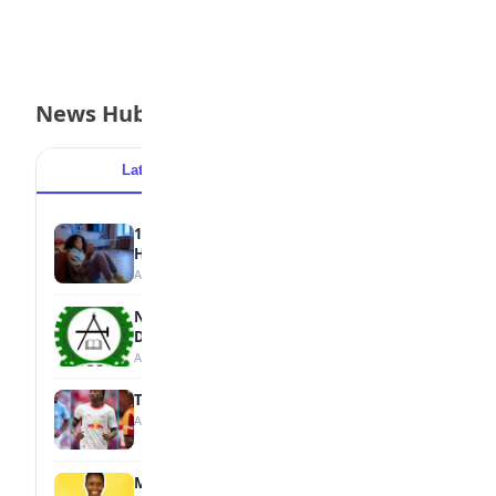
News Hub
Latest
Popular
15 Signs a Teen Is Struggling with Mental
Health
August 7, 2026
NBTE Unveils AI Curriculum for National
Diploma Students
August 7, 2026
Tops Africa's Most Expensive Transfers
August 7, 2026
MTN Opens Entries for 2026 mPulse