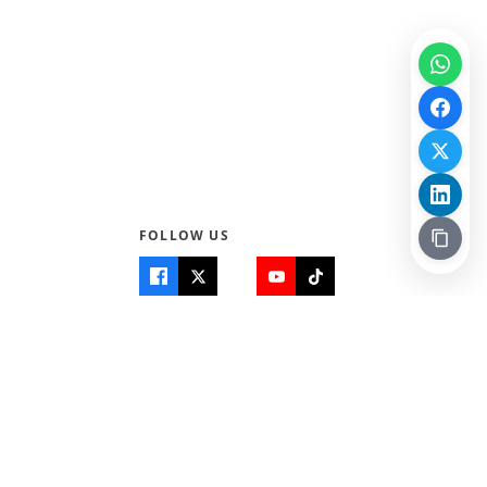
FOLLOW US
Quick Links
Info
Home
About Us
Teen World
Contact Us
Teen Life + Education
Quizzes & Games
Terms of Use
Login
Editorial Policy