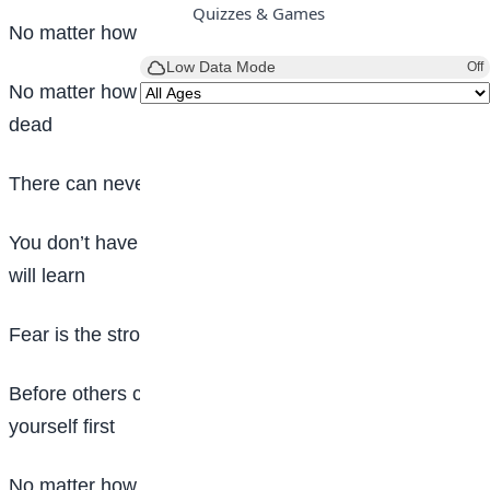
Quizzes & Games
No matter how rich you are, you still don’t have it all
Low Data Mode
Off
No matter how you try, you can never bring back the
dead
There can never be a shortcut to success
You don’t have to let experience teach you before you
will learn
Fear is the strongest enemy of man
Before others can value you, you have to value
yourself first
No matter how intelligent you may be, you can never