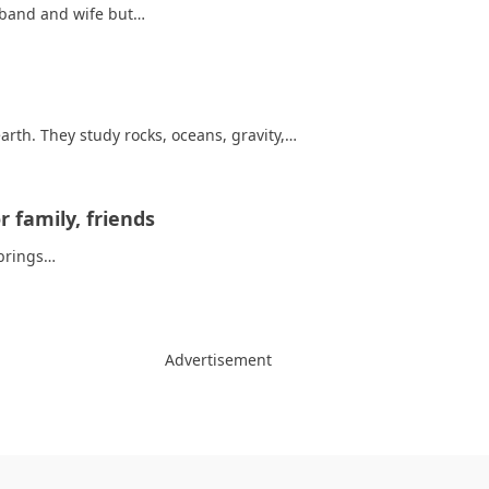
usband and wife but…
arth. They study rocks, oceans, gravity,…
 family, friends
t brings…
Advertisement