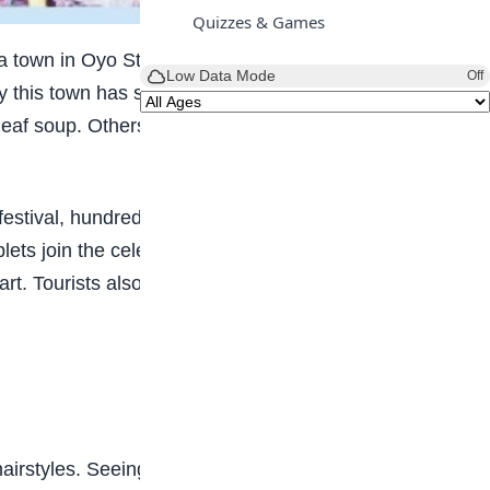
Quizzes & Games
, a town in Oyo State. Igbo-Ora is called the “Twins
Low Data Mode
Off
hy this town has so many twins, but some people
eaf soup. Others believe it is simply a blessing
 festival, hundreds of twins, both young and old,
ts join the celebration, making the festival even
art. Tourists also come to watch, take pictures,
hairstyles. Seeing two or more people looking