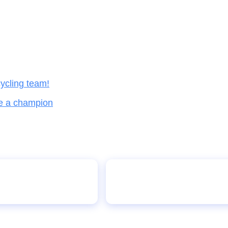
ycling team!
ke a champion
Malal