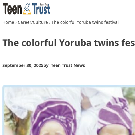
Skip to content
Home
›
Career/Culture
›
The colorful Yoruba twins festival
The colorful Yoruba twins fes
September 30, 2025
by
Teen Trust News