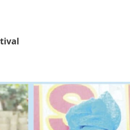
tival