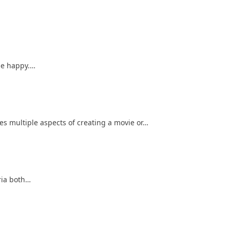
one happy.…
es multiple aspects of creating a movie or…
eria both…