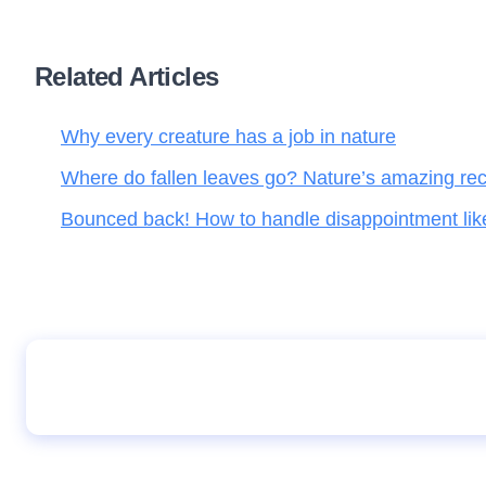
Related Articles
Why every creature has a job in nature
Where do fallen leaves go? Nature’s amazing rec
Bounced back! How to handle disappointment li
How to become a successful therapist