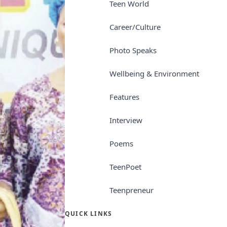
Teen World
Career/Culture
Photo Speaks
Wellbeing & Environment
Features
Interview
Poems
TeenPoet
Teenpreneur
QUICK LINKS