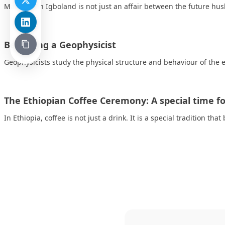
Marriage in Igboland is not just an affair between the future h
Becoming a Geophysicist
Geophysicists study the physical structure and behaviour of the e
The Ethiopian Coffee Ceremony: A special time for
In Ethiopia, coffee is not just a drink. It is a special tradition tha