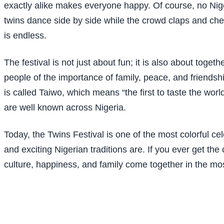
exactly alike makes everyone happy. Of course, no Niger
twins dance side by side while the crowd claps and chee
is endless.
The festival is not just about fun; it is also about tog
people of the importance of family, peace, and friendshi
is called Taiwo, which means “the first to taste the w
are well known across Nigeria.
Today, the Twins Festival is one of the most colorful cel
and exciting Nigerian traditions are. If you ever get the
culture, happiness, and family come together in the mo