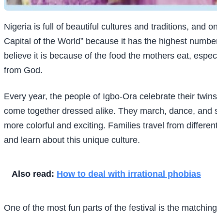
Nigeria is full of beautiful cultures and traditions, and
Capital of the World” because it has the highest numb
believe it is because of the food the mothers eat, especi
from God.
Every year, the people of Igbo-Ora celebrate their twins
come together dressed alike. They march, dance, and sm
more colorful and exciting. Families travel from differen
and learn about this unique culture.
Also read:
How to deal with irrational phobias
One of the most fun parts of the festival is the matchi