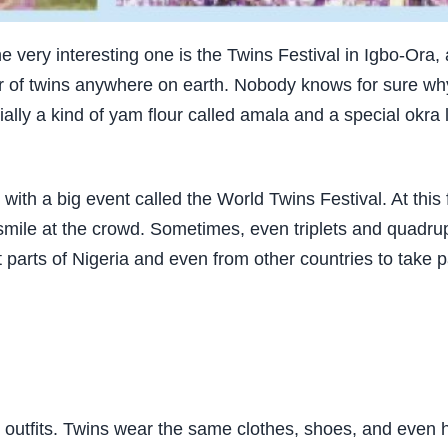
 one very interesting one is the Twins Festival in Igbo-Ora
er of twins anywhere on earth. Nobody knows for sure w
ally a kind of yam flour called amala and a special okra l
 with a big event called the World Twins Festival. At this
ile at the crowd. Sometimes, even triplets and quadruple
t parts of Nigeria and even from other countries to take p
ng outfits. Twins wear the same clothes, shoes, and even 