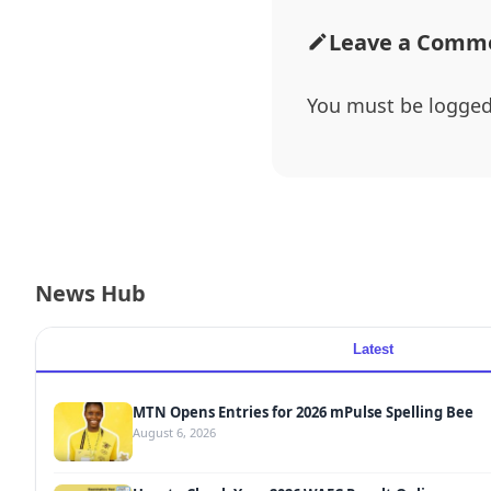
Leave a Comm
You must be
logged
News Hub
Latest
MTN Opens Entries for 2026 mPulse Spelling Bee
August 6, 2026