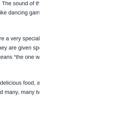
he sound of the talking drum fills the air as the
 like dancing games or fashion shows, and the joy
are a very special bond. The festival reminds
hey are given special names. The first-born twin
ch means “the one who comes after.” These names
, delicious food, and love. It also shows how rich
and many, many twins. It is truly a place where