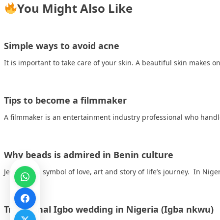
You Might Also Like
Simple ways to avoid acne
It is important to take care of your skin. A beautiful skin makes 
Tips to become a filmmaker
A filmmaker is an entertainment industry professional who handl
Why beads is admired in Benin culture
Jewelry is a symbol of love, art and story of life’s journey. In Nig
Traditional Igbo wedding in Nigeria (Igba nkwu)