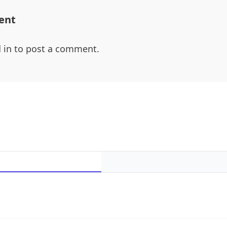
ent
 in
to post a comment.