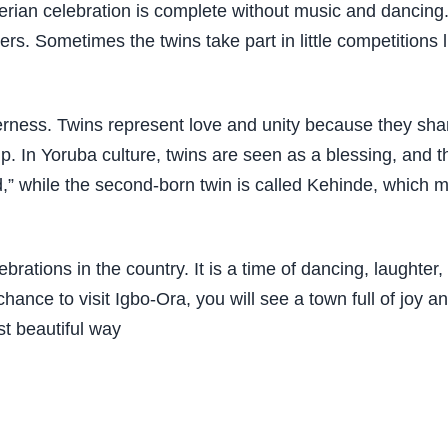
ian celebration is complete without music and dancing. T
rs. Sometimes the twins take part in little competitions
etherness. Twins represent love and unity because they sh
p. In Yoruba culture, twins are seen as a blessing, and t
orld,” while the second-born twin is called Kehinde, whi
ebrations in the country. It is a time of dancing, laughter
 chance to visit Igbo-Ora, you will see a town full of joy 
st beautiful way