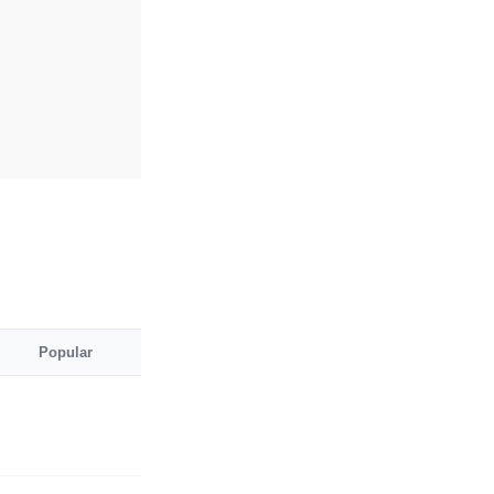
Popular