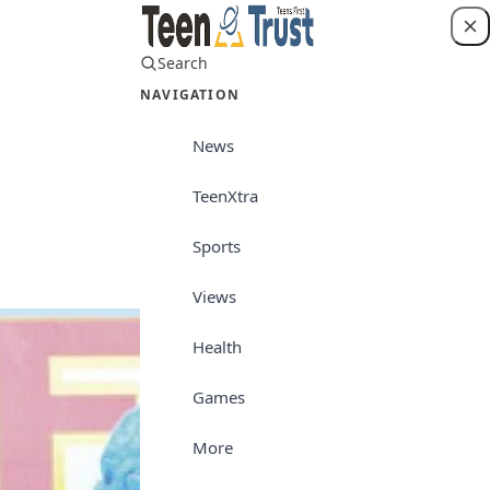
Search
Login
NAVIGATION
News
TeenXtra
Career/Culture
Sports
Views
Health
Games
More