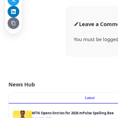
Leave a Comm
You must be
logged
News Hub
Latest
MTN Opens Entries for 2026 mPulse Spelling Bee
August 6, 2026