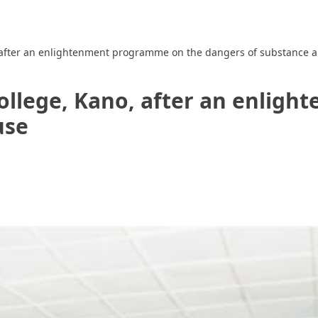
o, after an enlightenment programme on the dangers of substance 
College, Kano, after an enli
use