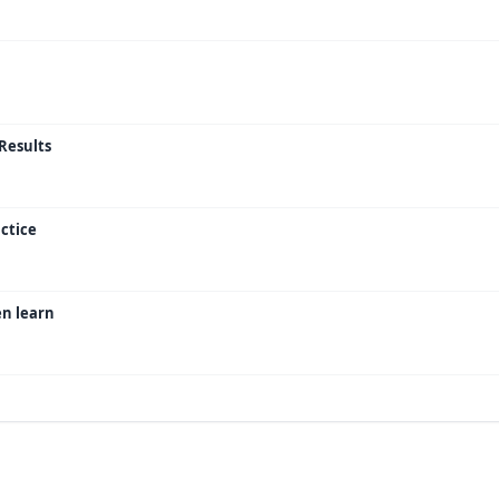
Results
ctice
en learn
or Ideas