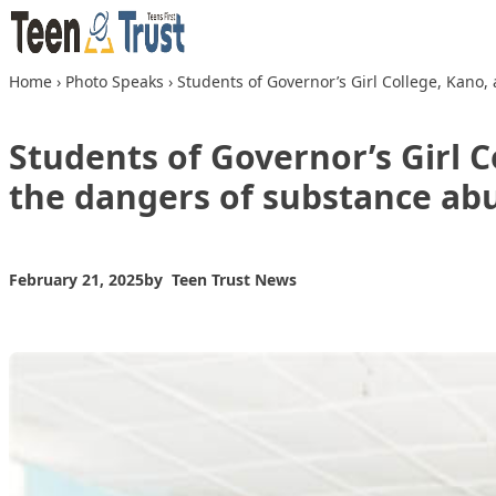
Skip to content
Home
›
Photo Speaks
›
Students of Governor’s Girl College, Kan
Students of Governor’s Girl 
the dangers of substance ab
February 21, 2025
by
Teen Trust News