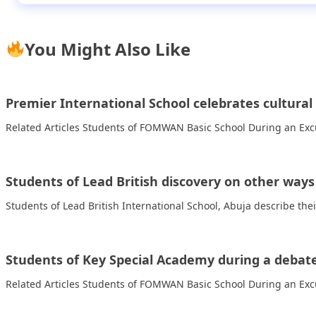
You Might Also Like
Premier International School celebrates cultural 
Related Articles Students of FOMWAN Basic School During an Excu
Students of Lead British discovery on other way
Students of Lead British International School, Abuja describe the
Students of Key Special Academy during a debate 
Related Articles Students of FOMWAN Basic School During an Excu