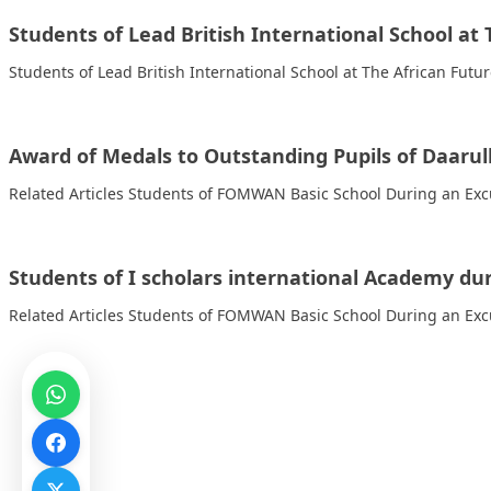
Students of Lead British International School a
Students of Lead British International School at The African Fut
Award of Medals to Outstanding Pupils of Daaru
Related Articles Students of FOMWAN Basic School During an Excu
Students of I scholars international Academy dur
Related Articles Students of FOMWAN Basic School During an Excu