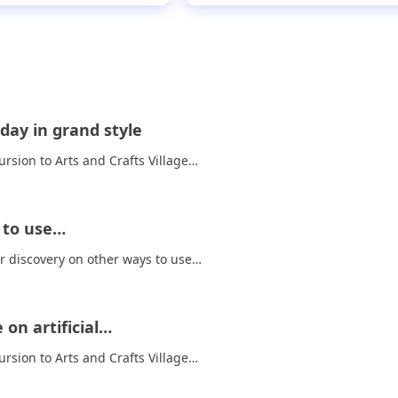
day in grand style
rsion to Arts and Crafts Village…
s to use…
ir discovery on other ways to use…
on artificial…
rsion to Arts and Crafts Village…