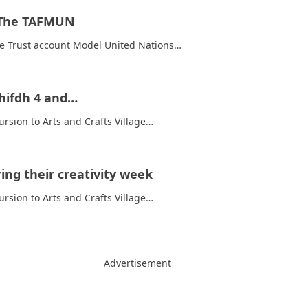
t The TAFMUN
ure Trust account Model United Nations…
lhifdh 4 and…
rsion to Arts and Crafts Village…
ing their creativity week
rsion to Arts and Crafts Village…
Advertisement