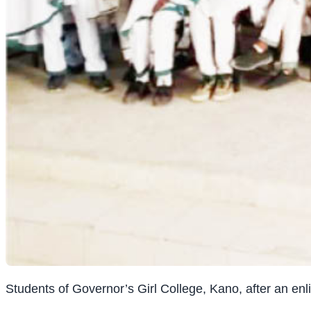
Students of Governor’s Girl College, Kano, after an 