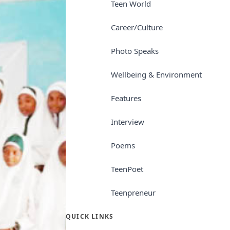
Teen World
Career/Culture
Photo Speaks
Wellbeing & Environment
Features
Interview
Poems
TeenPoet
Teenpreneur
QUICK LINKS