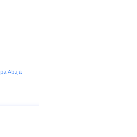
mpa Abuja
Good company, bad company