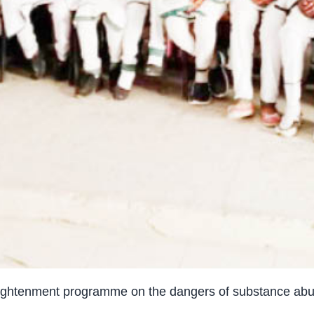
enlightenment programme on the dangers of substance ab