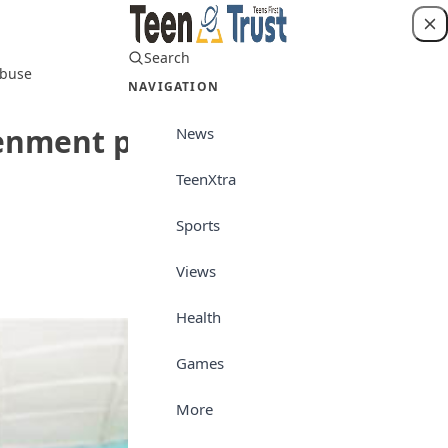
Search
Login
abuse
NAVIGATION
ghtenment programme on
News
TeenXtra
Sports
Photo Speaks
Views
Health
Games
More