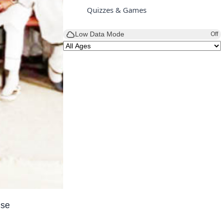
Quizzes & Games
Low Data Mode
Off
use