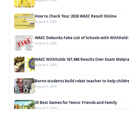
How to Check Your 2026 WAEC Result Online
August 6, 2026
WAEC Debunks Fake List of Schools with Withheld 
August 6, 2026
WAEC Withholds 167,486 Results Over Exam Malpra
August 6, 2026
Borno students build robot teacher to help childr
August 5, 2026
35 Best Games for Teens: Friends and Family
August 5, 2026
35 Teenage Birthday Party Games: Indoor & Outdo