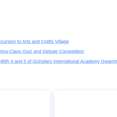
rsion to Arts and Crafts Village
Intra-Class Quiz and Debate Competition
hifdh 4 and 5 of iScholars International Academy Gwari
, Gwarinpa,
visit to Media Trust