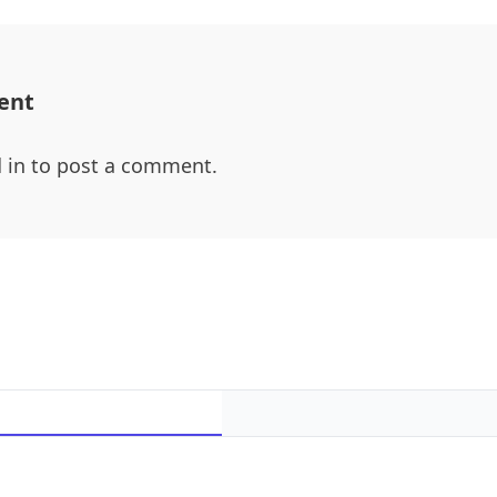
ent
 in
to post a comment.