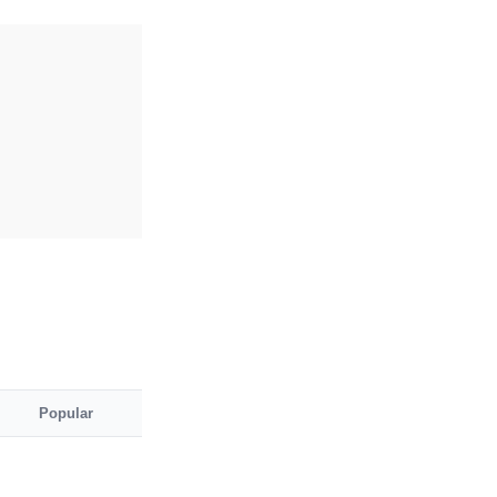
Popular