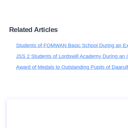
Related Articles
Students of FOMWAN Basic School During an Excu
JSS 2 Students of Lordswill Academy During an 
Award of Medals to Outstanding Pupils of Daarul
Student of I-Scholars International Academy
displaying copies of Teen Trust, during their 
Group Abuja