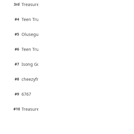
3 pts
Treasure Aguele
JAMB Unveils Seven Reforms to Transform
3rd
100% · Current Affairs
Admissions
August 4, 2026
2 pts
Teen Trust News
#4
100% · Biology
2 pts
Olusegun Mustapha
#5
67% · Current Affairs
2 pts
Teen Trust News
#6
67% · Current Affairs
1 pts
Isong Godswill
#7
100% · Science
1 pts
cheezyfred9
#8
100% · Science
1 pts
6767
#9
100% · Science
1 pts
Treasure Aguele
#10
100% · Science