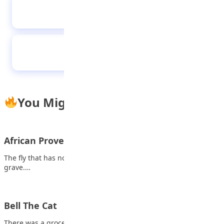
How to style high-waisted skirts
The royal five
You Might Also Like
African Proverb
The fly that has no one to advise him follows a corpse into the
grave.…
Bell The Cat
There was a grocery shop in a town. Plenty of mice lived in that