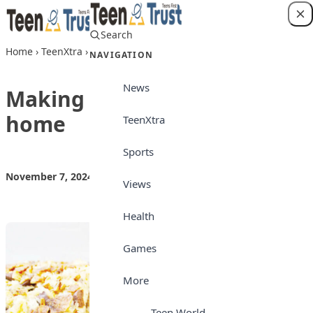
Skip to content
Search
Login
Home
›
TeenXtra
›
Making Plantain bread at home
NAVIGATION
News
Making Plantain bread at
home
TeenXtra
Sports
November 7, 2024
by
Teen Trust News
TeenXtra
Views
Health
Games
More
Teen World