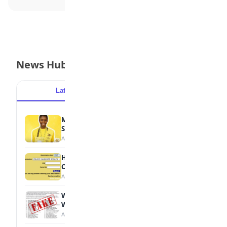
News Hub
Latest
Popular
MTN Opens Entries for 2026 mPulse
Spelling Bee
August 6, 2026
How to Check Your 2026 WAEC Result
Online
August 6, 2026
WAEC Debunks Fake List of Schools with
Withheld Results
August 6, 2026