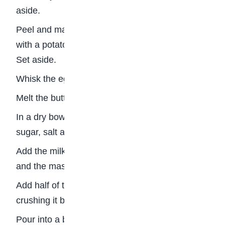
aside.
Peel and mash the plantains either with a fork or
with a potato masher till as smooth as possible.
Set aside.
Whisk the eggs and set aside.
Melt the butter.
In a dry bowl, mix the flour, cinnamon, brown
sugar, salt and baking soda.
Add the milk and yeast mixture, the melted butter
and the mashed plantains and mix.
Add half of the roasted grounduts (peanuts),
crushing it by hand as you add. Mix very well.
Pour into a bread pan and sprinkle the remaining