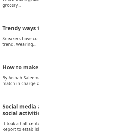
grocery…
Trendy ways to rock Sneakers
Sneakers have come to stay as they seem to be the latest casual
trend. Wearing…
How to make Ayamase stew
By Aishah Saleeman Ingredients Also read: Pochettino wins first
match in charge of US •…
Social media addiction disrupt sleep, moods and
social activities of…
It took a half century for the first American Surgeon General
Report to establish the…