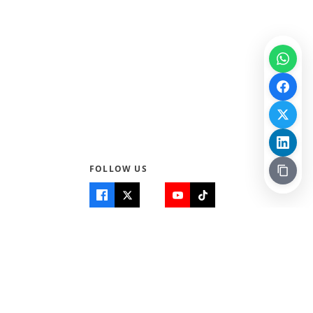
FOLLOW US
Quick Links
Info
Home
About Us
Teen World
Contact Us
Teen Life + Education
Quizzes & Games
Terms of Use
Login
Editorial Policy