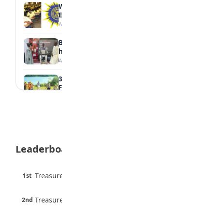
WAEC Withholds 167,486 Results Over
Exam Malpractice
August 6, 2026
Borno students build robot teacher to
help children learn
August 5, 2026
35 Best Games for Teens: Friends and
Family
August 5, 2026
35 Teenage Birthday Party Games: Indoor
& Outdoor Ideas
August 5, 2026
Leaderboard
WAEC Releases 2026 WASSCE Results
August 5, 2026
45 pts
Treasure Aguele
1st
90% · English
Atletico Madrid Ends Pursuit of Osimhen
6 pts
August 5, 2026
Treasure Aguele
2nd
75% · English