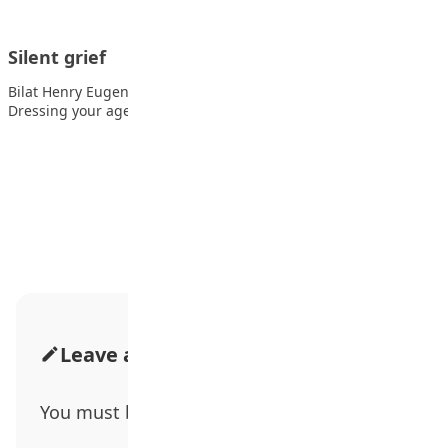
Silent grief
Bilat Henry Eugene, SSS2, Lordswill Academy, Abuja Also read:
Dressing your age A man…
Advertisement
Leave a Comment
You must be
logged in
to post a comment.