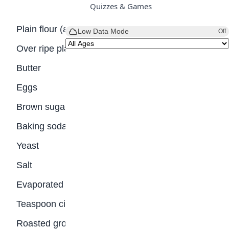
Quizzes & Games
Plain flour (all-purpose)
Low Data Mode
Off
Over ripe plantains
Butter
Eggs
Brown sugar
Baking soda
Yeast
Salt
Evaporated milk
Teaspoon cinnamon
Roasted groundnuts (peanuts)