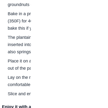
groundnuts on top.
Bake in a preheated oven at 180 deg Celsius
(350F) for 40 minutes. You can also use a pot to
bake this if you don’t have an oven.
The plantain bread is done when a wooden skewer
inserted into the bread comes out clean. The bread
also springs back when you press it down.
Place it on a rack for about 5 minutes then bring it
out of the pan.
Lay on the rack till it has cooled down to a
comfortable temperature.
Slice and enjoy!
Enjoy it with a chocolate drink or any chilled soft