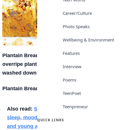
Career/Culture
Photo Speaks
Wellbeing & Environment
Features
Plantain Bread is a yummy recipe you can use
overripe plantains for. It’s great for breakfast,
Interview
washed down with hot chocolate.
Poems
Plantain Bread Ingredients
TeenPoet
Teenpreneur
Also read:
Social media addiction disrupt
sleep, moods and social activities of teens
QUICK LINKS
and young adults