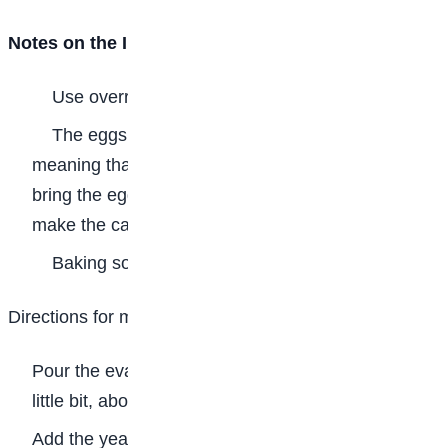
Notes on the Ingredients
Use overripe plantains but not rotten ones.
The eggs should be at room temperature,
meaning that before you make the plantain bread,
bring the eggs out of the fridge long before you will
make the cake.
Baking soda is not the same as baking powder.
Directions for making the Plantain Bread
Pour the evaporated milk in a cup and warm it up a
little bit, about 30 seconds in the microwave oven.
Add the yeast to the milk, stir and set the mixture