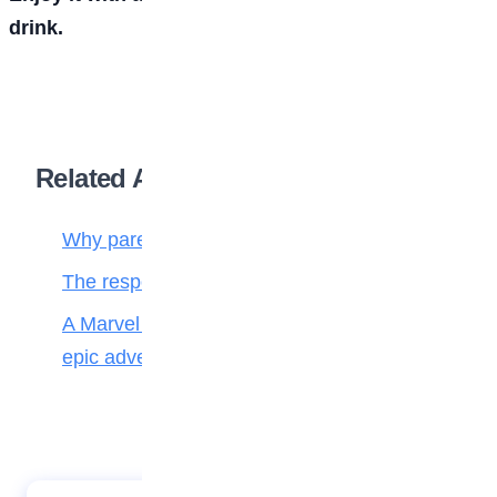
drink.
Related Articles
Why parenting matters more than ever
The responsibilities of a child to the family
A Marvel journey through time, heroes, and
epic adventure