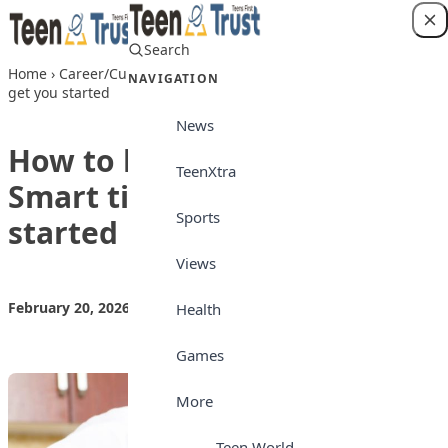
Skip to content
Search
Login
Home
›
Career/Culture
›
How to become a Chef: Smart tips to
NAVIGATION
get you started
News
How to become a Chef:
TeenXtra
Smart tips to get you
Sports
started
Views
February 20, 2026
by
Teen Trust News
Career/Culture
Health
Games
More
Teen World