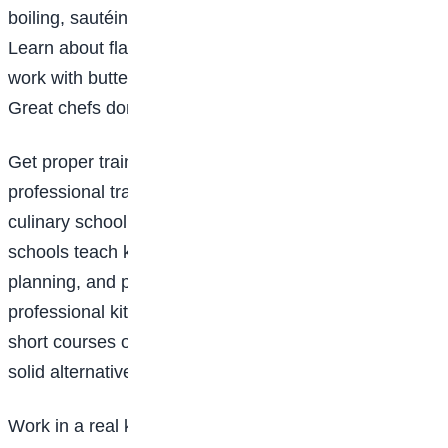
boiling, sautéing, baking, roasting, frying, and grilling.
Learn about flavour combinations. Why does garlic
work with butter? Why does lemon brighten a dish?
Great chefs don’t just cook; they understand food.
Get proper training: While some chefs are self-taught,
professional training can open doors. You can attend
culinary school or enrol in cooking classes. Culinary
schools teach kitchen discipline, food safety, menu
planning, and presentation, all essential in
professional kitchens. If full-time school isn’t possible,
short courses or apprenticeships at restaurants are
solid alternatives.
Work in a real kitchen: This is where things get