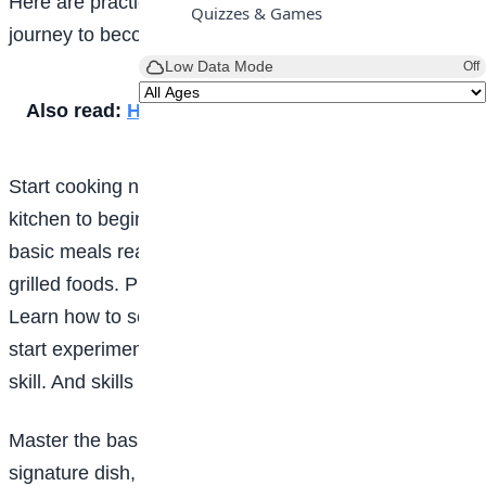
Here are practical, no-fluff tips to help you start your
Quizzes & Games
journey to becoming a chef.
Low Data Mode
Off
Also read:
How to become a veterinarian
Start cooking now; don’t wait: You don’t need a fancy
kitchen to begin. Start at home. Learn how to cook
basic meals really well: rice, soups, pasta, stews,
grilled foods. Practice cutting vegetables properly.
Learn how to season food correctly. The earlier you
start experimenting, the faster you grow. Cooking is a
skill. And skills improve with repetition.
Master the basics: Before you try to invent a new
signature dish, understand foundational techniques: