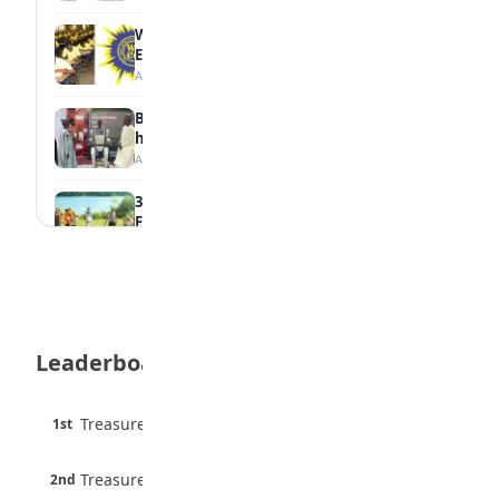
WAEC Withholds 167,486 Results Over
Exam Malpractice
August 6, 2026
Borno students build robot teacher to
help children learn
August 5, 2026
35 Best Games for Teens: Friends and
Family
August 5, 2026
35 Teenage Birthday Party Games: Indoor
& Outdoor Ideas
August 5, 2026
Leaderboard
WAEC Releases 2026 WASSCE Results
August 5, 2026
45 pts
Treasure Aguele
1st
90% · English
Atletico Madrid Ends Pursuit of Osimhen
6 pts
August 5, 2026
Treasure Aguele
2nd
75% · English