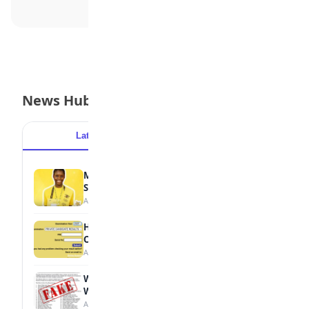
News Hub
Latest
Popular
MTN Opens Entries for 2026 mPulse
Spelling Bee
August 6, 2026
How to Check Your 2026 WAEC Result
Online
August 6, 2026
WAEC Debunks Fake List of Schools with
Withheld Results
August 6, 2026