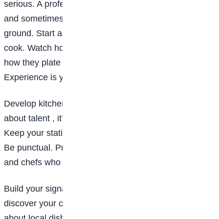
serious. A professional kitchen is fast-paced, intense,
and sometimes stressful. But it’s the best training
ground. Start as a kitchen assistant, intern, or line
cook. Watch how experienced chefs move. Observe
how they plate food. Notice how they manage time.
Experience is your biggest teacher.
Develop kitchen discipline: Being a chef isn’t just
about talent , it’s about discipline. Clean as you cook.
Keep your station organised. Respect hygiene rules.
Be punctual. Professional kitchens run on structure,
and chefs who lack discipline don’t last long.
Build your signature style: As you grow, begin to
discover your cooking identity. Are you passionate
about local dishes? Pastry? Fine dining? Street food?