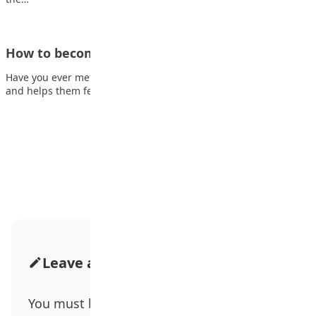
How to become a successful therapist
Have you ever met someone who listens to people’s problems
and helps them feel better?…
Advertisement
Leave a Comment
You must be
logged in
to post a comment.