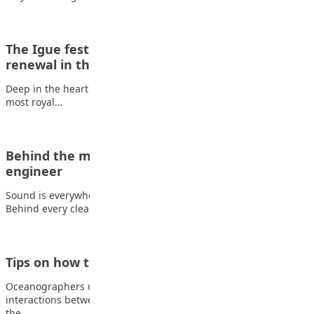
The Igue festival: celebration of strength,
renewal in the Benin…
Deep in the heart of Edo State lies one of Nigeria’s oldest and
most royal…
Behind the music: Tips to becoming a sound
engineer
Sound is everywhere, in music, movies, games, and live events.
Behind every clear voice, balanced…
Tips on how to become an oceanographer
Oceanographers use science and mathematics to study
interactions between oceans, continents, the atmosphere, and
the…