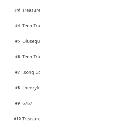
3 pts
Treasure Aguele
JAMB Unveils Seven Reforms to Transform
3rd
100% · Current Affairs
Admissions
August 4, 2026
2 pts
Teen Trust News
#4
100% · Biology
2 pts
Olusegun Mustapha
#5
67% · Current Affairs
2 pts
Teen Trust News
#6
67% · Current Affairs
1 pts
Isong Godswill
#7
100% · Science
1 pts
cheezyfred9
#8
100% · Science
1 pts
6767
#9
100% · Science
1 pts
Treasure Aguele
#10
100% · Science