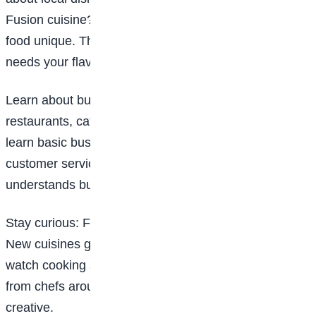
Fusion cuisine? Develop something that makes your
food unique. The world doesn’t need another copy; it
needs your flavour.
Learn about business: Many chefs eventually open
restaurants, catering services, or food brands. So
learn basic business skills: budgeting, marketing,
customer service, and pricing. A talented chef who
understands business goes much further.
Stay curious: Food trends change. Techniques evolve.
New cuisines gain popularity. Follow food blogs,
watch cooking shows, read recipe books, and learn
from chefs around the world. Curiosity keeps you
creative.