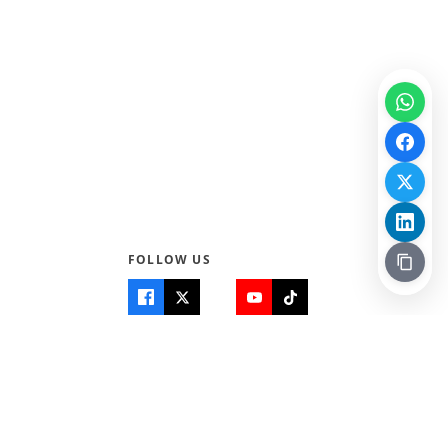
FOLLOW US
Quick Links
Info
Home
About Us
Teen World
Contact Us
Teen Life + Education
Quizzes & Games
Terms of Use