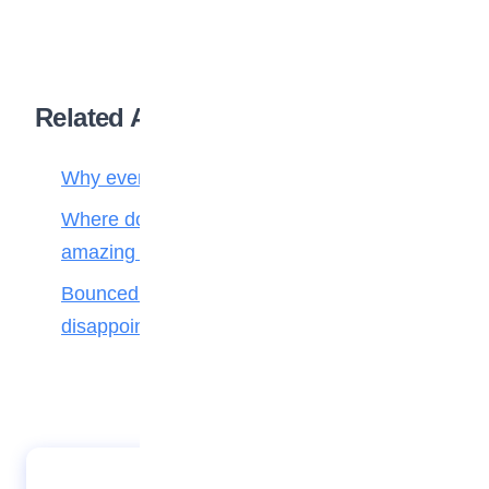
Related Articles
Why every creature has a job in nature
Where do fallen leaves go? Nature’s
amazing recycling team!
Bounced back! How to handle
disappointment like a champion
The beautiful tradition of “Omugwo” in Igbo