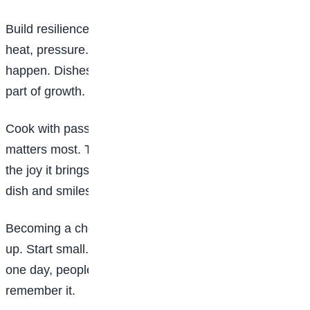
Build resilience: Kitchen life can be tough: long hours,
heat, pressure. But resilience is key. Mistakes will
happen. Dishes will fail. You might burn things. That’s
part of growth. Learn, adjust, improve.
Cook with passion: At the heart of it all, passion
matters most. The best chefs genuinely love food and
the joy it brings people. When someone tastes your
dish and smiles? That’s the real reward.
Becoming a chef is a journey, not an overnight glow-
up. Start small. Stay consistent. Keep learning. And
one day, people won’t just eat your food, they’ll
remember it.