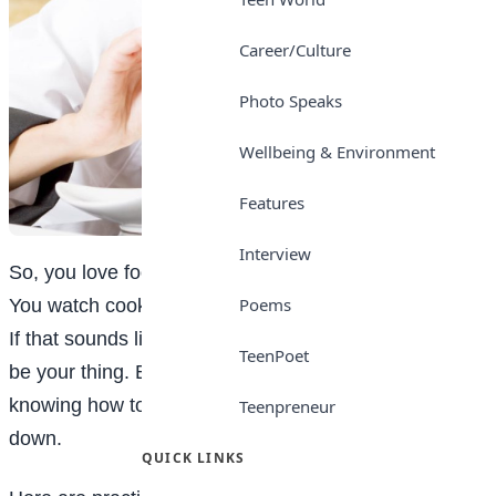
Career/Culture
Photo Speaks
Wellbeing & Environment
Features
Interview
So, you love food. Not just eating it; but creating it.
Poems
You watch cooking videos and think, “I could do that.”
If that sounds like you, becoming a chef might actually
TeenPoet
be your thing. But let’s be real, it’s more than just
knowing how to fry an egg without burning the house
Teenpreneur
down.
QUICK LINKS