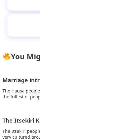
culture
The Pros and Cons of Social Media
You Might Also Like
Marriage introduction among the Hausa people
The Hausa people take over the northern portion of Nigeria and
the fullest of people…
The Itsekiri Kompini dance
The Itsekiri people of Delta State have always been known as a
very cultured group…