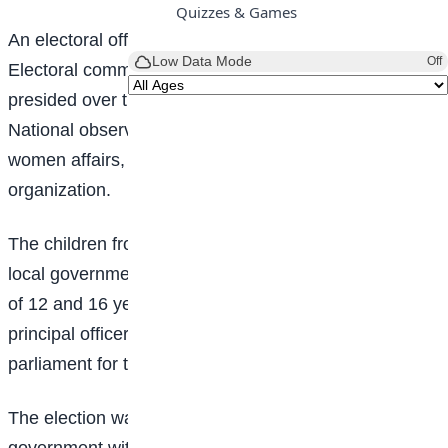
Quizzes & Games
An electoral officer from Kano State Independent
Low Data Mode
Off
Electoral commission, KANSIEC, Najib Bashir Musa
presided over the conduct of the election which has
National observers from the Federal Ministry of
women affairs, security agent, and civil society
organization.
The children from government schools across the 44
local government areas of the state and within the age
of 12 and 16 years converged Kano to elect their
principal officers to steer the affairs of the students
parliament for the next three years.
The election was organized by the Kano State
government with the support from Expanding social