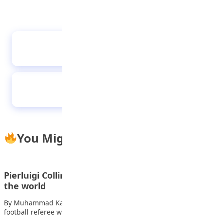
Tae Kwon Do class at STEM Child Care, Abuja
Hauwa is the first female speaker of Kano’s
children’s parliament
You Might Also Like
Pierluigi Collina one of the greatest referees in
the world
By Muhammad Kabir Dauda Pierluigi Collina is a former Italian
football referee widely regarded as…