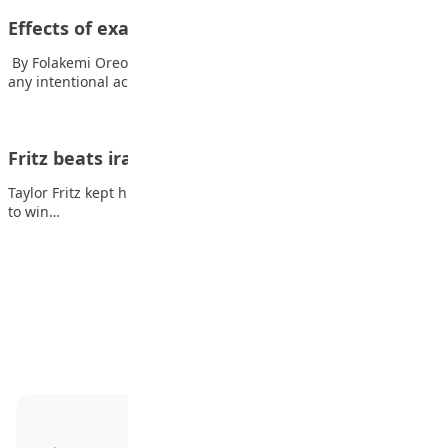
Effects of examination malpractice
By Folakemi Oreoluwa Awe Examination malpractice refers to
any intentional act that violates examination regulations…
Fritz beats irate Medvedev in ATP Finals opener
Taylor Fritz kept his cool in the face of an irate Daniil Medvedev
to win…
Advertisement