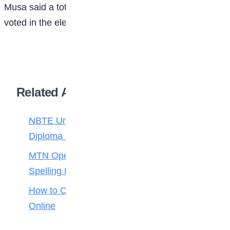
Musa said a total of 81 student were registered and
voted in the election.
Related Articles
NBTE Unveils AI Curriculum for National
Diploma Students
MTN Opens Entries for 2026 mPulse
Spelling Bee
How to Check Your 2026 WAEC Result
Online