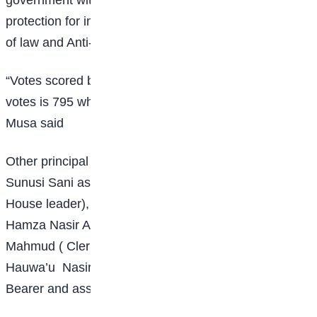
protection for inclusive Development, ESPID and Rule
of law and Anti-cu eruption.
“Votes scored by all candidate is 795. Number of valid
votes is 795 while number of invalid votes are 15,”
Musa said
Other principal officers elected include Mustapha
Sunusi Sani as House leader, Habiba Aliyu (deputy
House leader), Muhammad Yasin (Chief Whip),
Hamza Nasir Ado ( Deputy Chief Whip), Ummulkhair
Mahmud ( Clerk), Ibrahim Abdullahi (deputy Clerk)
Hauwa’u Nasir Nuhu and Hassan Abubakar as Mace
Bearer and assistant Mace Bearer respectively.