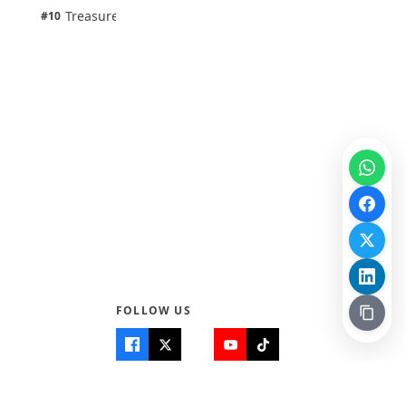
1 pts
Treasure Aguele
#10
100% · Science
FOLLOW US