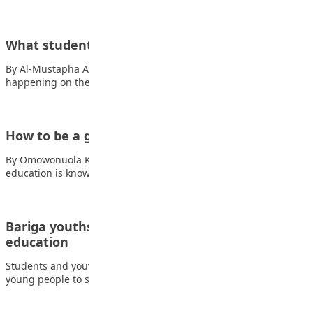
What students talk about in class group chats
By Al-Mustapha A. Mustapha In many classrooms, learning is
happening on the surface. Teachers are…
How to be a good student/learner
By Omowonuola K. Oluwatuyi The process of acquiring
education is known as learning. Although this…
Bariga youths urge students to focus on
education
Students and youth advocates in Bariga, Lagos, have called on
young people to stay focused…