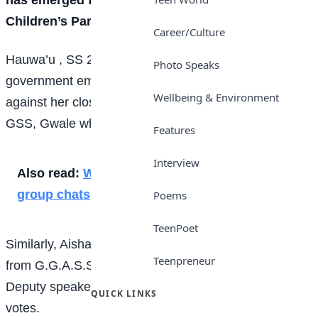
Children’s Parliament.
Career/Culture
Hauwa’u , SS 2 student from Nassarawa Local
Photo Speaks
government emerged winner after scoring 38 votes
Wellbeing & Environment
against her closest rival, Sadiq Muhammad Ghali from
GSS, Gwale who polled 30 votes.
Features
Interview
Also read:
What students talk about in class
group chats
Poems
TeenPoet
Similarly, Aisha Dahiru Ismail another female student
Teenpreneur
from G.G.A.S.S Danbata LGA also emerged the
Deputy speaker of the parliament after scoring 39
QUICK LINKS
votes.