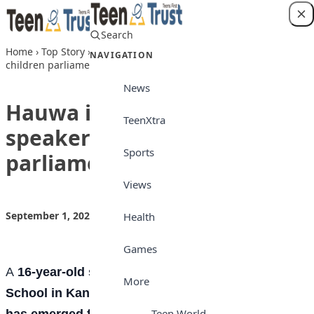
Skip to content
Search
Login
Home
›
Top Story
›
Hauwa is first female speaker of Kano’s
NAVIGATION
children parliament
News
Hauwa is first female
TeenXtra
speaker of Kano’s children
Sports
parliament
Views
September 1, 2022
by
Teen Trust News
Top Story
Health
Games
A
16-year-old student from Kano Capital Girls
More
School in Kano State, Hauwa Ibrahim Muhammad
Teen World
has emerged first female speaker of the 4th Kano