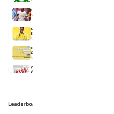
August 7, 2026
Tops Africa's Most Expensive Transfers
August 7, 2026
MTN Opens Entries for 2026 mPulse
Spelling Bee
August 6, 2026
How to Check Your 2026 WAEC Result
Online
August 6, 2026
WAEC Debunks Fake List of Schools with
Withheld Results
August 6, 2026
WAEC Withholds 167,486 Results Over
Exam Malpractice
August 6, 2026
Leaderboard
Borno students build robot teacher to
help children learn