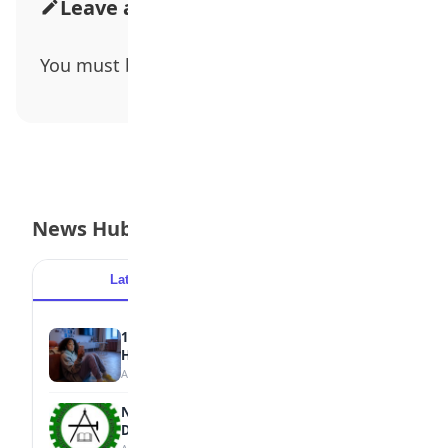
Leave a Comment
You must be
logged in
to post a comment.
News Hub
Latest
Popular
15 Signs a Teen Is Struggling with Mental
Health
August 7, 2026
NBTE Unveils AI Curriculum for National
Diploma Students