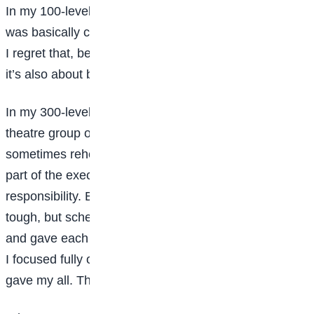
In my 100-level, I wasn’t very socially active. My life
was basically class, church, and hostel. Looking back,
I regret that, because university isn’t just academics,
it’s also about building networks.
In my 300-level, I became more active. I joined a
theatre group on campus, which was demanding;
sometimes rehearsals lasted four to eight hours. As
part of the executive team, I had even more
responsibility. Balancing that with academics was
tough, but scheduling helped. I outlined daily tasks
and gave each a time slot. When I was at rehearsals,
I focused fully on that. When it was time to study, I
gave my all. That discipline helped me manage both.