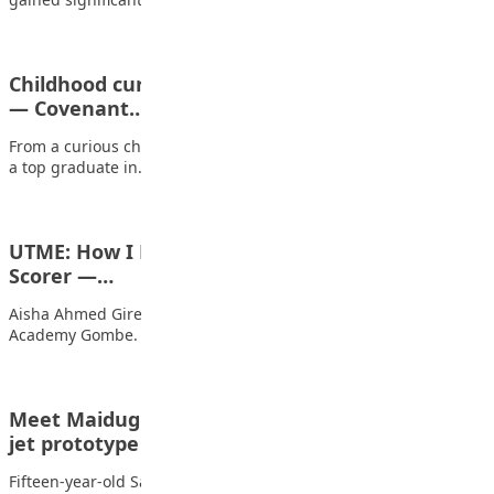
Childhood curiosity made me an engineer at 21
— Covenant…
From a curious child who couldn’t resist taking gadgets apart to
a top graduate in…
UTME: How I Emerged As Gombe’s Top JAMB
Scorer —…
Aisha Ahmed Girei is a 16-year-old student of Pen Resource
Academy Gombe. She is arguably…
Meet Maiduguri teenage IDP who built military
jet prototype
Fifteen-year-old Sadiq Alhaji Mala, fondly called Abba, is