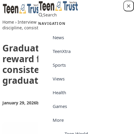
Skip to content
Search
Login
Home
›
Interview
›
Graduating with first class reward for
NAVIGATION
discipline, consistency — Babcock graduate
News
Graduating with first class
TeenXtra
reward for discipline,
Sports
consistency — Babcock
graduate
Views
Health
January 29, 2026
by
Teen Trust News
Interview
Games
More
Teen World