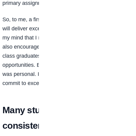
primary assignment, which is studying.
So, to me, a first class means people can trust that I
will deliver excellence. From my 200 level, I made up
my mind that I must graduate with a first class. I was
also encouraged by lecturers who often said first-
class graduates have an advantage when it comes to
opportunities. But beyond that external motivation, it
was personal. I wanted to prove to myself that I could
commit to excellence and achieve it.
Many students struggle with
consistency. What strategies or