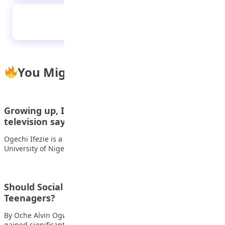
Staying proud of your roots in a globalized
world
You Might Also Like
Growing up, I was fascinated with lawyers on
television saying,…
Ogechi Ifezie is a First Class graduate of the Faculty of Law,
University of Nigeria…
Should Social Media be Restricted for
Teenagers?
By Oche Alvin Ogwuche In recent years, social media has
gained significant popularity, particularly among…