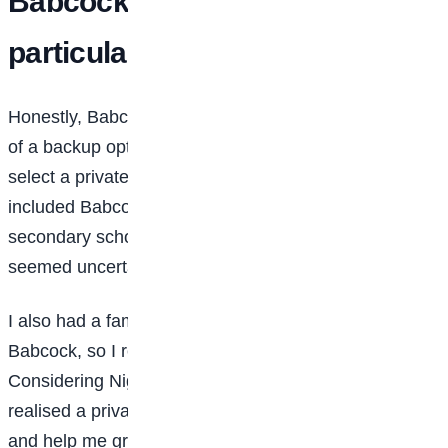
Babcock University in
particular?
Honestly, Babcock wasn’t my first choice. It was more
of a backup option. My father encouraged me to
select a private university as an alternative, so I
included Babcock. At the time, I had just finished
secondary school at 15, and federal universities
seemed uncertain due to frequent strikes and delays.
I also had a family friend who was studying at
Babcock, so I reached out to her for more information.
Considering Nigeria’s educational challenges, I
realised a private university would give me stability
and help me graduate on time. That was a major