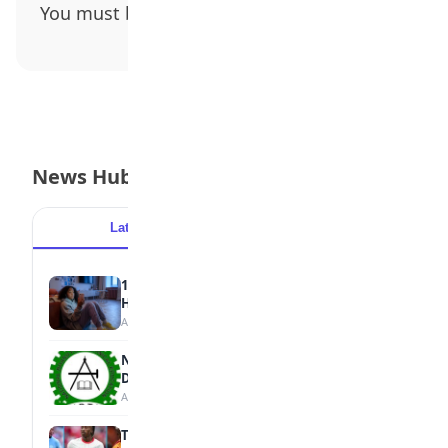
You must be
logged in
to post a comment.
News Hub
Latest
Popular
15 Signs a Teen Is Struggling with Mental
Health
August 7, 2026
NBTE Unveils AI Curriculum for National
Diploma Students
August 7, 2026
Tops Africa's Most Expensive Transfers