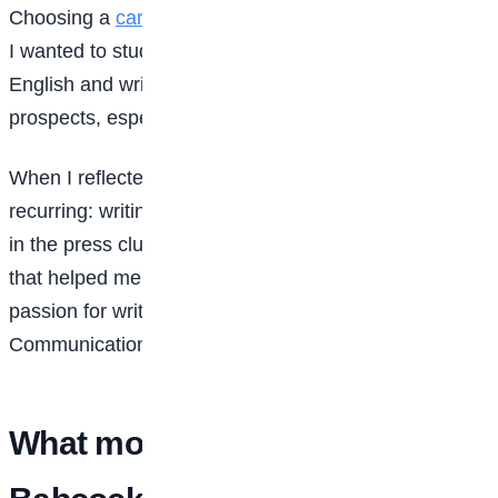
Choosing a
career
path was confusing at first. Initially,
I wanted to study Literature because of my love for
English and writing. But I had to consider career
prospects, especially within the Nigerian context.
When I reflected on my interests, two things kept
recurring: writing and speaking. I was also very active
in the press club and other extracurricular activities
that helped me identify my strengths. Combining my
passion for writing and speaking, Mass
Communication seemed like the right fit.
What motivated you to choose