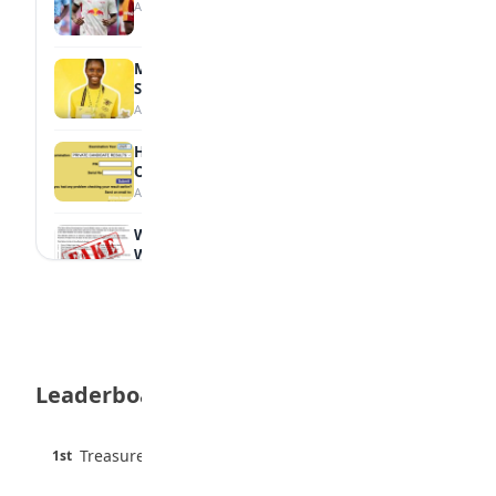
August 7, 2026
MTN Opens Entries for 2026 mPulse
Spelling Bee
August 6, 2026
How to Check Your 2026 WAEC Result
Online
August 6, 2026
WAEC Debunks Fake List of Schools with
Withheld Results
August 6, 2026
WAEC Withholds 167,486 Results Over
Exam Malpractice
August 6, 2026
Leaderboard
Borno students build robot teacher to
help children learn
August 5, 2026
45 pts
Treasure Aguele
1st
90% · English
35 Best Games for Teens: Friends and