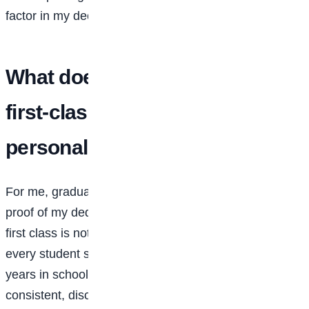
factor in my decision to attend Babcock.
What does graduating with a
first-class degree mean to you
personally and to your family?
For me, graduating with a first class, 4.69 out of 5.0, is
proof of my dedication to excellence. I always say that
first class is not an end in itself, but it’s something
every student should aspire to. It shows that over your
years in school, whether four, five, or six, you were
consistent, disciplined, and fully committed to your