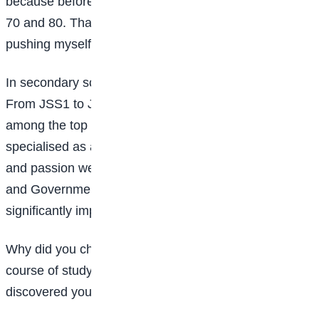
because before then, my results were mostly between
70 and 80. That achievement motivated me to keep
pushing myself.
In secondary school, the competition became tougher.
From JSS1 to JSS3, I was above average but not
among the top performers. Things changed when I
specialised as an arts student. I realised my strength
and passion were in subjects like English, Literature,
and Government. From then on, my performance
significantly improved.
Why did you choose Mass Communication as your
course of study? Was it because you had already
discovered your strengths in secondary school?