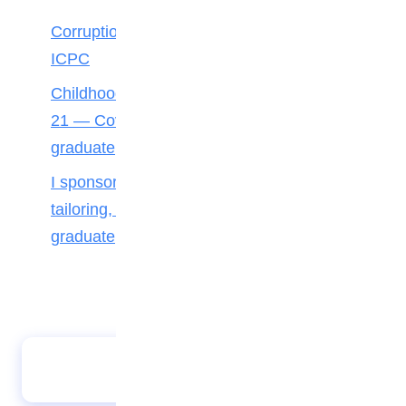
Corruption starts small, so does integrity —
ICPC
Childhood curiosity made me an engineer at
21 — Covenant University First-Class
graduate
I sponsored myself through school with
tailoring, catering — UNIBEN first-class
graduate
Lagos students urged to pursue career in
estate management