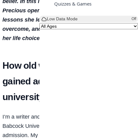
belief. In this interview with TEMITOPE ADETUNJI,
Quizzes & Games
Precious opens up about her journey, sharing the
Low Data Mode
lessons she learned, the challenges she has
Off
overcome, and the values that continue to shape
her life choices.
How old were you when you
gained admission to the
university?
I’m a writer and studied Mass Communication at
Babcock University. I was 15 when I gained
admission. My set was the post-COVID intake, so