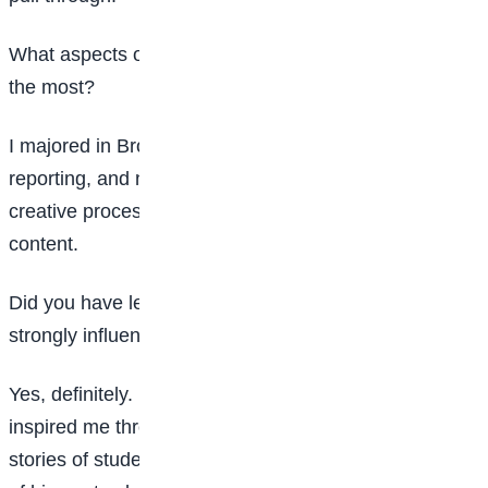
What aspects of Mass Communication excited you
the most?
I majored in Broadcasting. I loved scriptwriting,
reporting, and news presentation. I also enjoyed the
creative process of developing scripts and producing
content.
Did you have lecturers, mentors, or colleagues who
strongly influenced your journey?
Yes, definitely. Dr Ajibade, an Accounting lecturer,
inspired me through chapel services. He often shared
stories of students who graduated with first-class. One