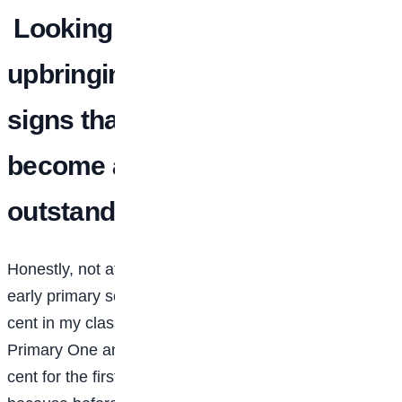
Looking back at your
upbringing, were there early
signs that you would grow to
become academically
outstanding?
Honestly, not at the very beginning. In nursery and
early primary school, I wasn’t among the top one per
cent in my class. But I started improving around
Primary One and Two. I still remember scoring 90 per
cent for the first time in Primary Two. I was so excited