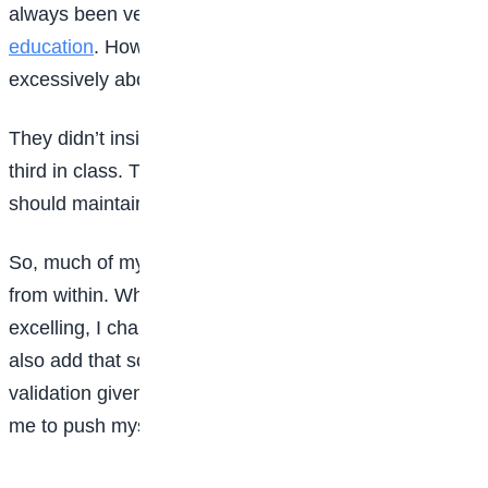
always been very keen on giving us the best
education
. However, my parents never pressured us
excessively about academic performance.
They didn’t insist that we must come first, second, or
third in class. Their expectation was simply that we
should maintain results above average.
So, much of my drive for academic excellence came
from within. When I saw other students striving and
excelling, I challenged myself to do the same. I must
also add that sometimes, the recognition and
validation given to high-performing students motivated
me to push myself further.