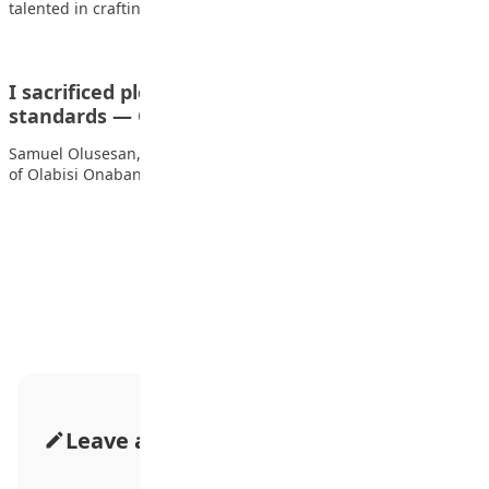
talented in crafting prototypes of military jets,…
I sacrificed pleasure to protect my academic
standards — OOU…
Samuel Olusesan, a 21-year-old first-class chemistry graduate
of Olabisi Onabanjo University, speaks to TEMITOPE ADETUNJI…
Advertisement
Leave a Comment