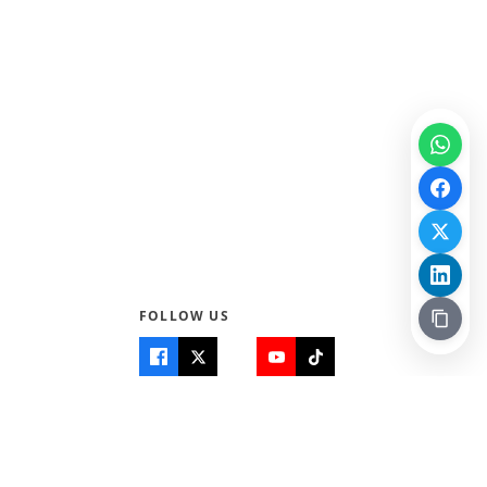
FOLLOW US
Quick Links
Info