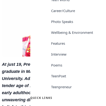
Career/Culture
Photo Speaks
Wellbeing & Environment
Features
Interview
At just 19, Precious Ataro shines as a First Class
Poems
graduate in Mass Communication from Babcock
TeenPoet
University. Admitted into the university at the
tender age of 15, she navigated the pressures of
Teenpreneur
early adulthood and academic rigour with
QUICK LINKS
unwavering discipline, consistency, and self-