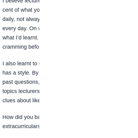
I believe lecturers give you only about 40 to 60 per
cent of what you need; the rest is up to you. I studied
daily, not always intensely, but I reviewed my notes
every day. On weekends, I tested myself to recall
what I’d learnt. This helped me avoid the stress of
cramming before exams.
I also learnt to study lecturers’ patterns. Every lecturer
has a style. By asking senior students and reviewing
past questions, I identified trends. Paying attention to
topics lecturers emphasised in class also gave me
clues about likely exam questions.
How did you balance academics with social life,
extracurriculars, and personal growth?