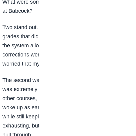
What were some of the biggest challenges you faced
at Babcock?
Two stand out. First, issues with results. Twice, I got
grades that didn’t reflect my performance. Thankfully,
the system allowed me to meet the lecturers, and
corrections were made, but at the time, I was really
worried that my efforts might be wasted.
The second was in my final year. Writing my project
was extremely demanding. It was tempting to neglect
other courses, but I had to discipline myself. I often
woke up as early as 4 a.m. to research and write
while still keeping up with my coursework. It was
exhausting, but structure and discipline helped me
pull through.