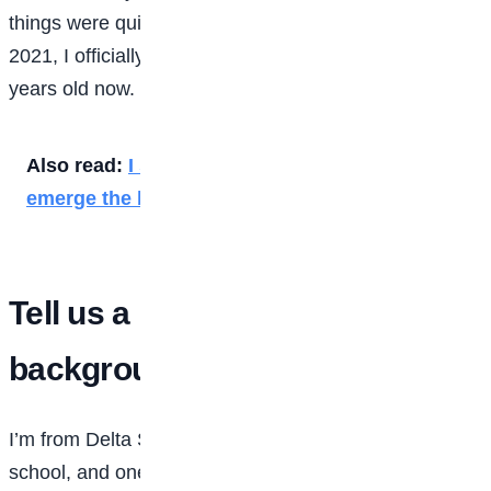
things were quite different. Although I was admitted in
2021, I officially resumed in January 2022. I’m 19
years old now.
Also read:
I shunned clubbing, parties to
emerge the best — FUTA first-class graduate
Tell us a little about your family
background?
I’m from Delta State. I attended a private secondary
school, and one thing I can say is that my father has