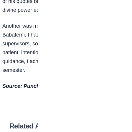
of his quotes became my mantra: “Human effort plus
divine power equals success.”
Another was my project supervisor, Dr Akintayo
Babafemi. I had heard many difficult stories about
supervisors, so I was initially scared. But he was
patient, intentional, and encouraging. With his
guidance, I achieved a perfect GPA in my final
semester.
Source: Punch Newspaper
Related Articles