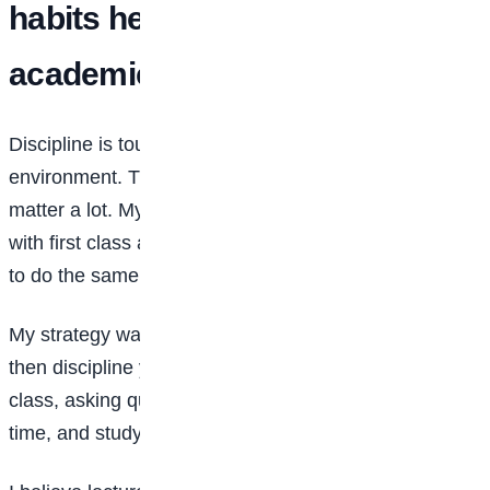
habits helped you sustain
academic excellence?
Discipline is tough, but possible with the right
environment. The people you surround yourself with
matter a lot. My close circle of friends also graduated
with first class and seeing them work hard pushed me
to do the same.
My strategy was simple: desire it, decide on it, and
then discipline yourself. That meant being present in
class, asking questions, submitting assignments on
time, and studying consistently.