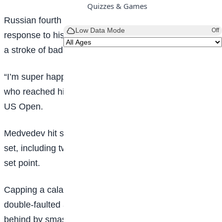
Quizzes & Games
Russian fourth seed Medvedev broke a racquet in
Low Data Mode
Off
response to his poor serving and threw a second after
a stroke of bad luck while break point down.
“I’m super happy with how I played today,” said Fritz,
who reached his first Grand Slam final at September’s
US Open.
Medvedev hit seven double faults in a tight opening
set, including two back-to-back to give fifth seed Fritz
set point.
Capping a calamitous service game, the Russian
double-faulted again, and reacted angrily to going
behind by smashing his racquet against his seat and