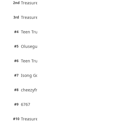
6 pts
August 5, 2026
Treasure Aguele
2nd
75% · English
3 pts
Treasure Aguele
JAMB Unveils Seven Reforms to Transform
3rd
100% · Current Affairs
Admissions
August 4, 2026
2 pts
Teen Trust News
#4
100% · Biology
2 pts
Olusegun Mustapha
#5
67% · Current Affairs
2 pts
Teen Trust News
#6
67% · Current Affairs
1 pts
Isong Godswill
#7
100% · Science
1 pts
cheezyfred9
#8
100% · Science
1 pts
6767
#9
100% · Science
1 pts
Treasure Aguele
#10
100% · Science