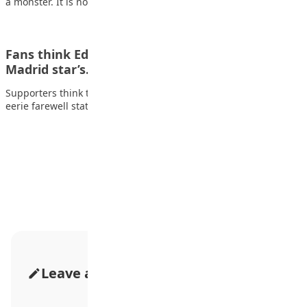
a monster. It is now a…
Fans think Eden Hazard ‘cursed’ Chelsea as Real
Madrid star’s…
Supporters think that Eden Hazard “cursed” Chelsea after his
eerie farewell statement resurfaced and went…
Advertisement
Leave a Comment