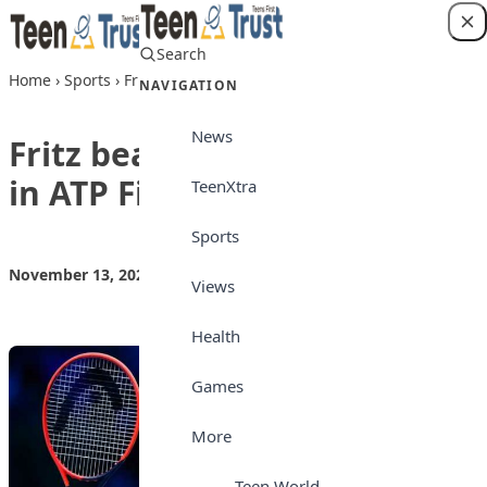
Skip to content
Search
Login
Home
›
Sports
›
Fritz beats irate Medvedev in ATP Finals opener
NAVIGATION
News
Fritz beats irate Medvedev
in ATP Finals opener
TeenXtra
Sports
November 13, 2024
by
Teen Trust News
Sports
Views
Health
Games
More
Teen World