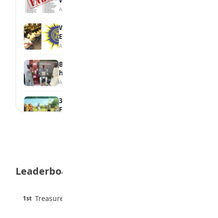
Withheld Results
August 6, 2026
WAEC Withholds 167,486 Results Over
Exam Malpractice
August 6, 2026
Borno students build robot teacher to
help children learn
August 5, 2026
35 Best Games for Teens: Friends and
Family
August 5, 2026
35 Teenage Birthday Party Games: Indoor
& Outdoor Ideas
August 5, 2026
Leaderboard
WAEC Releases 2026 WASSCE Results
August 5, 2026
45 pts
Treasure Aguele
1st
90% · English
Atletico Madrid Ends Pursuit of Osimhen