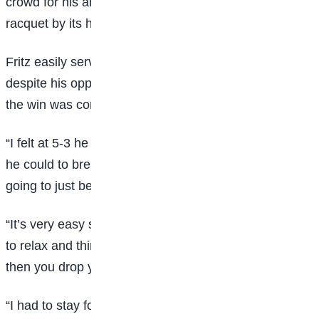
crowd for his antics, which included holding his
racquet by its head as he waited to receive a serve.
Fritz easily served out the match to love but said
despite his opponent’s conduct, he could not rest until
the win was confirmed.
“I felt at 5-3 he was going to reset and try as hard as
he could to break me, I had to tell myself he’s not
going to just be done with the match,” he said.
“It’s very easy sometimes when someone’s doing that
to relax and think they’re just going to be done, and
then you drop your level.
“I had to stay focused and play a good game,