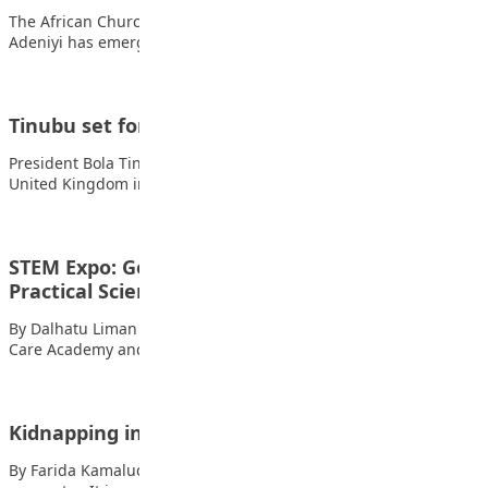
The African Church Model College, Lagos, student Adenuga
Adeniyi has emerged as the winner and…
Tinubu set for first UK state visit in 37 years
President Bola Tinubu will embark on a two-day state visit to the
United Kingdom in…
STEM Expo: Govt Urged to Invest More in
Practical Science…
By Dalhatu Liman The Chief Executive Officer of STEM Child
Care Academy and Founder of…
Kidnapping in Nigeria
By Farida Kamaludeen Kidnapping in Nigeria is fast becoming