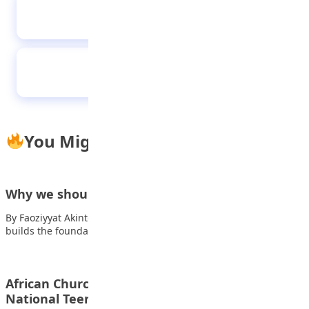
Meet female students who won NERC energy
essay competition
‘Megastar’ Suaalii shines in ‘first grown-up
game of rugby’
You Might Also Like
Why we should respect our teachers
By Faoziyyat Akintobi, SS2 Ask yourselves this question: Who
builds the foundation for our future?…
African Church Model College student wins 2023
National Teens Think Essay…