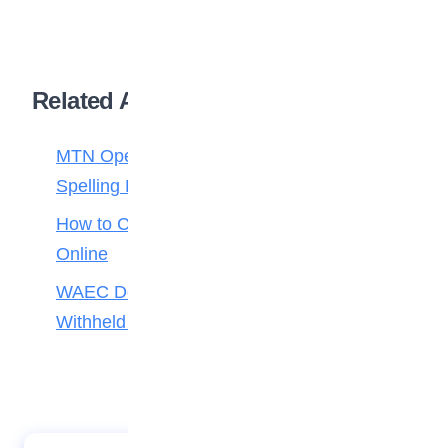
Related Articles
MTN Opens Entries for 2026 mPulse
Spelling Bee
How to Check Your 2026 WAEC Result
Online
WAEC Debunks Fake List of Schools with
Withheld Results