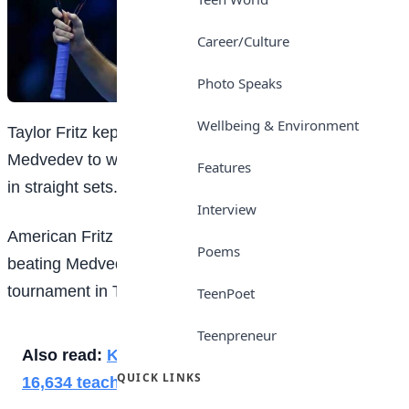
Career/Culture
Photo Speaks
Wellbeing & Environment
Taylor Fritz kept his cool in the face of an irate Daniil
Medvedev to win the opening match of the ATP Finals
Features
in straight sets.
Interview
American Fritz recorded his 50th win of the year by
Poems
beating Medvedev 6-4 6-3 at the season-ending
tournament in Turin, Italy.
TeenPoet
Teenpreneur
Also read:
Kano Gov approves promotion of
QUICK LINKS
16,634 teachers, non-teaching staff in Kano