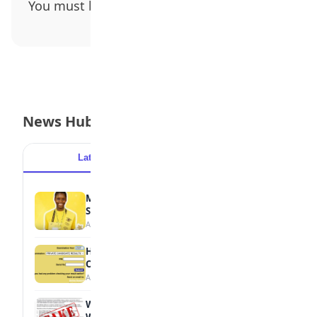
You must be
logged in
to post a comment.
News Hub
Latest
Popular
MTN Opens Entries for 2026 mPulse
Spelling Bee
August 6, 2026
How to Check Your 2026 WAEC Result
Online
August 6, 2026
WAEC Debunks Fake List of Schools with