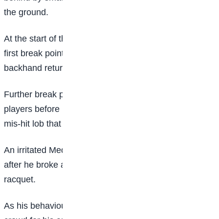
the ground.
At the start of the second set, Medvedev earned his
first break point of the match but slammed his
backhand return into the net.
Further break points went unconverted for both
players before Fritz capitalised on his third, with a
mis-hit lob that landed on the line.
An irritated Medvedev then received a point penalty
after he broke a courtside microphone by throwing his
racquet.
As his behaviour unravelled he was booed by the