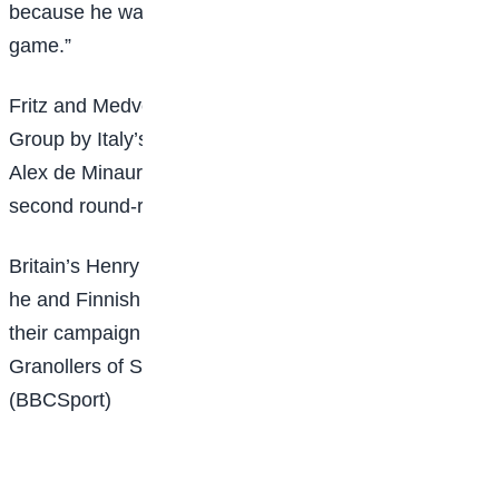
because he was going to fight. I served a great
game.”
Fritz and Medvedev are joined in the Ilie Nastase
Group by Italy’s world number one Jannik Sinner and
Alex de Minaur of Australia, who will play in the
second round-robin match of the day from 19:30 GMT.
Britain’s Henry Patten is also in action from 17:00, as
he and Finnish doubles partner Harri Heliovaara start
their campaign against the second seeds, Marcel
Granollers of Spain and Argentine Horacio Zeballos.
(BBCSport)