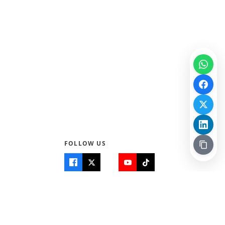
FOLLOW US
Quick Links
Info
Home
About Us