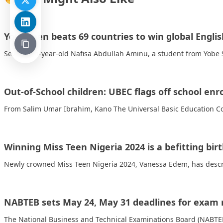
Yobe teen beats 69 countries to win global Engl
Seventeen-year-old Nafisa Abdullah Aminu, a student from Yobe S
Out-of-School children: UBEC flags off school en
From Salim Umar Ibrahim, Kano The Universal Basic Education Co
Winning Miss Teen Nigeria 2024 is a befitting bir
Newly crowned Miss Teen Nigeria 2024, Vanessa Edem, has descri
NABTEB sets May 24, May 31 deadlines for exam r
The National Business and Technical Examinations Board (NABT