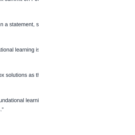
in a statement, said the commitment to action is
onal learning is central to enhancing social
 solutions as the central pillar of educational
oundational learning to hard-to-reach areas, we
.”