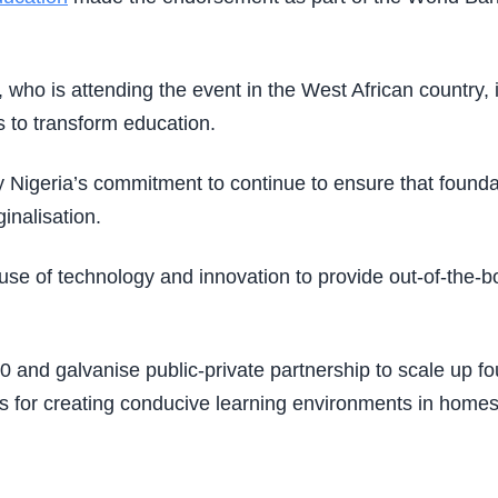
who is attending the event in the West African country, 
s to transform education.
Nigeria’s commitment to continue to ensure that foundati
inalisation.
se of technology and innovation to provide out-of-the-box
0 and galvanise public-private partnership to scale up f
s for creating conducive learning environments in homes