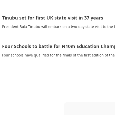
Tinubu set for first UK state visit in 37 years
President Bola Tinubu will embark on a two-day state visit to th
Four Schools to battle for N10m Education Cha
Four schools have qualified for the finals of the first edition of t