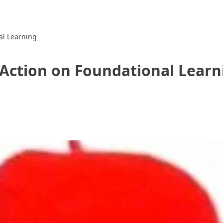
al Learning
Action on Foundational Learn