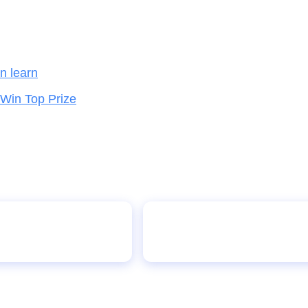
en learn
 Win Top Prize
chools
Student wins schoo