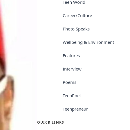
Teen World
Career/Culture
Photo Speaks
Wellbeing & Environment
Features
Interview
Poems
TeenPoet
Teenpreneur
QUICK LINKS