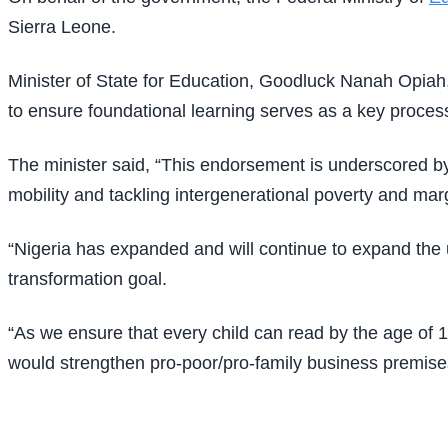
Sierra Leone.
Minister of State for Education, Goodluck Nanah Opiah, 
to ensure foundational learning serves as a key proces
The minister said, “This endorsement is underscored by 
mobility and tackling intergenerational poverty and marg
“Nigeria has expanded and will continue to expand the u
transformation goal.
“As we ensure that every child can read by the age of 1
would strengthen pro-poor/pro-family business premise