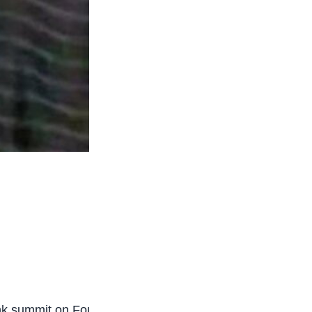
k summit on Foundational Learning in Freetown,