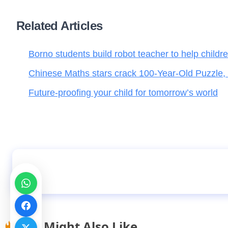
Related Articles
Borno students build robot teacher to help childr
Chinese Maths stars crack 100-Year-Old Puzzle,
Future-proofing your child for tomorrow’s world
Kano records 3,368 unregistered, non-state s
You Might Also Like