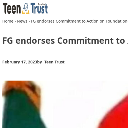
Skip to content
Home
›
News
›
FG endorses Commitment to Action on Foundation
FG endorses Commitment to 
February 17, 2023
by
Teen Trust