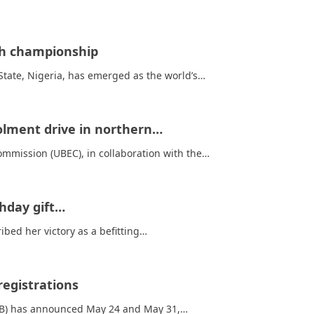
ish championship
tate, Nigeria, has emerged as the world’s…
rolment drive in northern…
mmission (UBEC), in collaboration with the…
thday gift…
bed her victory as a befitting…
egistrations
EB) has announced May 24 and May 31,…