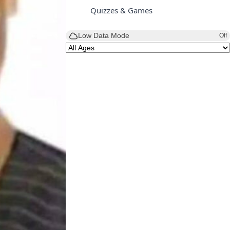
Quizzes & Games
Low Data Mode
Off