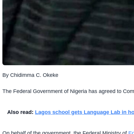
By Chidimma C. Okeke
The Federal Government of Nigeria has agreed to Comm
Also read:
Lagos school gets Language Lab in hon
On behalf of the government, the Federal Ministry of
Ed