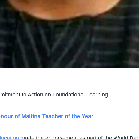
itment to Action on Foundational Learning.
our of Maltina Teacher of the Year
ucation
made the endorsement as part of the World Ban