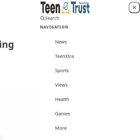
Search
Login
NAVIGATION
ing
News
TeenXtra
News
Sports
Views
Health
Games
More