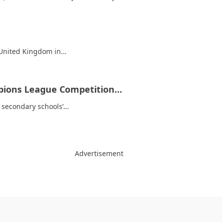
e United Kingdom in…
mpions League Competition…
he secondary schools’…
Advertisement