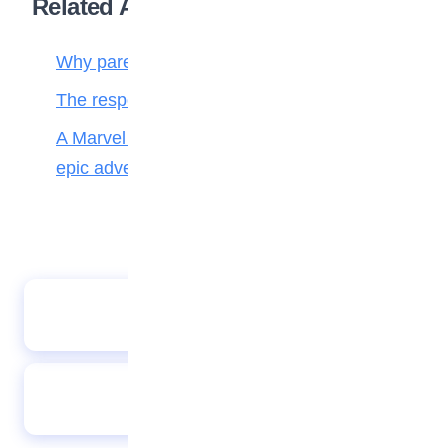
Related Articles
Why parenting matters more than ever
The responsibilities of a child to the family
A Marvel journey through time, heroes, and
epic adventure
African proverb
Teen gadget: Smile classic digital instant
camera