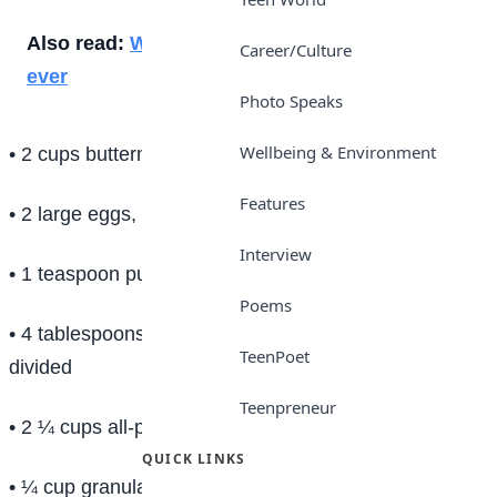
Also read:
Why parenting matters more than
Career/Culture
ever
Photo Speaks
Wellbeing & Environment
• 2 cups buttermilk (or whole milk)
Features
• 2 large eggs, beaten
Interview
• 1 teaspoon pure vanilla extract
Poems
• 4 tablespoons (1/2 stick) melted unsalted butter,
TeenPoet
divided
Teenpreneur
• 2 ¼ cups all-purpose flour, spooned and leveled
QUICK LINKS
• ¼ cup granulated sugar