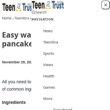
Skip to content
Search
Login
Home
›
TeenXtra
›
Easy ways to making pancakes at home
NAVIGATION
News
Easy ways to making
pancakes at home
TeenXtra
Sports
November 29, 2022
by
Teen Trust News
TeenXtra
Views
Health
All you need to make pancakes at home is a handful
Games
of common ingredients and about 10 minutes.
More
I
ngredients
Teen World