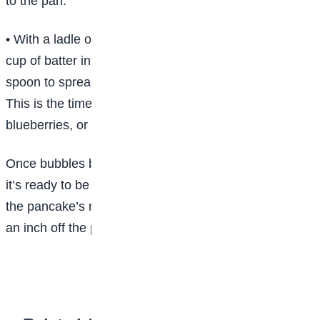
to the pan.
• With a ladle or a measuring cup, gently pour to half
cup of batter into the pan for each pancake. Use a
spoon to spread and form the batter into a circle. Tip:
This is the time to add pancake fillings, like bananas,
blueberries, or chocolate chips.
Once bubbles begin to pop in the pancake’s center,
it’s ready to be turned. Insert the entire spatula under
the pancake’s middle. Lift the pancake quickly about
an inch off the pan’s surface and flip it over.