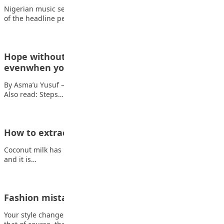
Nigerian music sensation Davido has been announced as one
of the headline performers for FIFA’s…
Hope without denial: Loving your country,
evenwhen you want better
By Asma’u Yusuf — The Teacher with the Loud Voice It’s 2026.
Also read: Steps…
How to extract coconut milk at home
Coconut milk has lots of great benefits. It is used for cooking,
and it is…
Fashion mistakes teenager make
Your style changes so much between middle school and college