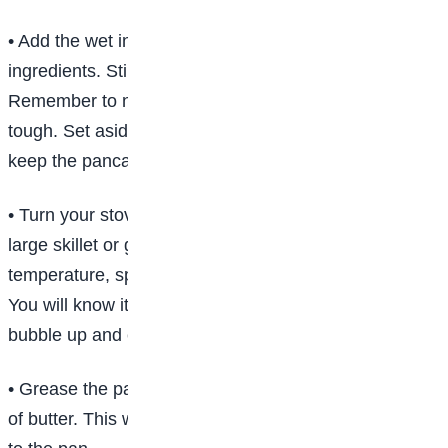
• Add the wet ingredients to the bowl with the dry
ingredients. Stir to combine until you stop seeing flour.
Remember to not over mix, which makes the batter
tough. Set aside. Tip: A few lumps in your batter will
keep the pancakes tender.
• Turn your stove to medium-high heat and place a
large skillet or griddle on the burner. Tip: To test for
temperature, sprinkle a few drops of water on the pan.
You will know it’s hot enough when the droplets
bubble up and evaporate.
• Grease the pan with cooking spray or a tablespoon
of butter. This will prevent the pancakes from sticking