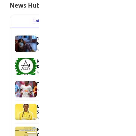
News Hub
Latest
Popular
15 Signs a Teen Is Struggling with Mental
Health
August 7, 2026
NBTE Unveils AI Curriculum for National
Diploma Students
August 7, 2026
Tops Africa's Most Expensive Transfers
August 7, 2026
MTN Opens Entries for 2026 mPulse
Spelling Bee
August 6, 2026
How to Check Your 2026 WAEC Result
Online