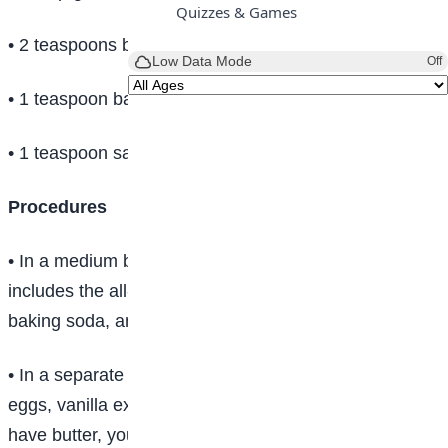
Quizzes & Games
• 2 teaspoons baking powder
Low Data Mode
Off
• 1 teaspoon baking soda
• 1 teaspoon salt
Procedures
• In a medium bowl, mix your dry ingredients. This
includes the all-purpose flour, sugar, baking powder,
baking soda, and salt. Set aside.
• In a separate bowl, mix the wet ingredients: milk,
eggs, vanilla extract, and melted butter. If you don’t
have butter, you could also use vegetable oil.