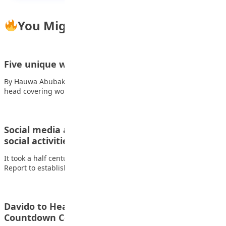
You Might Also Like
Five unique ways to tie a Hijab
By Hauwa Abubakar What is the Hijab? The hijab is a traditional
head covering worn…
Social media addiction disrupt sleep, moods and
social activities of…
It took a half century for the first American Surgeon General
Report to establish the…
Davido to Headline FIFA World Cup 2026
Countdown Concert in…