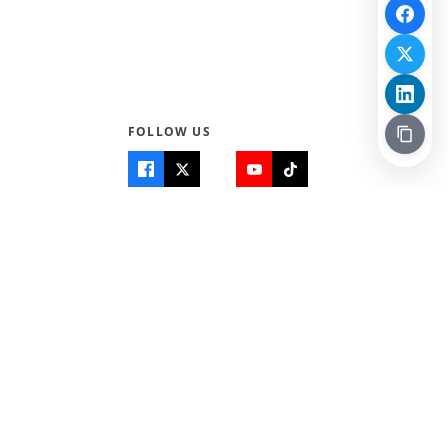
FOLLOW US
Quick Links
Info
Home
About Us
Teen World
Contact Us
Teen Life + Education
Quizzes & Games
Terms of Use
Login
Editorial Policy
© 2026 Teen Trust News. All rights reserved.