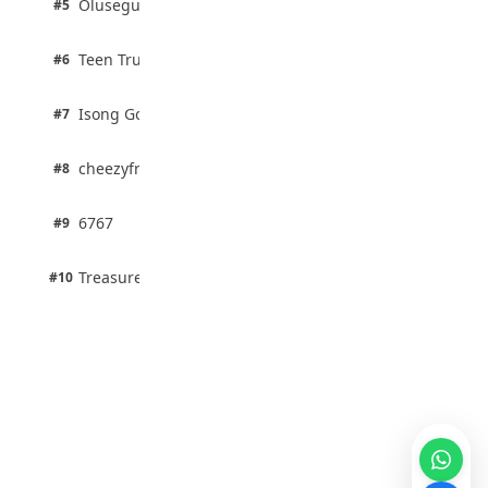
Olusegun Mustapha
#5
67% · Current Affairs
2 pts
Teen Trust News
#6
67% · Current Affairs
1 pts
Isong Godswill
#7
100% · Science
1 pts
cheezyfred9
#8
100% · Science
1 pts
6767
#9
100% · Science
1 pts
Treasure Aguele
#10
100% · Science