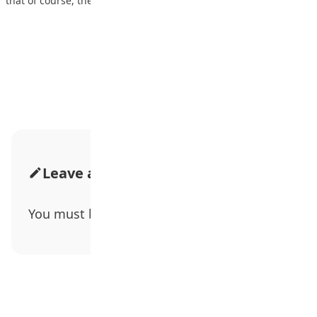
that of course, they’re going…
Advertisement
Leave a Comment
You must be
logged in
to post a comment.