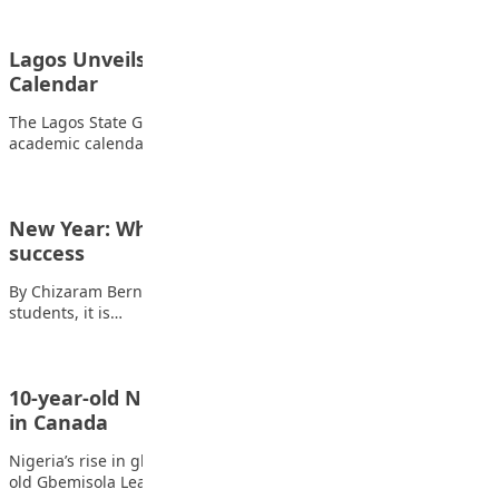
Lagos Unveils Unified 2026/2027 School
Calendar
The Lagos State Government has approved a harmonised
academic calendar for the 2026/2027 academic session,…
New Year: Why planning is key to students’
success
By Chizaram Bernice Uche As we begin a new year, my fellow
students, it is…
10-year-old Nigerian Fencer Leah-Pedro shines
in Canada
Nigeria’s rise in global fencing gained a fresh spark as 10-year-
old Gbemisola Leah-Pedro impressed at…