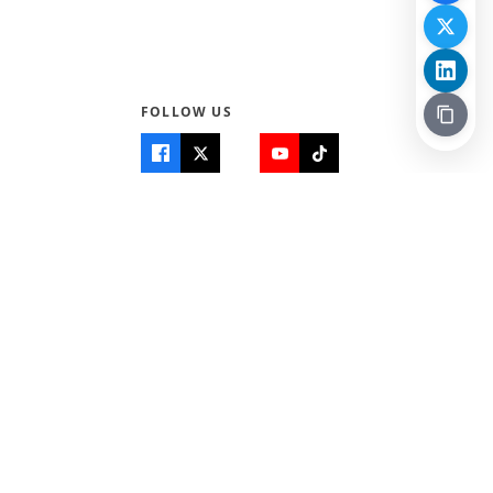
FOLLOW US
Quick Links
Info
Home
About Us
Teen World
Contact Us
Teen Life + Education
Quizzes & Games
Terms of Use
Login
Editorial Policy
© 2026 Teen Trust News. All rights reserved.