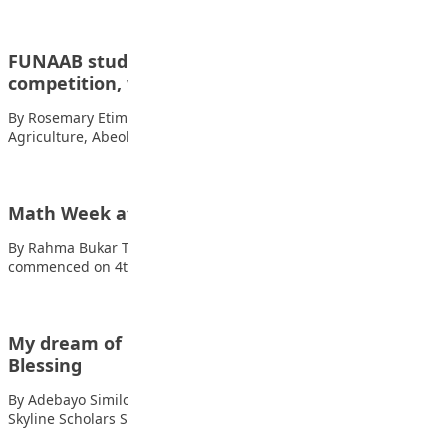
FUNAAB student tops national essay
competition, wins N400,000
By Rosemary Etim Bassey A student of the Federal University of
Agriculture, Abeokuta (FUNAAB), Adeniji…
Math Week at The Penielville School Abuja
By Rahma Bukar The Math Week at The Penielville School Abuja
commenced on 4th of…
My dream of becoming a doctor – Oyewale
Blessing
By Adebayo Similoluwa, Lagos Oyewale Blessing is a student of
Skyline Scholars Secondary School Magboro…