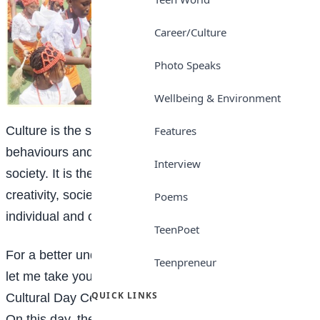
Career/Culture
Photo Speaks
Wellbeing & Environment
Features
Culture is the shared values, beliefs, customs,
behaviours and artifacts of a particular group or
Interview
society. It is the collective expression of human
creativity, societal norms and traditions that shape
Poems
individual and community identity.
TeenPoet
For a better understanding of the concept of culture,
Teenpreneur
let me take you on a tour of the Lordswill Academy
QUICK LINKS
Cultural Day Celebration, which took place recently.
On this day, the sounds of drumming and other local