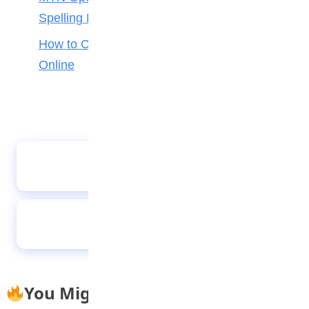
Spelling Bee
How to Check Your 2026 WAEC Result
Online
CSA hosts a successful STEAM fair
Story to mark Anti-bullying Week
You Might Also Like