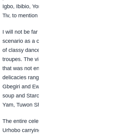
Igbo, Ibibio, Yoruba, Gbagyi, Hausa/Fulani, Urhobo,
Tiv, to mention but a few.
I will not be far from the truth if I describe the entire
scenario as a carnival. There were beautiful displays
of classy dance steps from the various cultural
troupes. The view was completely breath-taking. As if
that was not enough, the display of various local
delicacies ranging from Afang soup with Semo,
Gbegiri and Ewedu soup with Amala, Abacha, Black
soup and Starch, Fisherman soup, Moi-moi, Roast
Yam, Tuwon Shinkafa, Masa, among others.
The entire celebration was a competition that saw the
Urhobo carrying the day with their beautiful and