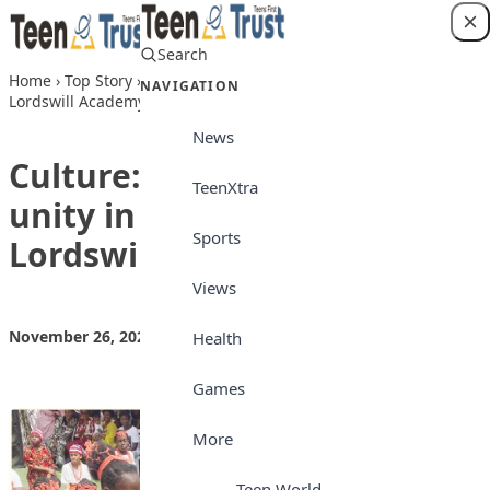
Skip to content
Search
Login
Home
›
Top Story
›
Culture: Celebrating our unity in diversity at
NAVIGATION
Lordswill Academy
News
Culture: Celebrating our
TeenXtra
unity in diversity at
Sports
Lordswill Academy
Views
November 26, 2024
by
Teen Trust News
Top Story
Health
Games
More
Teen World