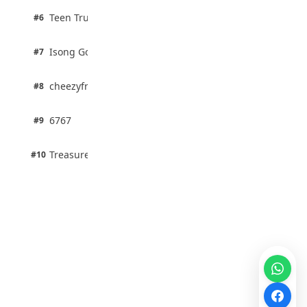
2 pts
Teen Trust News
#6
67% · Current Affairs
1 pts
Isong Godswill
#7
100% · Science
1 pts
cheezyfred9
#8
100% · Science
1 pts
6767
#9
100% · Science
1 pts
Treasure Aguele
#10
100% · Science