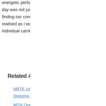
energetic performance. I then realised that cultural
day was not just celebrating our differences but
finding our connections within these differences. I also
realised as I walked home later that day, that every
individual carried a world within them.
Related Articles
NBTE Unveils AI Curriculum for National
Diploma Students
MTN Opens Entries for 2026 mPulse