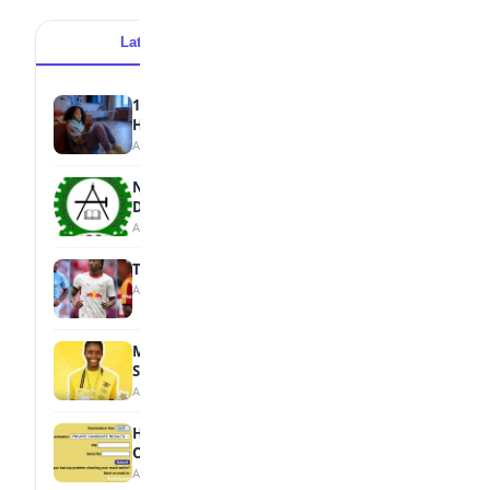
Latest
Popular
15 Signs a Teen Is Struggling with Mental
Health
August 7, 2026
NBTE Unveils AI Curriculum for National
Diploma Students
August 7, 2026
Tops Africa's Most Expensive Transfers
August 7, 2026
MTN Opens Entries for 2026 mPulse
Spelling Bee
August 6, 2026
How to Check Your 2026 WAEC Result
Online
August 6, 2026