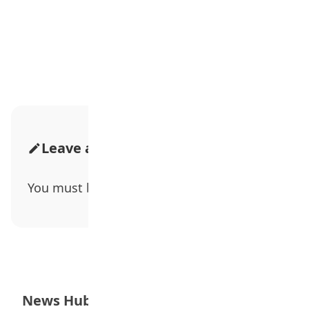
Advertisement
Leave a Comment
You must be
logged in
to post a comment.
News Hub