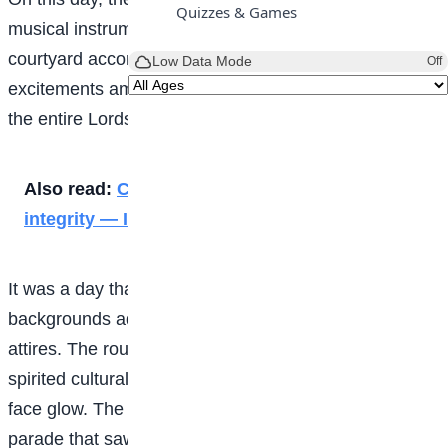
Quizzes & Games
musical instruments echoed across the school
courtyard accompanied by electric human
Low Data Mode
Off
excitements among the students and staff as well as
the entire Lordswill Family.
Also read:
Corruption starts small, so does
integrity — ICPC
It was a day that students from all cultural
backgrounds adorned themselves in different cultural
attires. The routine of very colourful clothes, high-
spirited cultural displays and the joy that made every
face glow. The event kick-started with a cultural
parade that saw all cultural groups ranging from the