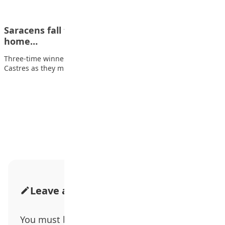
Saracens fall to shock loss to miss out on
home…
Three-time winners Saracens fell to a shock 32-24 defeat by
Castres as they missed out…
Advertisement
Leave a Comment
You must be
logged in
to post a comment.