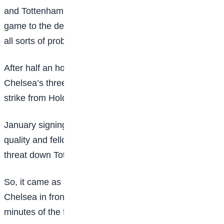
and Tottenham did not show any mercy, taking the
game to the defending champions and causing them
all sorts of problems in the first half.
After half an hour Tottenham had 11 shots to
Chelsea’s three and hit the crossbar with a fizzing
strike from Holdt.
January signing Signe Gaupset continued to show her
quality and fellow new addition Julie Blakstad was a
threat down Tottenham’s left side.
So, it came as a huge blow when Walsh rifled
Chelsea in front against the run of play with six
minutes of the first half remaining.