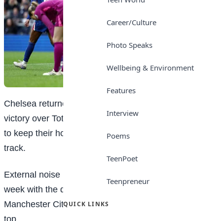
Career/Culture
Photo Speaks
Wellbeing & Environment
Features
Chelsea returned to winning ways with a crucial
Interview
victory over Tottenham in the Women’s Super League
to keep their hopes of finishing in the top three on
Poems
track.
TeenPoet
External noise had been building around Chelsea all
Teenpreneur
week with the defending champions’ defeat by
Manchester City leaving them 12 points adrift of the
QUICK LINKS
top.