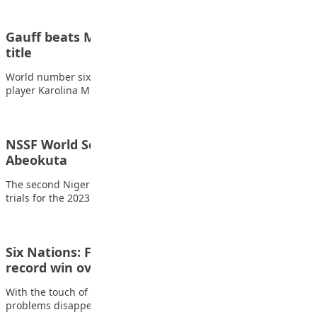
Gauff beats Muchova in China for eighth WTA
title
World number six Coco Gauff dominated unseeded Czech
player Karolina Muchova to win the China…
NSSF World School Athletics Trials Ignite
Abeokuta
The second Nigeria School Sport Federation (NSSF)-organised
trials for the 2023 World School Athletics championships…
Six Nations: Finn Russell shines in Scotland’s
record win over…
With the touch of a magician, Finn Russell made all of rugby’s
problems disappear on…