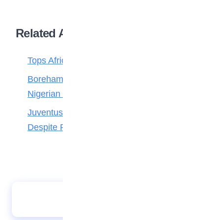
Related Articles
Tops Africa’s Most Expensive Transfers
Boreham Wood Rejects ₦1.8bn Bid for
Nigerian Forward Abdulmalik
Juventus Move for Osimhen Ruled Out
Despite Financial Strength
JAMB opens registration for 2026 UTME