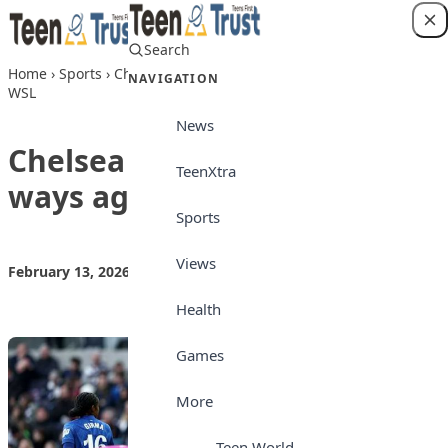
Skip to content
Search
Login
Home
›
Sports
›
Chelsea back to winning ways against Spurs in
NAVIGATION
WSL
News
Chelsea back to winning
TeenXtra
ways against Spurs in WSL
Sports
Views
February 13, 2026
by
Teen Trust News
Sports
Health
Games
More
Teen World