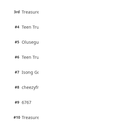
August 5, 2026
3 pts
Treasure Aguele
35 Teenage Birthday Party Games: Indoor
3rd
100% · Current Affairs
& Outdoor Ideas
August 5, 2026
2 pts
Teen Trust News
#4
100% · Biology
2 pts
Olusegun Mustapha
#5
67% · Current Affairs
2 pts
Teen Trust News
#6
67% · Current Affairs
1 pts
Isong Godswill
#7
100% · Science
1 pts
cheezyfred9
#8
100% · Science
1 pts
6767
#9
100% · Science
1 pts
Treasure Aguele
#10
100% · Science