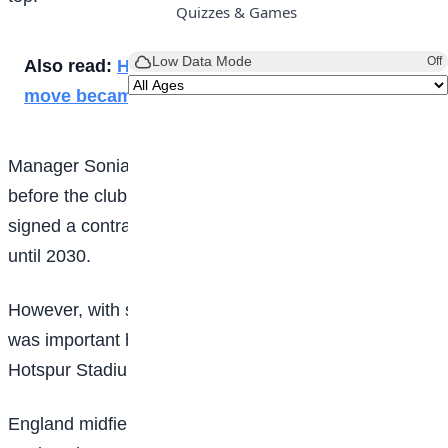
Quizzes & Games
Low Data Mode
Off
Also read:
How Sancho’s dream Man Utd
move became a nightmare
Manager Sonia Bompastor came under pressure
before the club announced on Friday that she had
signed a contract extension, keeping her at Chelsea
until 2030.
However, with some supporters still unconvinced, it
was important her side delivered at Tottenham
Hotspur Stadium and consolidated their position.
England midfielder Keira Walsh put the Blues in front