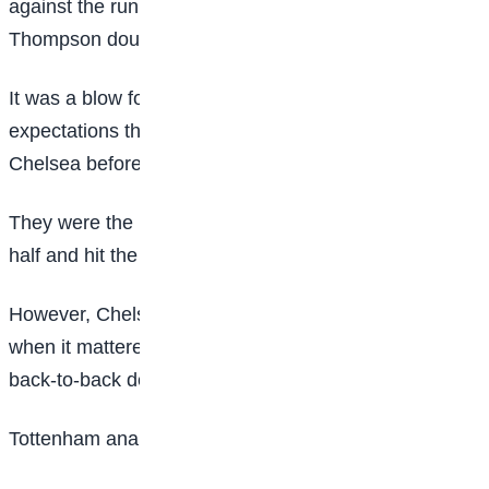
against the run of play in the first half, before Alyssa
Thompson doubled their tally shortly after the restart.
It was a blow for Tottenham, who have exceeded
expectations this season and were just a point behind
Chelsea before kick-off.
They were the better side for the majority of the first
half and hit the crossbar through Olivia Holdt.
However, Chelsea demonstrated their ruthless streak
when it mattered most to ease the pressure after
back-to-back defeats.
Tottenham analysis: Ho’s side impress but no reward