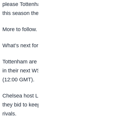
please Tottenham boss Ho and they proved yet again
this season they are a hard team to beat.
More to follow.
What’s next for both teams?
Tottenham are on the road as they take on Aston Villa
in their next WSL game on Sunday, 15 February
(12:00 GMT).
Chelsea host Liverpool on the same day (12:00) as
they bid to keep up the pressure on their top-three
rivals.