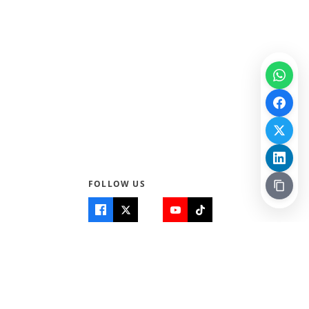
FOLLOW US
Quick Links
Info
Home
About Us
Teen World
Contact Us