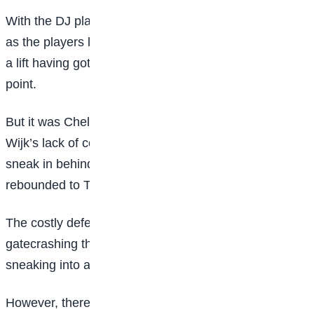
With the DJ playing a remix of Madonna’s song Vogue
as the players left the pitch at half-time, Spurs needed
a lift having got no reward for their efforts up to that
point.
But it was Chelsea who struck again when Hanna
Wijk’s lack of concentration allowed Sjoeke Nusken to
sneak in behind the Tottenham defence and her shot
rebounded to Thompson to make it 2-0.
The costly defeat harms Tottenham’s chances of
gatecrashing the WSL’s traditional top four and
sneaking into a European qualification spot.
However, there was plenty in their performance to