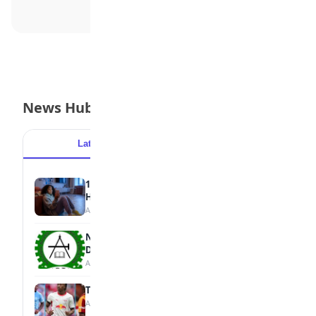
News Hub
Latest
Popular
15 Signs a Teen Is Struggling with Mental
Health
August 7, 2026
NBTE Unveils AI Curriculum for National
Diploma Students
August 7, 2026
Tops Africa's Most Expensive Transfers
August 7, 2026