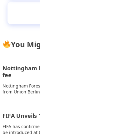
GB’s curlers finally lose unbeaten record
You Might Also Like
Nottingham Forest sign Awoniyi for club-record
fee
Nottingham Forest have signed Nigeria forward Taiwo Awoniyi
from Union Berlin for a club-record fee…
FIFA Unveils 10 New Rules for 2026 World Cup
FIFA has confirmed a series of significant law changes that will
be introduced at the…