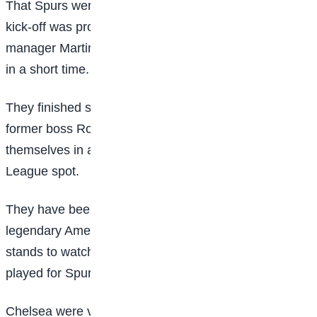
That Spurs were just a point behind Chelsea before
kick-off was proof of their remarkable revival under
manager Martin Ho and the progress they have made
in a short time.
They finished second-bottom last season, sacking
former boss Robert Vilahamn as a result, but have put
themselves in a position to challenge for a Champions
League spot.
They have been so entertaining this season that even
legendary American singer Madonna was in the
stands to watch, a day after two of her daughters
played for Spurs in an under-14s match.
Chelsea were vulnerable after a damaging few weeks