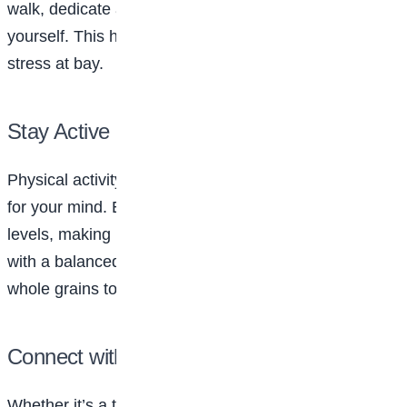
walk, dedicate at least 15-30 minutes a day to
yourself. This helps recharge your mind and keeps
stress at bay.
Stay Active and Eat Well
Physical activity isn’t just good for your body; it’s great
for your mind. Exercise can boost mood and energy
levels, making it easier to tackle your day. Pair that
with a balanced diet rich in fruits, vegetables, and
whole grains to keep your body and mind nourished.
Connect with Your Support System
Whether it’s a trusted friend, a family member, or a