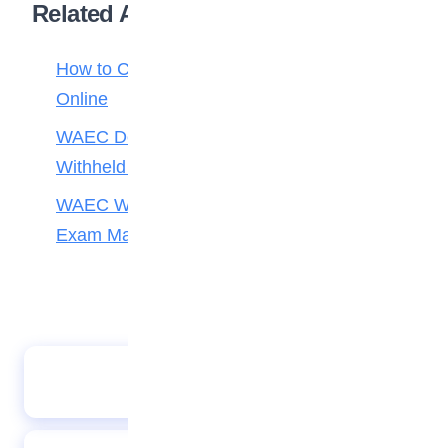
Related Articles
How to Check Your 2026 WAEC Result
Online
WAEC Debunks Fake List of Schools with
Withheld Results
WAEC Withholds 167,486 Results Over
Exam Malpractice
Fernandes shines as Man Utd beat Leicester