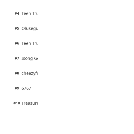
100% · Current Affairs
Despite Financial Strength
August 4, 2026
2 pts
Teen Trust News
#4
100% · Biology
2 pts
Olusegun Mustapha
#5
67% · Current Affairs
2 pts
Teen Trust News
#6
67% · Current Affairs
1 pts
Isong Godswill
#7
100% · Science
1 pts
cheezyfred9
#8
100% · Science
1 pts
6767
#9
100% · Science
1 pts
Treasure Aguele
#10
100% · Science