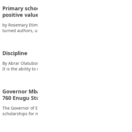
Primary school pupils write books to promote
positive values
by Rosemary Etim Bassey Three young Nigerian pupils have
turned authors, using their stories to…
Discipline
By Abrar Olatubosun Oyinkansola Discipline means self-control.
It is the ability to do the right…
Governor Mbah Approves Scholarships for Over
760 Enugu Students, Teachers
The Governor of Enugu State, Peter Mbah, has approved
scholarships for more than 760 students…