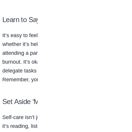
Learn to Say No
It’s easy to feel pressured to say yes to everything—
whether it’s helping a friend, joining another club, or
attending a party. But overcommitting can lead to
burnout. It’s okay to politely decline an invitation or
delegate tasks when you feel overwhelmed.
Remember, your time and energy are valuable.
Set Aside ‘Me Time’
Self-care isn’t just a trend—it’s a necessity. Whether
it’s reading, listening to music, journaling, or taking a