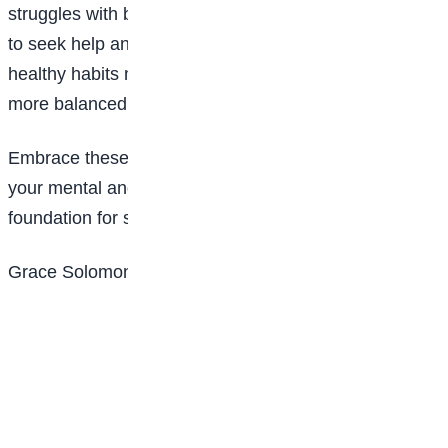
struggles with balance from time to time, and it’s okay
to seek help and adjust as needed. By building
healthy habits now, you’ll set yourself up for a happier,
more balanced future.
Embrace these tips, and remember: taking care of
your mental and emotional health isn’t selfish—it’s the
foundation for success and happiness.
Grace Solomon is of Lagooz Schools, Lagos