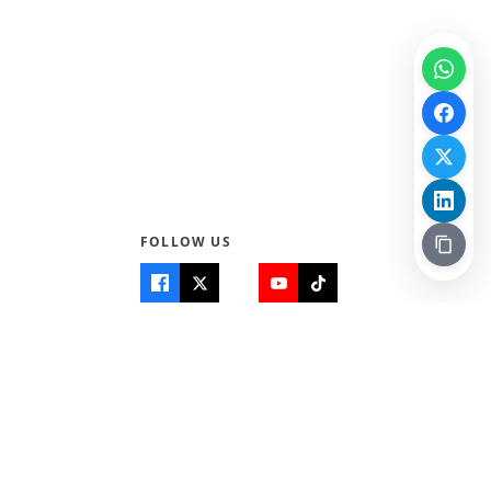
FOLLOW US
Quick Links
Info
Home
About Us
Teen World
Contact Us
Teen Life + Education
Quizzes & Games
Terms of Use
Login
Editorial Policy