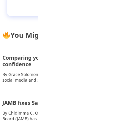
Incredible sites you can visit
You Might Also Like
Comparing yourself online:How it destroys teen
confidence
By Grace Solomon Every day, Nigerian teenagers scroll through
social media and see pictures of…
JAMB fixes Saturday for UTME Mop-Up exam
By Chidimma C. Okeke The Joint Admissions and Matriculation
Board (JAMB) has approved Saturday, 28th…