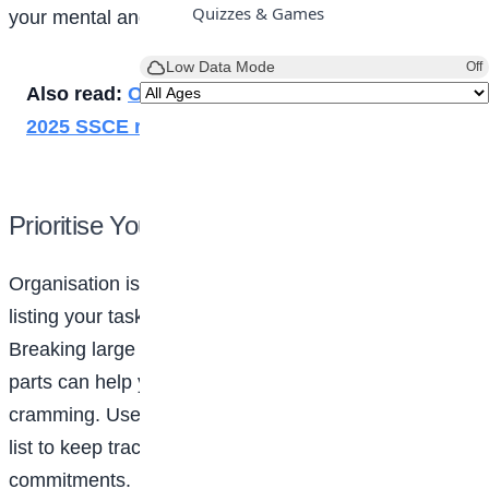
Quizzes & Games
your mental and emotional
health
:
Low Data Mode
Off
Also read:
Over 71% pass as NECO releases
2025 SSCE results
Prioritise Your Tasks
Organisation is key to balancing a busy life. Start by
listing your tasks and ranking them by priority.
Breaking large projects into smaller, manageable
parts can help you avoid the stress of last-minute
cramming. Use planners, apps, or even a simple to-do
list to keep track of deadlines and social
commitments.