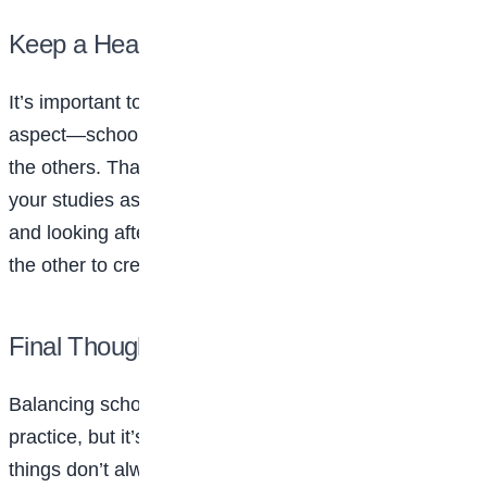
Keep a Healthy Balance
It’s important to strike a balance where no single
aspect—school, social life, or self-care—overpowers
the others. That means putting as much effort into
your studies as you do into maintaining friendships
and looking after your well-being. Each part feeds into
the other to create a well-rounded, fulfilling life.
Final Thoughts
Balancing school, social life, and self-care takes
practice, but it’s achievable. Be kind to yourself if
things don’t always go as planned. Everyone