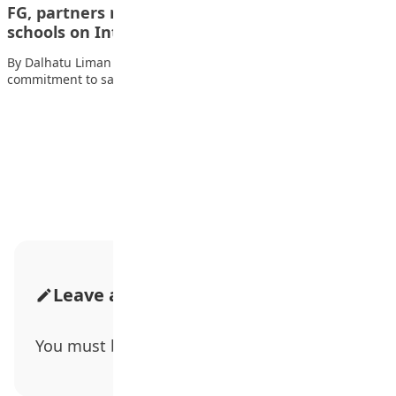
FG, partners reaffirm commitment to safe
schools on International Day…
By Dalhatu Liman The Federal Government has reiterated its
commitment to safeguarding schools across Nigeria,…
Advertisement
Leave a Comment
You must be
logged in
to post a comment.