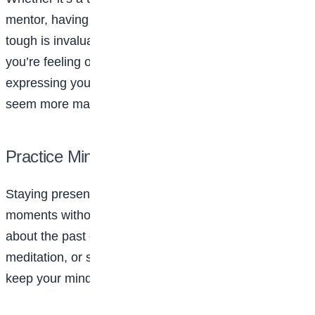
mentor, having someone to talk to when things get
tough is invaluable. Don’t hesitate to reach out if
you’re feeling overwhelmed. Sometimes just
expressing your worries out loud can make them
seem more manageable.
Practice Mindfulness
Staying present and mindful helps you enjoy life’s
moments without becoming too consumed by worries
about the past or future. Deep breathing exercises,
meditation, or simple awareness techniques can help
keep your mind calm during hectic periods.