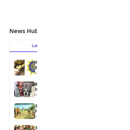
News Hub
Latest
Popular
WAEC Withholds 167,486 Results Over
Exam Malpractice
August 6, 2026
Borno students build robot teacher to
help children learn
August 5, 2026
35 Best Games for Teens: Friends and
Family
August 5, 2026
35 Teenage Birthday Party Games: Indoor