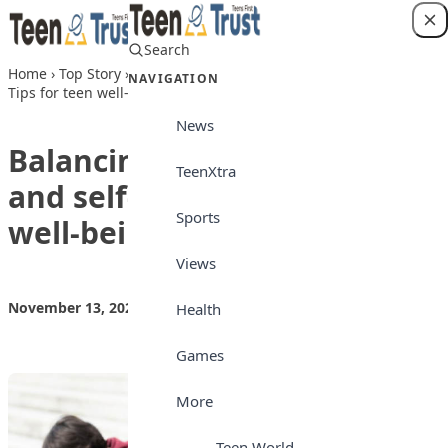
Skip to content
Search
Login
Home
›
Top Story
›
Balancing School, social life, and self-care:
NAVIGATION
Tips for teen well-being
News
Balancing School, social life,
TeenXtra
and self-care: Tips for teen
Sports
well-being
Views
November 13, 2024
by
Teen Trust News
Top Story
Health
Games
More
Teen World