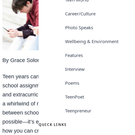
Career/Culture
Photo Speaks
Wellbeing & Environment
Features
By Grace Solomon
Interview
Teen years can feel like walking a tightrope. Between
Poems
school assignments, social outings, family obligations,
and extracurricular activities, it’s easy to get caught in
TeenPoet
a whirlwind of responsibilities. But finding a balance
Teenpreneur
between school, social life, and self-care is not just
possible—it’s essential for your well-being. Here’s
QUICK LINKS
how you can create that balance and take charge of