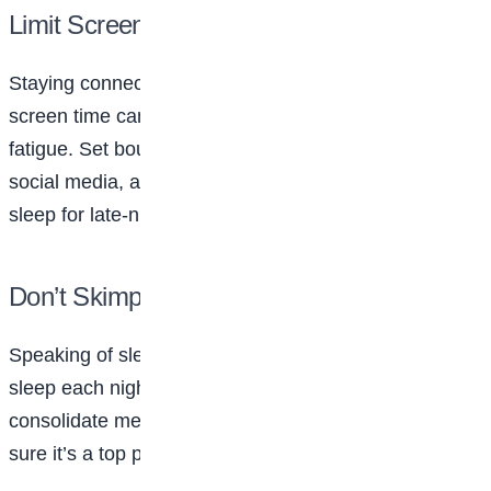
Limit Screen Time
Staying connected online can be fun but too much
screen time can lead to stress, comparison, and
fatigue. Set boundaries for how long you spend on
social media, and make sure you’re not sacrificing
sleep for late-night scrolling.
Don’t Skimp on Sleep
Speaking of sleep, teens need around 8-10 hours of
sleep each night to function at their best. Sleep helps
consolidate memories and improve focus, so make
sure it’s a top priority in your routine.