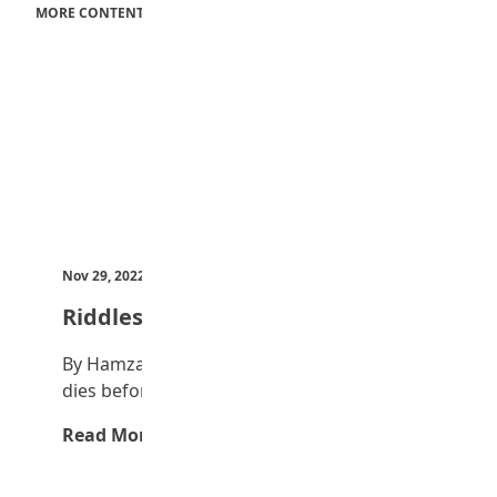
MORE CONTENT
Nov 29, 2022
by Teen Trust News
Riddles
By Hamza Ibrahim I am an object; my body
dies before my soul. What am…
Read More →