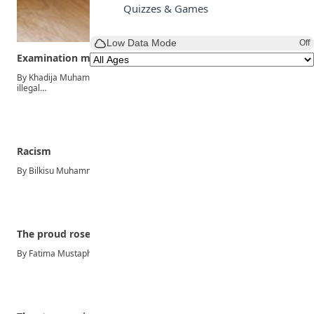
Quizzes & Games
Low Data Mode
Off
Examination malpractice
By Khadija Muhammad Yawale Examination malpractice refers to all
illegal…
Racism
By Bilkisu Muhammad Racism can be described as an unfair…
The proud rose
By Fatima Mustapha Ibrahim Once upon a time, in a…