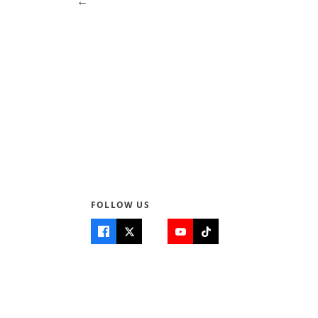
← Previous
Page 3 of 4
Next →
FOLLOW US
Quick Links
Info
Home
About Us