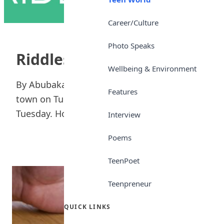
Career/Culture
Photo Speaks
Riddles
Wellbeing & Environment
By Abubakar Tijjani Atiku A man rode into a
Features
town on Tuesday and left two days later on
Tuesday. How? Ans....
Interview
Poems
TeenPoet
Teenpreneur
QUICK LINKS