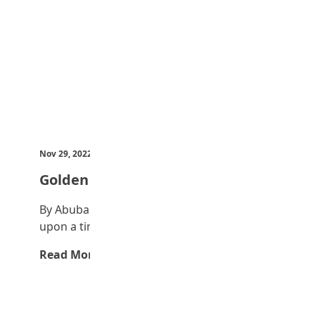
Nov 29, 2022
by Teen Trust News
Golden egg
By Abubakar Abubakar Mustapha Once
upon a time, a farmer had a goose that…
Read More →