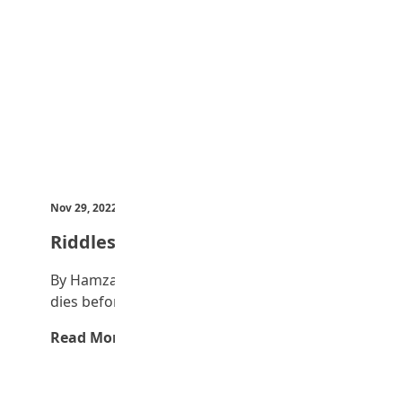
Nov 29, 2022
by Teen Trust News
Riddles
By Hamza Ibrahim I am an object; my body
dies before my soul. What am…
Read More →