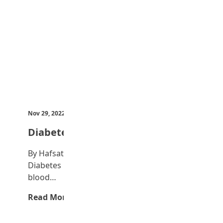
Nov 29, 2022
by Teen Trust News
Diabetes
By Hafsat Okunola What is Diabetes?
Diabetes is a disease that occurs when your
blood…
Read More →