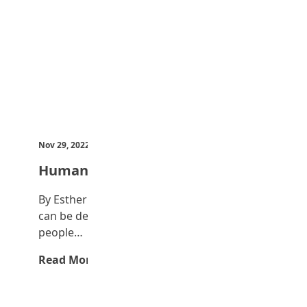
Nov 29, 2022
by Teen Trust News
Human trafficking
By Esther Ameh, JSS 3 Human trafficking
can be defined as the transportation of
people…
Read More →