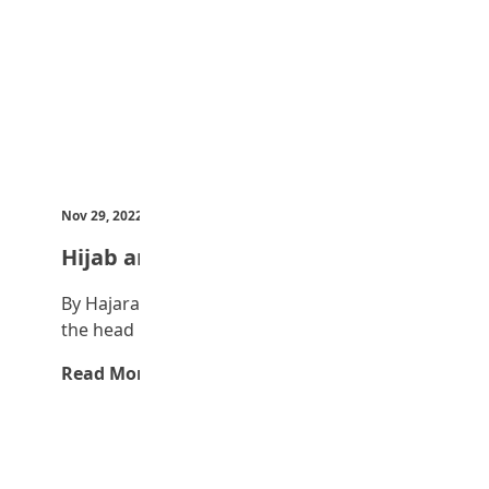
Nov 29, 2022
by Teen Trust News
Hijab and the Muslim woman
By Hajara Yahuza Idris Hijab which covers
the head particularly is worn by…
Read More →