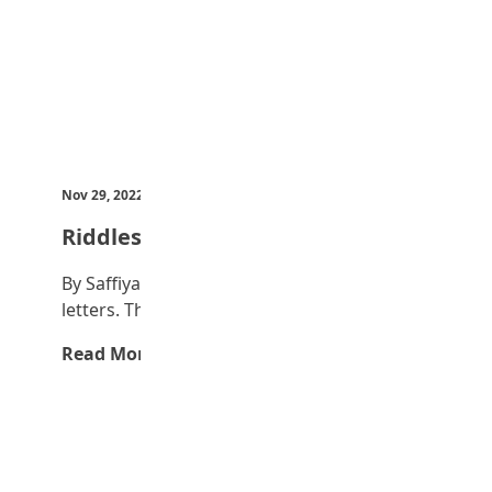
Nov 29, 2022
by Teen Trust News
Riddles
By Saffiyah Bilyaminu 1. I have seen seven
letters. The first two stand for a…
Read More →
Advertisement