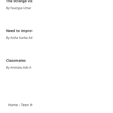
The strange visitor
By Fauziyya Umar Madawaki Knocking on doors every day and…
Need to improve on youth policies in Nigeria
By Aisha Garba Adamu-JSS3A The need to invest in the…
Classmates
By Aminatu Ado A classmate is someone who is in the…
Advertisement
Home
›
Teen World