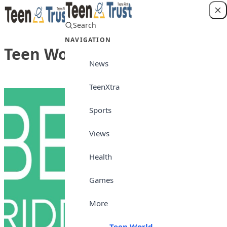
Skip to content
Search
Login
NAVIGATION
Teen World
News
TeenXtra
Sports
Views
Health
Games
More
Teen World