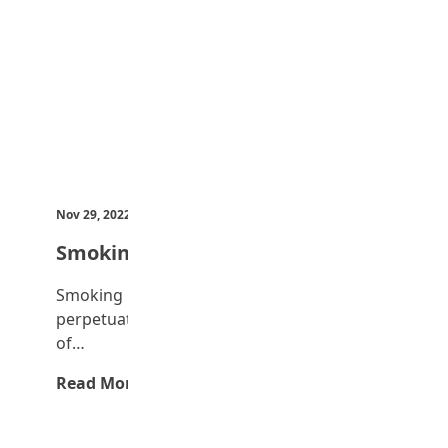
Nov 29, 2022
by Teen Trust News
Smoking
Smoking is one evil that is openly
perpetuated. It is common to see youths
of…
Read More →