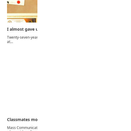
I almost gave up when my father got…
Twenty-seven-year-old best graduating student of the Faculty of Arts
at…
Classmates mocked me for begging for school fees…
Mass Communication graduate and beautician, Mary Oluwakemi,