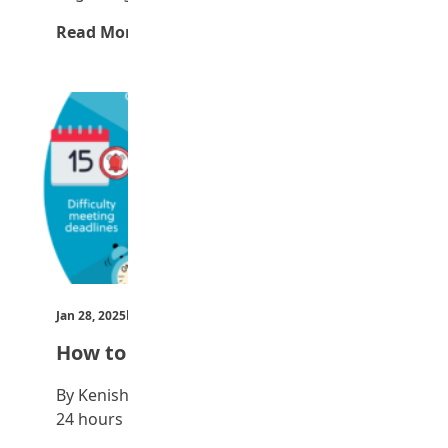
Read More →
Jan 28, 2025
by Teen Trust News
How to manage time
By Kenisha Maigari Everyone has the same
24 hours in a day but some people…