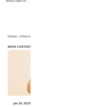
whose video of…
Advertisement
Home
›
Interview
MORE CONTENT
Jan 28, 2025
by Teen Trust News