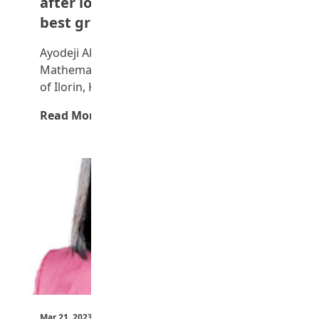
after losing his job — UNILORIN
best graduating student
Ayodeji Akinsanya, a 24-year-old
Mathematics graduate from the University
of Ilorin, Kwara State, recently emerged…
Read More →
Mar 21, 2023
by Teen Trust