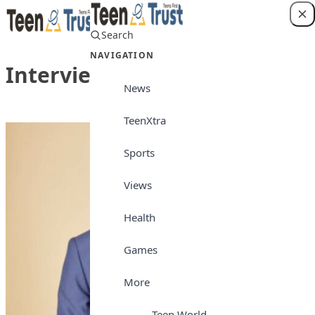
Skip to content
Search
Login
NAVIGATION
Interview
News
TeenXtra
Sports
Views
Health
Games
More
Teen World