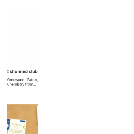
I shunned clubbing, parties to emerge the best…
Omowunmi Fatoki, a 25-year-old first-class graduate of Industrial
Chemistry from…