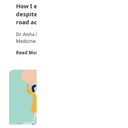
How I emerged overall best
despite missing exams due to
road accident — Dr Aisha Simi
Dr. Aisha Idris Sima is a graduate of
Medicine and Surgery of the Edo State…
Read More →