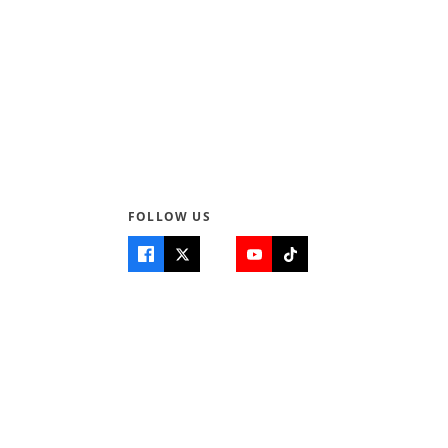
FOLLOW US
Quick Links
Info
Home
About Us
Teen World
Contact Us
Teen Life + Education
Quizzes & Games
Terms of Use
Login
Editorial Policy