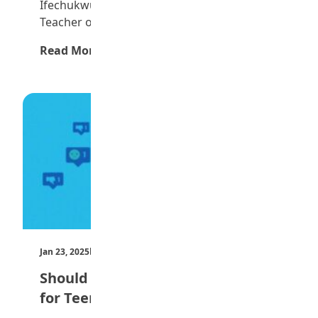
Ifechukwu is the Winner of the 2024 Maltina
Teacher of…
Read More →
Jan 23, 2025
by Teen Trust News
Should Social Media be Restricted
for Teenagers?