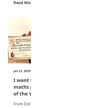
Read More →
Jan 23, 2025
by Teen Trust News
I want to help my students tackle
maths phobia — Maltina Teacher
of the Year
From Dotun Omisakin, Lagos Esomnofu