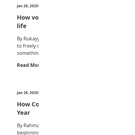
Jan 28, 2025
by Teen Trust News
How volunteering changed my
life
By Rukayya Hadi Abba Volunteering means
to freely offer to do something or say
something…
Read More →
Jan 28, 2025
by Teen Trust News
How Countries celebrate New
Year
By Rahma Bukar First, New Year means the
beginning of a new year on the…