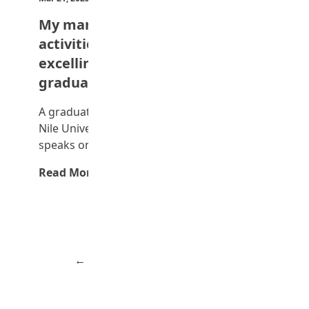
My many extracurricular
activities didn’t stop me from
excelling – First-class engineering
graduate
A graduate of Petroleum Engineering at the
Nile University, Abuja, Precious Okon,
speaks on how…
Read More →
Advertisement
← Previous
Page 2 of 3
Next →