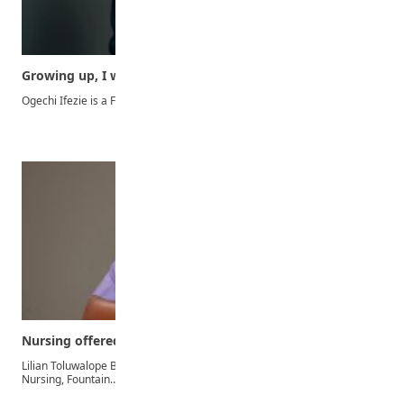
Growing up, I was fascinated with lawyers on…
Ogechi Ifezie is a First Class graduate of the Faculty…
Nursing offered me career to inspire hope, help…
Lilian Toluwalope Bamigboye graduated from the Department of
Nursing, Fountain…