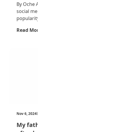
By Oche Alvin Ogwuche In recent years,
social media has gained significant
popularity, particularly among…
Read More →
Nov 6, 2024
by Teen Trust News
My father taught me at home