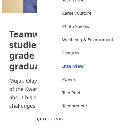
Career/Culture
Photo Speaks
Teamwork, private group
Wellbeing & Environment
studies shored up my
grade — KWASU best
Features
graduate
Interview
Poems
Mujab Olayinka, the best-graduating student
of the Kwara State University, Malete, speaks
TeenPoet
about his academic journey, including the
challenges he...
Teenpreneur
QUICK LINKS