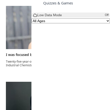
Quizzes & Games
Low Data Mode
Off
I was focused because I didn’t want to…
Twenty-five-year-old Joy Ahiakwo, the overall best-graduating student of
Industrial Chemistry…