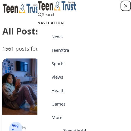
Skip to content
Search
Login
NAVIGATION
All Posts
News
1561 posts found
TeenXtra
Sports
Views
Health
Games
More
Aug
Aug
Aug
by
by
by
Teen World
7,
7,
7,