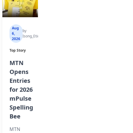
Aug
Aug
Aug
by
by
by
6,
6,
6,
Isong_Etim
Isong_Etim
Isong_Etim
2026
2026
2026
Top Story
Top Story
Top Story
MTN
How to
WAEC
Opens
Check
Debunks
Entries
Your
Fake
for 2026
2026
List of
mPulse
WAEC
Schools
Spelling
Result
with
Bee
Online
Withheld
Results
MTN
The West