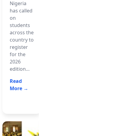
Nigeria
African
The West
has called
Examinations
African
on
Council
Examinations
students
(WAEC)
Council
across the
has
(WAEC)
country to
released
has
register
the 2026
dismissed
for the
West
a viral list
2026
African
circulating
edition…
Senior
on social
School
media…
Read
Certificate…
More →
Read
Read
More →
More →