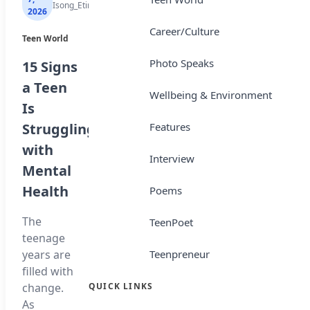
Isong_Etim
Isong_Etim
Isong_Etim
2026
2026
2026
Career/Culture
Teen World
Top Story
Sports
Photo Speaks
15 Signs
NBTE
Tops
a Teen
Unveils
Africa’s
Wellbeing & Environment
Is
AI
Most
Features
Struggling
Curriculum
Expensive
with
for
Transfers
Interview
Mental
National
Ivory
Health
Diploma
Poems
Coast
Students
winger
The
TeenPoet
Yan
teenage
The
Diomande
Teenpreneur
years are
National
has
filled with
Board for
become
QUICK LINKS
change.
Technical
Africa’s
As
Education