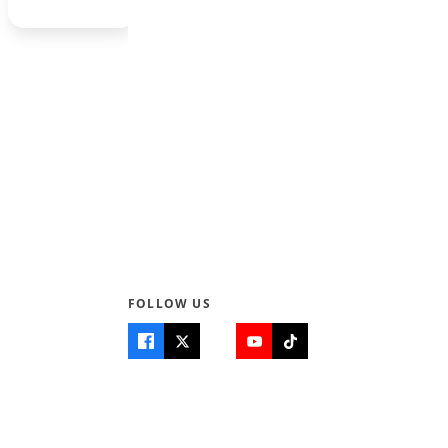
1
2
3
Next →
FOLLOW US