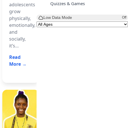
most
Quizzes & Games
adolescents
(NBTE)
expensive
grow
has
footballer
Low Data Mode
physically,
Off
introduced
following
emotionally,
a new
his
and
Artificial
reported
socially,
Intelligence
blockbuster…
it’s…
(AI)
Read
curriculum…
Read
More →
More →
Read
More →